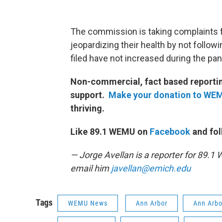
The commission is taking complaints 
jeopardizing their health by not follo
filed have not increased during the p
Non-commercial, fact based reporting
support.
Make your donation to WE
thriving.
Like 89.1 WEMU on
Facebook
and fol
— Jorge Avellan is a reporter for 89.
email him
javellan@emich.edu
Tags
WEMU News
Ann Arbor
Ann Arbo