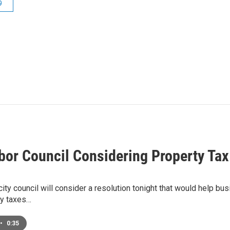
9
bor Council Considering Property Tax
city council will consider a resolution tonight that would help
ty taxes…
•
0:35