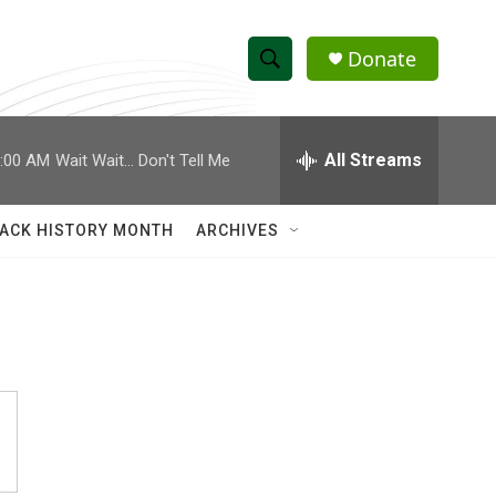
Donate
S
S
e
h
a
r
All Streams
:00 AM
Wait Wait... Don't Tell Me
o
c
h
w
Q
ACK HISTORY MONTH
ARCHIVES
u
S
e
r
e
y
a
r
c
h