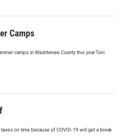
mer Camps
summer camps in Washtenaw County this year.Toni
f
y taxes on time because of COVID-19 will get a break