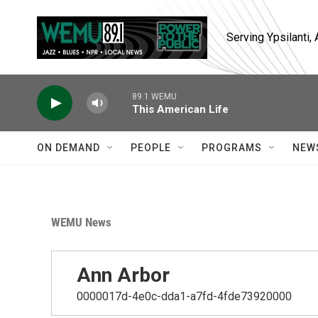
Skip to main content
Serving Ypsilanti
89.1 WEMU
This American Life
ON DEMAND
PEOPLE
PROGRAMS
NEW
WEMU News
Ann Arbor
0000017d-4e0c-dda1-a7fd-4fde73920000