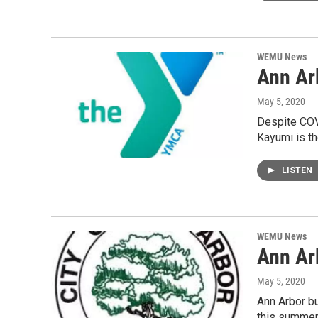
WEMU News
Ann Ar
May 5, 2020
Despite COV
Kayumi is th
LISTEN
WEMU News
Ann Ar
May 5, 2020
Ann Arbor bu
this summer