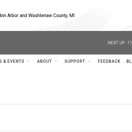
, Ann Arbor and Washtenaw County, MI
NEXT UP:
11
S & EVENTS
ABOUT
SUPPORT
FEEDBACK
BL