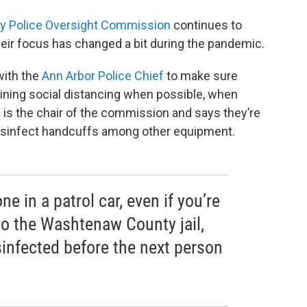
y Police Oversight Commission
continues to
eir focus has changed a bit during the pandemic.
ith the
Ann Arbor Police Chief
to make sure
ining social distancing when possible, when
n is the chair of the commission and says they’re
disinfect handcuffs among other equipment.
e in a patrol car, even if you’re
to the Washtenaw County jail,
sinfected before the next person