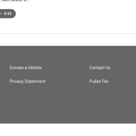
•
0:33
Donate a Vehicle
Contact Us
Privacy Statement
Public File