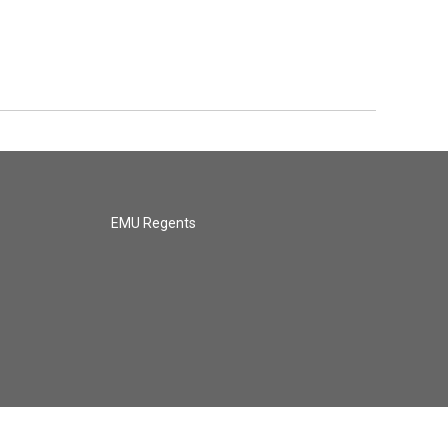
EMU Regents