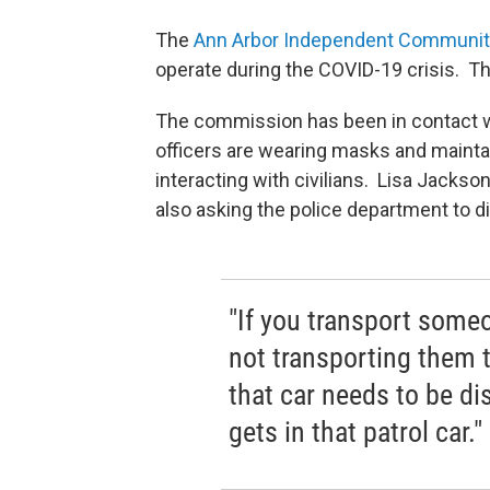
The
Ann Arbor Independent Communit
operate during the COVID-19 crisis. Th
The commission has been in contact w
officers are wearing masks and mainta
interacting with civilians. Lisa Jackso
also asking the police department to 
"If you transport someon
not transporting them 
that car needs to be di
gets in that patrol car."