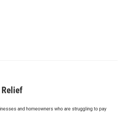
 Relief
 businesses and homeowners who are struggling to pay