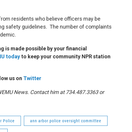
from residents who believe officers may be
wing safety guidelines. The number of complaints
andemic.
 is made possible by your financial
MU today
to keep your community NPR station
low us on
Twitter
1 WEMU News. Contact him at 734.487.3363 or
r Police
ann arbor police oversight committee