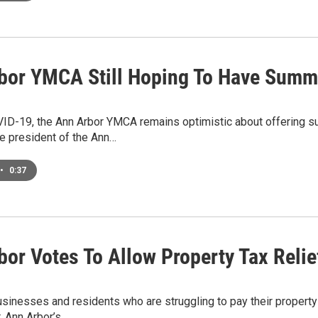
bor YMCA Still Hoping To Have Sum
ID-19, the Ann Arbor YMCA remains optimistic about offering 
e president of the Ann…
•
0:37
bor Votes To Allow Property Tax Relie
sinesses and residents who are struggling to pay their propert
. Ann Arbor’s…