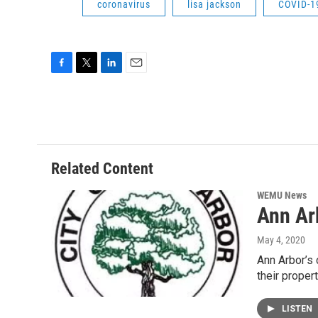
coronavirus
lisa jackson
COVID-1
F
T
L
E
a
w
i
m
c
i
n
a
e
t
k
i
b
t
e
l
o
e
d
o
r
I
Related Content
k
n
WEMU News
Ann Ar
May 4, 2020
Ann Arbor’s 
their proper
LISTEN