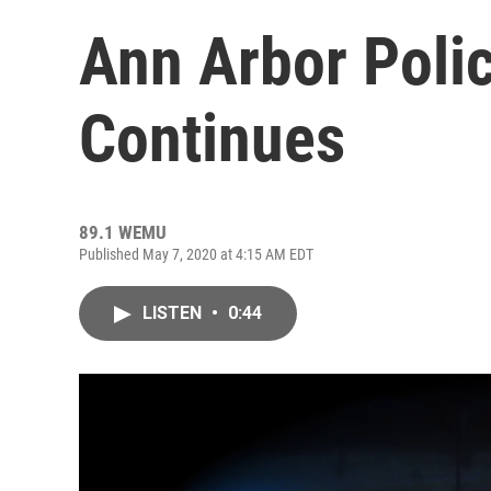
Ann Arbor Poli
Continues
89.1 WEMU
Published May 7, 2020 at 4:15 AM EDT
LISTEN
•
0:44