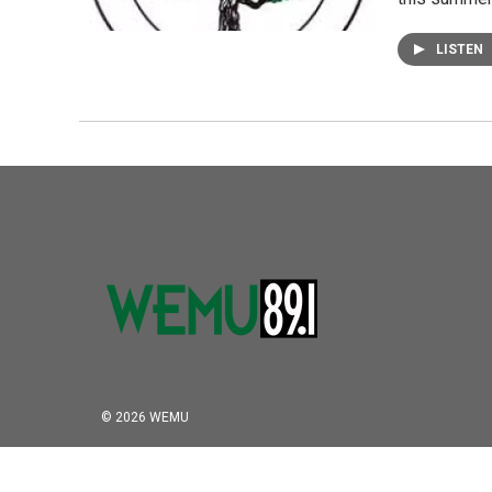
LISTEN
© 2026 WEMU