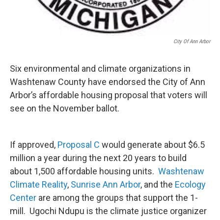
City Of Ann Arbor
Six environmental and climate organizations in
Washtenaw County have endorsed the City of Ann
Arbor’s affordable housing proposal that voters will
see on the November ballot.
If approved,
Proposal C
would generate about $6.5
million a year during the next 20 years to build
about 1,500 affordable housing units.
Washtenaw
Climate Reality
,
Sunrise Ann Arbor
, and the
Ecology
Center
are among the groups that support the 1-
mill. Ugochi Ndupu is the climate justice organizer