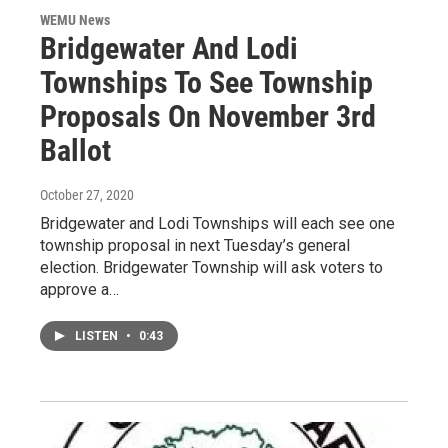
WEMU News
Bridgewater And Lodi
Townships To See Township
Proposals On November 3rd
Ballot
October 27, 2020
Bridgewater and Lodi Townships will each see one
township proposal in next Tuesday’s general
election. Bridgewater Township will ask voters to
approve a…
LISTEN
•
0:43