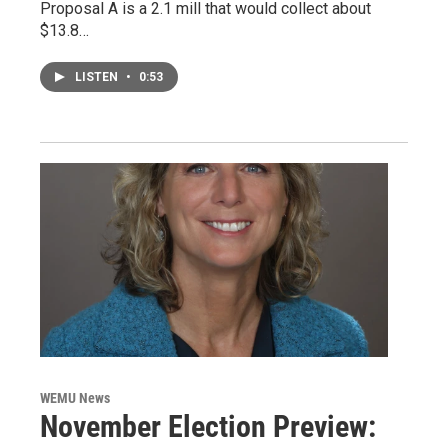
Proposal A is a 2.1 mill that would collect about
$13.8…
LISTEN
•
0:53
WEMU News
November Election Preview: