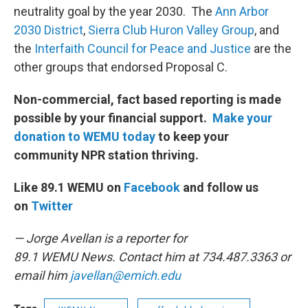
neutrality goal by the year 2030. The
Ann Arbor
2030 District
,
Sierra Club Huron Valley Group
, and
the
Interfaith Council for Peace and Justice
are the
other groups that endorsed Proposal C.
Non-commercial, fact based reporting is made
possible by your financial support.
Make your
donation to WEMU today
to keep your
community NPR station thriving.
Like 89.1 WEMU on
Facebook
and follow us
on
Twitter
— Jorge Avellan is a reporter for
89.1 WEMU News. Contact him at 734.487.3363 or
email him
javellan@emich.edu