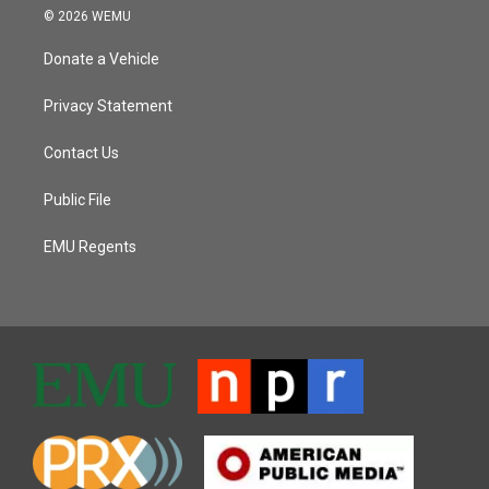
© 2026 WEMU
Donate a Vehicle
Privacy Statement
Contact Us
Public File
EMU Regents