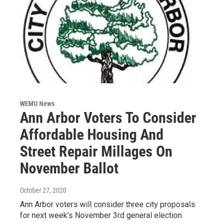
WEMU News
Ann Arbor Voters To Consider
Affordable Housing And
Street Repair Millages On
November Ballot
October 27, 2020
Ann Arbor voters will consider three city proposals
for next week’s November 3rd general election.