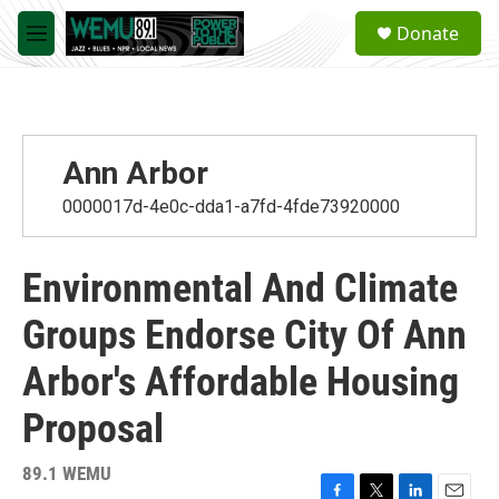
Skip to main content
S
Donate
e
M
a
e
r
n
c
u
h
u
Ann Arbor
e
r
0000017d-4e0c-dda1-a7fd-4fde73920000
y
Environmental And Climate
Groups Endorse City Of Ann
Arbor's Affordable Housing
Proposal
89.1 WEMU