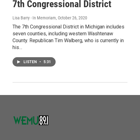
7th Congressional District
Lisa Barry - In Memoriam
, October 26, 2020
The 7th Congressional District in Michigan includes
seven counties, including western Washtenaw
County. Republican Tim Walberg, who is currently in
his…
LISTEN
•
5:31