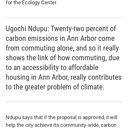
for the Ecology Center.
Ugochi Ndupu: Twenty-two percent of
carbon emissions in Ann Arbor come
from commuting alone, and so it really
shows the link of how commuting, due
to an accessibility to affordable
housing in Ann Arbor, really contributes
to the greater problem of climate.
Ndupu says that if the proposal is approved, it will
help the city achieve its community-wide, carbon