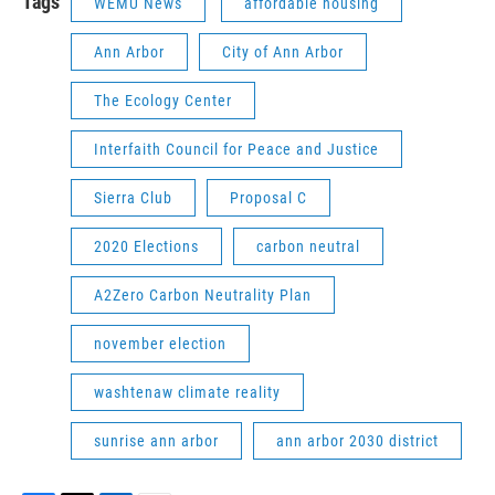
Tags
WEMU News
affordable housing
Ann Arbor
City of Ann Arbor
The Ecology Center
Interfaith Council for Peace and Justice
Sierra Club
Proposal C
2020 Elections
carbon neutral
A2Zero Carbon Neutrality Plan
november election
washtenaw climate reality
sunrise ann arbor
ann arbor 2030 district