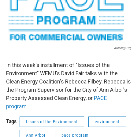
A2energy.org
In this week's installment of "Issues of the
Environment" WEMU's David Fair talks with the
Clean Energy Coalition's Rebecca Filbey. Rebecca is
the Program Supervisor for the City of Ann Arbor's
Property Assessed Clean Energy, or
PACE
program
.
Tags
Issues of the Environment
environment
Ann Arbor
pace program