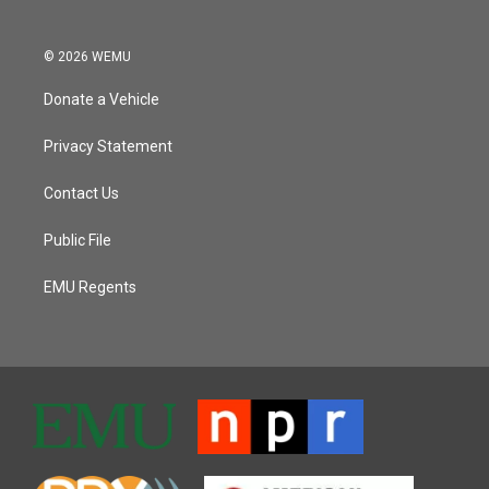
© 2026 WEMU
Donate a Vehicle
Privacy Statement
Contact Us
Public File
EMU Regents