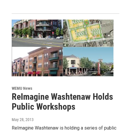
WEMU News
ReImagine Washtenaw Holds
Public Workshops
May 28, 2013
ReImagine Washtenaw is holding a series of public