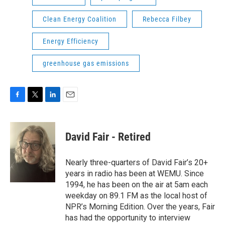
Clean Energy Coalition
Rebecca Filbey
Energy Efficiency
greenhouse gas emissions
F
T
L
E
a
w
i
m
c
i
n
a
e
t
k
i
David Fair - Retired
b
t
e
l
o
e
d
o
r
I
Nearly three-quarters of David Fair’s 20+
k
n
years in radio has been at WEMU. Since
1994, he has been on the air at 5am each
weekday on 89.1 FM as the local host of
NPR’s Morning Edition. Over the years, Fair
has had the opportunity to interview