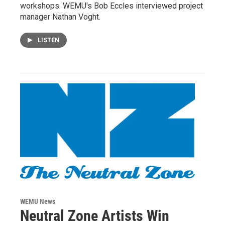
workshops. WEMU's Bob Eccles interviewed project
manager Nathan Voght.
LISTEN
WEMU News
Neutral Zone Artists Win