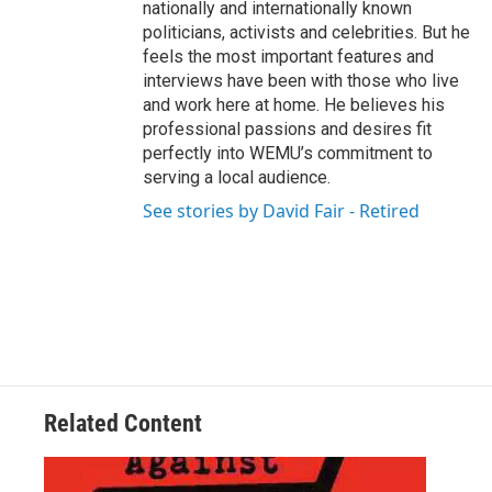
nationally and internationally known
politicians, activists and celebrities. But he
feels the most important features and
interviews have been with those who live
and work here at home. He believes his
professional passions and desires fit
perfectly into WEMU’s commitment to
serving a local audience.
See stories by David Fair - Retired
Related Content