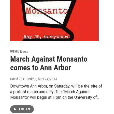
WEMU News
March Against Monsanto
comes to Ann Arbor
David Fair - Retired
, May 24, 2013
Downtown Ann Arbor, on Saturday, will be the site of
a protest march and rally. The "March Against
Monsanto" will begin at 1 pm on the University of…
LISTEN