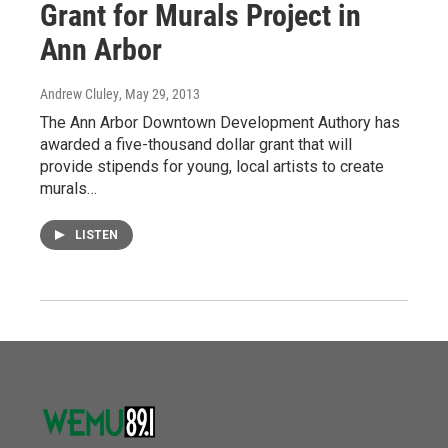
Grant for Murals Project in
Ann Arbor
Andrew Cluley
, May 29, 2013
The Ann Arbor Downtown Development Authory has
awarded a five-thousand dollar grant that will
provide stipends for young, local artists to create
murals…
LISTEN