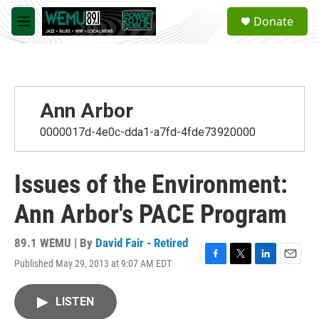
Skip to main content
S
Donate
e
M
a
e
r
n
c
u
h
u
Ann Arbor
e
r
0000017d-4e0c-dda1-a7fd-4fde73920000
y
Issues of the Environment:
Ann Arbor's PACE Program
89.1 WEMU | By
David Fair - Retired
Published May 29, 2013 at 9:07 AM EDT
F
T
L
E
a
w
i
m
c
i
n
a
LISTEN
e
t
k
i