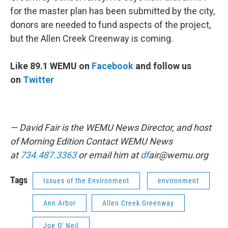
for the master plan has been submitted by the city,
donors are needed to fund aspects of the project,
but the Allen Creek Creenway is coming.
Like 89.1 WEMU on
Facebook
and follow us
on
Twitter
— David Fair is the WEMU News Director, and host
of Morning Edition Contact WEMU News
at
734.487.3363
or email him at
df
air@wemu.org
Tags
Issues of the Environment
environment
Ann Arbor
Allen Creek Greenway
Joe O' Neil