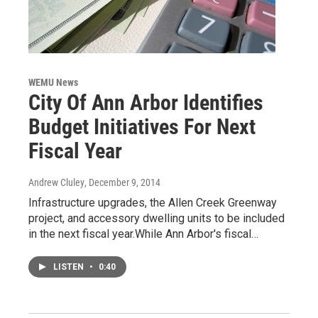
WEMU News
City Of Ann Arbor Identifies
Budget Initiatives For Next
Fiscal Year
Andrew Cluley
, December 9, 2014
Infrastructure upgrades, the Allen Creek Greenway
project, and accessory dwelling units to be included
in the next fiscal year.While Ann Arbor's fiscal…
LISTEN
•
0:40