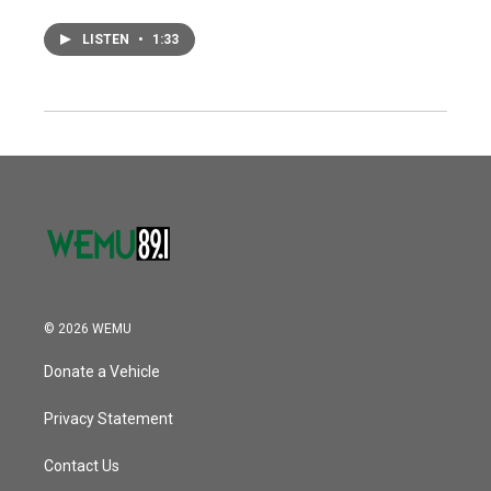
LISTEN
•
1:33
© 2026 WEMU
Donate a Vehicle
Privacy Statement
Contact Us