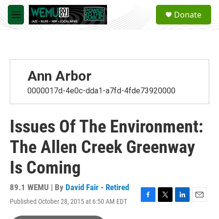
Skip to main content
S
Donate
e
M
a
e
r
n
c
u
h
u
Ann Arbor
e
r
0000017d-4e0c-dda1-a7fd-4fde73920000
y
Issues Of The Environment:
The Allen Creek Greenway
Is Coming
89.1 WEMU | By
David Fair - Retired
Published October 28, 2015 at 6:50 AM EDT
F
T
L
E
a
w
i
m