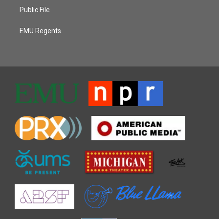
Public File
EMU Regents