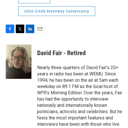
Allen Creek Greenway Conservancy
F
T
L
E
a
w
i
m
c
i
n
a
e
t
k
i
David Fair - Retired
b
t
e
l
o
e
d
o
r
I
Nearly three-quarters of David Fair’s 20+
k
n
years in radio has been at WEMU. Since
1994, he has been on the air at 5am each
weekday on 89.1 FM as the local host of
NPR’s Morning Edition. Over the years, Fair
has had the opportunity to interview
nationally and internationally known
politicians, activists and celebrities. But he
feels the most important features and
interviews have been with those who live