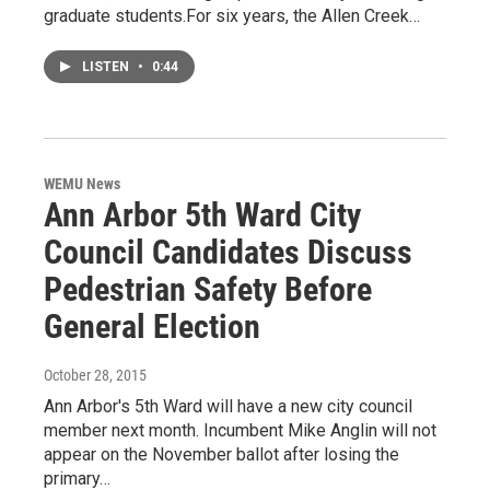
graduate students.For six years, the Allen Creek…
LISTEN
•
0:44
WEMU News
Ann Arbor 5th Ward City
Council Candidates Discuss
Pedestrian Safety Before
General Election
October 28, 2015
Ann Arbor's 5th Ward will have a new city council
member next month. Incumbent Mike Anglin will not
appear on the November ballot after losing the
primary…