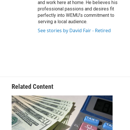
and work here at home. He believes his
professional passions and desires fit
perfectly into WEMU’s commitment to
serving a local audience.
See stories by David Fair - Retired
Related Content