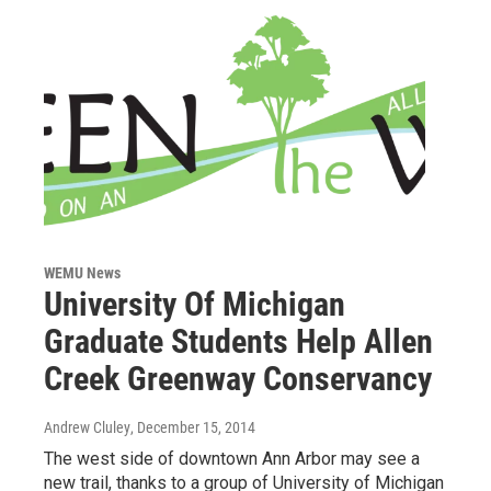
WEMU News
University Of Michigan
Graduate Students Help Allen
Creek Greenway Conservancy
Andrew Cluley
, December 15, 2014
The west side of downtown Ann Arbor may see a
new trail, thanks to a group of University of Michigan