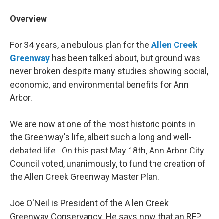
Overview
For 34 years, a nebulous plan for the
Allen Creek
Greenway
has been talked about, but ground was
never broken despite many studies showing social,
economic, and environmental benefits for Ann
Arbor.
We are now at one of the most historic points in
the Greenway's life, albeit such a long and well-
debated life. On this past May 18th, Ann Arbor City
Council voted, unanimously, to fund the creation of
the Allen Creek Greenway Master Plan.
Joe O'Neil is President of the Allen Creek
Greenway Conservancy. He says now that an RFP