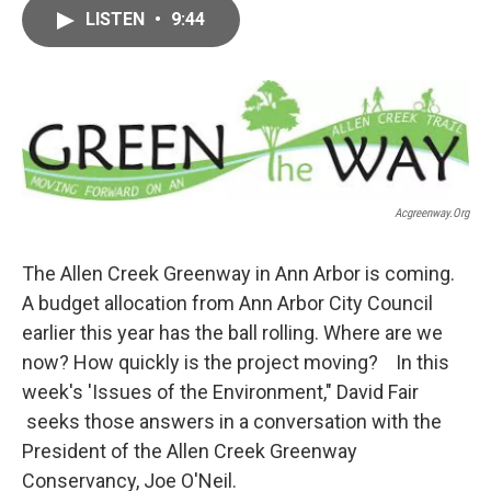
c
i
n
a
LISTEN
•
9:44
e
t
k
i
b
t
e
l
o
e
d
o
r
I
k
n
Acgreenway.org
The Allen Creek Greenway in Ann Arbor is coming.
A budget allocation from Ann Arbor City Council
earlier this year has the ball rolling. Where are we
now? How quickly is the project moving? In this
week's 'Issues of the Environment," David Fair
seeks those answers in a conversation with the
President of the Allen Creek Greenway
Conservancy, Joe O'Neil.