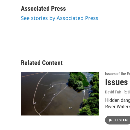
a
w
i
m
c
i
n
a
Associated Press
e
t
k
i
See stories by Associated Press
b
t
e
l
o
e
d
o
r
I
k
n
Related Content
Issues of the 
Issues
David Fair - Ret
Hidden dange
River Water
LISTEN