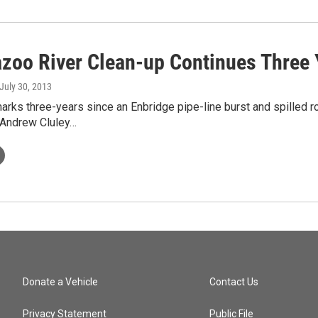
zoo River Clean-up Continues Three Y
 July 30, 2013
rks three-years since an Enbridge pipe-line burst and spilled rou
Andrew Cluley…
Donate a Vehicle
Contact Us
Privacy Statement
Public File