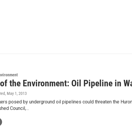
Environment
 of the Environment: Oil Pipeline in 
ired
, May 1, 2013
rs posed by underground oil pipelines could threaten the Huron 
shed Council,…