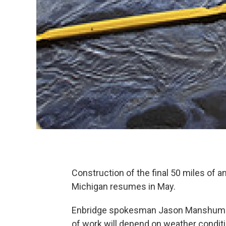
Construction of the final 50 miles of a
Michigan resumes in May.
Enbridge spokesman Jason Manshum to
of work will depend on weather condit