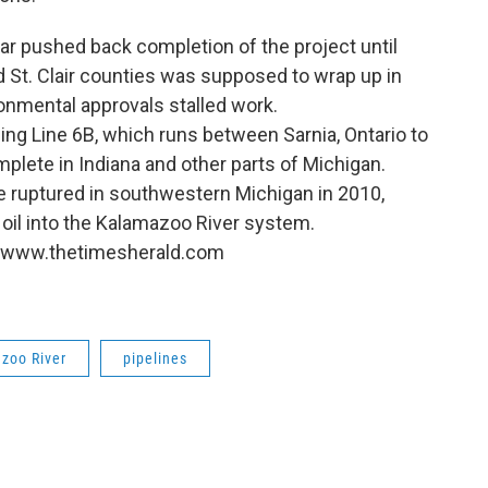
ear pushed back completion of the project until
 St. Clair counties was supposed to wrap up in
ronmental approvals stalled work.
acing Line 6B, which runs between Sarnia, Ontario to
mplete in Indiana and other parts of Michigan.
ne ruptured in southwestern Michigan in 2010,
oil into the Kalamazoo River system.
://www.thetimesherald.com
zoo River
pipelines