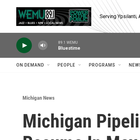
Skip to main content
Serving Ypsilanti
89.1 WEMU
Bluestime
ON DEMAND
PEOPLE
PROGRAMS
NEW
Michigan News
Michigan Pipeli