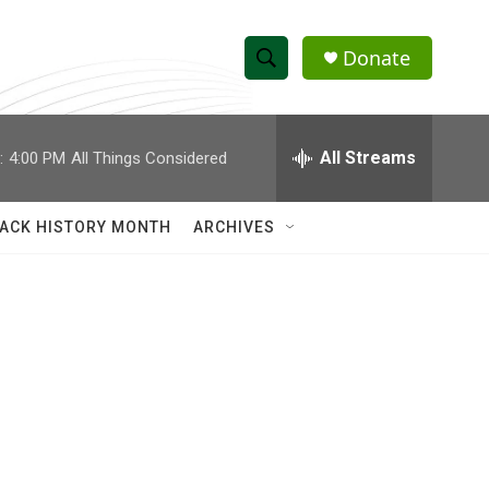
Donate
S
S
e
h
a
r
All Streams
:
4:00 PM
All Things Considered
o
c
h
w
Q
ACK HISTORY MONTH
ARCHIVES
u
S
e
r
e
y
a
r
o
c
h