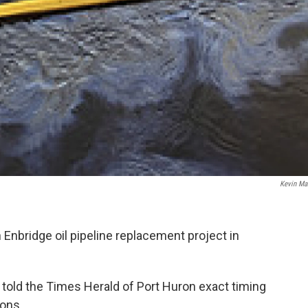
Kevin Mar
n Enbridge oil pipeline replacement project in
ld the Times Herald of Port Huron exact timing
ions.