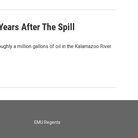
ears After The Spill
ghly a million gallons of oil in the Kalamazoo River.
EMU Regents