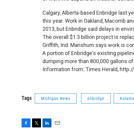
Calgary, Alberta-based Enbridge last y
this year. Work in Oakland, Macomb and
2013, but Enbridge said delays in envi
The overall $1.3 billion project is repl
Griffith, Ind. Manshum says work is co
A portion of Enbridge's existing pipeli
dumping more than 800,000 gallons of 
Information from: Times Herald, http
Tags
Michigan News
enbridge
Kalama
F
T
L
E