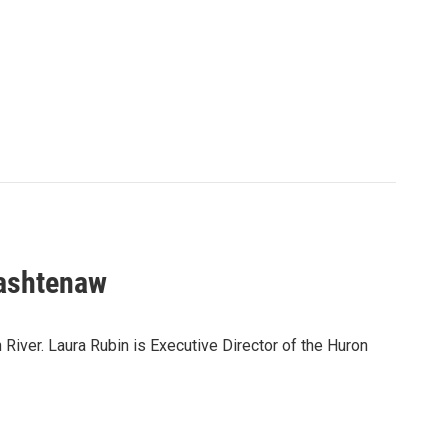
Washtenaw
River. Laura Rubin is Executive Director of the Huron