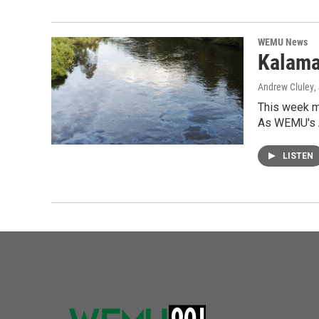
WEMU News
Kalama
Andrew Cluley
,
This week ma
As WEMU's 
LISTEN