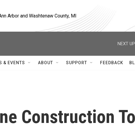
, Ann Arbor and Washtenaw County, MI
NEXT UP
S & EVENTS
ABOUT
SUPPORT
FEEDBACK
BL
ne Construction T