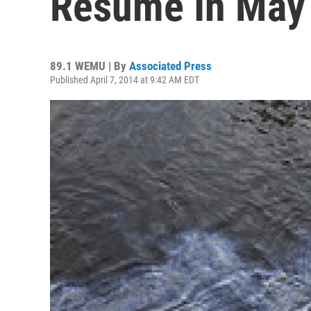
Resume In May
89.1 WEMU | By
Associated Press
Published April 7, 2014 at 9:42 AM EDT