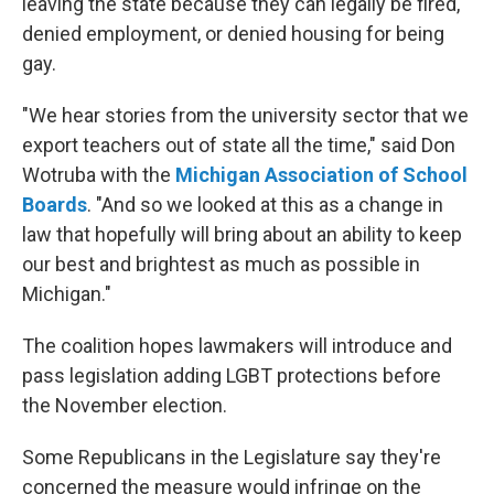
leaving the state because they can legally be fired,
denied employment, or denied housing for being
gay.
"We hear stories from the university sector that we
export teachers out of state all the time," said Don
Wotruba with the
Michigan Association of School
Boards
. "And so we looked at this as a change in
law that hopefully will bring about an ability to keep
our best and brightest as much as possible in
Michigan."
The coalition hopes lawmakers will introduce and
pass legislation adding LGBT protections before
the November election.
Some Republicans in the Legislature say they're
concerned the measure would infringe on the