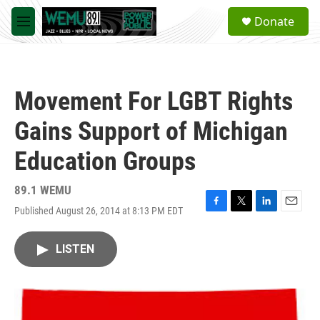
Skip to main content
S
Donate
e
M
a
e
r
n
c
u
h
Movement For LGBT Rights
u
e
Gains Support of Michigan
r
y
Education Groups
89.1 WEMU
Published August 26, 2014 at 8:13 PM EDT
F
T
L
E
a
w
i
m
c
i
n
a
LISTEN
e
t
k
i
b
t
e
l
o
e
d
o
r
I
k
n