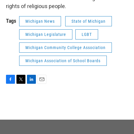
rights of religious people.
Tags
Michigan News
State of Michigan
Michigan Legislature
LGBT
Michigan Community College Association
Michigan Association of School Boards
F
T
L
E
a
w
i
m
c
i
n
a
e
t
k
i
b
t
e
l
o
e
d
o
r
I
k
n