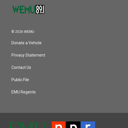
© 2026 WEMU
Donate a Vehicle
Privacy Statement
Contact Us
Public File
EMU Regents