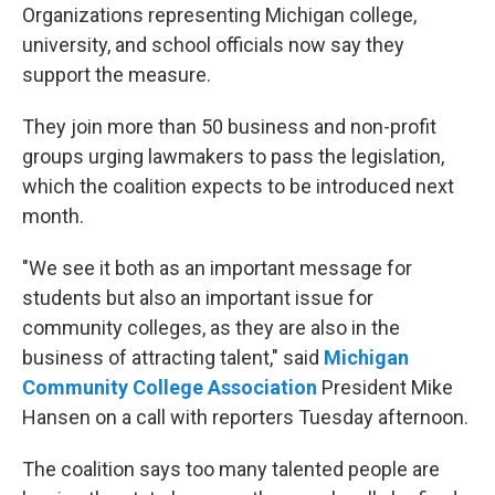
Organizations representing Michigan college,
university, and school officials now say they
support the measure.
They join more than 50 business and non-profit
groups urging lawmakers to pass the legislation,
which the coalition expects to be introduced next
month.
"We see it both as an important message for
students but also an important issue for
community colleges, as they are also in the
business of attracting talent," said
Michigan
Community College Association
President Mike
Hansen on a call with reporters Tuesday afternoon.
The coalition says too many talented people are