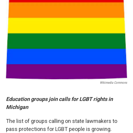
Wikimedia Commons
Education groups join calls for LGBT rights in
Michigan
The list of groups calling on state lawmakers to
pass protections for LGBT people is growing.