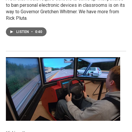
to ban personal electronic devices in classrooms is on its
way to Governor Gretchen Whitmer. We have more from
Rick Pluta.
LISTEN
•
0:40