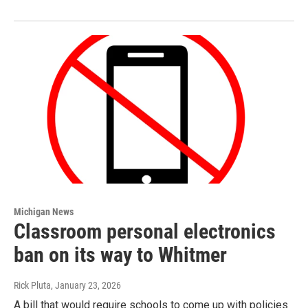
Michigan News
Classroom personal electronics
ban on its way to Whitmer
Rick Pluta
, January 23, 2026
A bill that would require schools to come up with policies