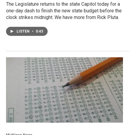
The Legislature returns to the state Capitol today for a
one-day dash to finish the new state budget before the
clock strikes midnight. We have more from Rick Pluta.
LISTEN
•
0:43
Michigan News