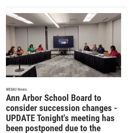
WEMU News
Ann Arbor School Board to
consider succession changes -
UPDATE Tonight's meeting has
been postponed due to the