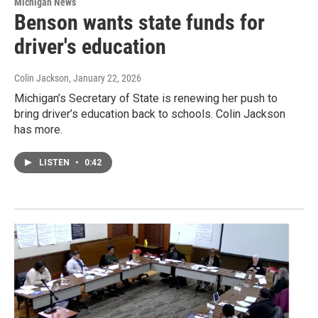
Michigan News
Benson wants state funds for
driver's education
Colin Jackson
, January 22, 2026
Michigan’s Secretary of State is renewing her push to
bring driver’s education back to schools. Colin Jackson
has more.
LISTEN
•
0:42