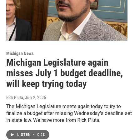
Michigan News
Michigan Legislature again
misses July 1 budget deadline,
will keep trying today
Rick Pluta
, July 2, 2026
The Michigan Legislature meets again today to try to
finalize a budget after missing Wednesday's deadline set
in state law. We have more from Rick Pluta.
LISTEN
•
0:43