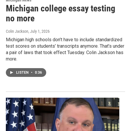
Michigan college essay testing
no more
Colin Jackson
, July 1, 2026
Michigan high schools don’t have to include standardized
test scores on students’ transcripts anymore. That’s under
a pair of laws that took effect Tuesday. Colin Jackson has
more.
LISTEN
•
0:36