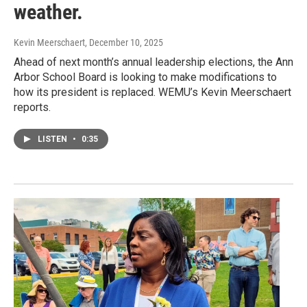
weather.
Kevin Meerschaert
, December 10, 2025
Ahead of next month’s annual leadership elections, the Ann
Arbor School Board is looking to make modifications to
how its president is replaced. WEMU’s Kevin Meerschaert
reports.
LISTEN
•
0:35