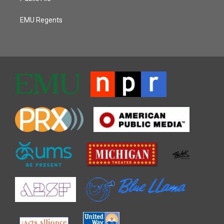
EMU Regents