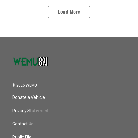
Load More
© 2026 WEMU
Donate a Vehicle
Privacy Statement
Contact Us
Public File