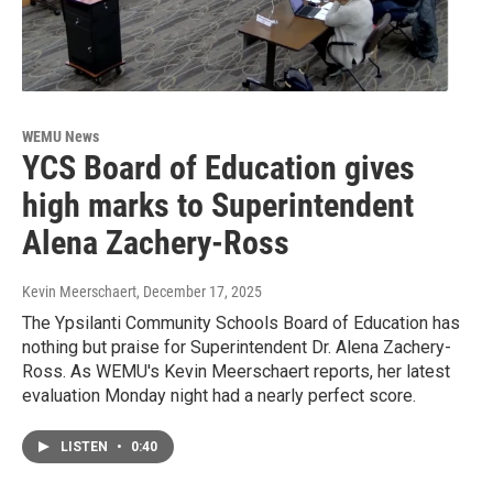
WEMU News
YCS Board of Education gives
high marks to Superintendent
Alena Zachery-Ross
Kevin Meerschaert
, December 17, 2025
The Ypsilanti Community Schools Board of Education has
nothing but praise for Superintendent Dr. Alena Zachery-
Ross. As WEMU's Kevin Meerschaert reports, her latest
evaluation Monday night had a nearly perfect score.
LISTEN
•
0:40