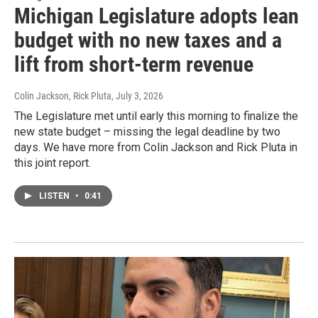
Michigan Legislature adopts lean
budget with no new taxes and a
lift from short-term revenue
Colin Jackson, Rick Pluta
, July 3, 2026
The Legislature met until early this morning to finalize the
new state budget – missing the legal deadline by two
days. We have more from Colin Jackson and Rick Pluta in
this joint report.
LISTEN
•
0:41