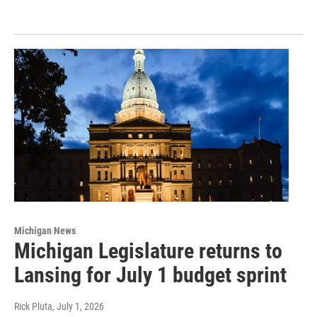
Michigan News
Michigan Legislature returns to
Lansing for July 1 budget sprint
Rick Pluta
, July 1, 2026