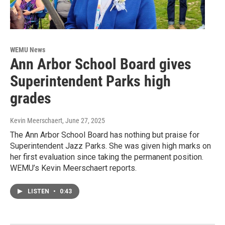
WEMU News
Ann Arbor School Board gives
Superintendent Parks high
grades
Kevin Meerschaert
, June 27, 2025
The Ann Arbor School Board has nothing but praise for
Superintendent Jazz Parks. She was given high marks on
her first evaluation since taking the permanent position.
WEMU’s Kevin Meerschaert reports.
LISTEN
•
0:43