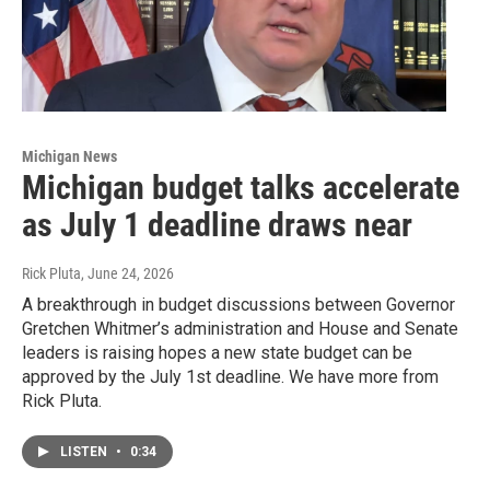
Michigan News
Michigan budget talks accelerate
as July 1 deadline draws near
Rick Pluta
, June 24, 2026
A breakthrough in budget discussions between Governor
Gretchen Whitmer’s administration and House and Senate
leaders is raising hopes a new state budget can be
approved by the July 1st deadline. We have more from
Rick Pluta.
LISTEN
•
0:34