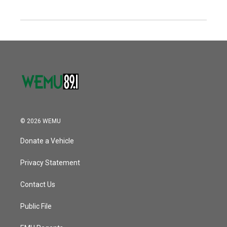
© 2026 WEMU
Donate a Vehicle
Privacy Statement
Contact Us
Public File