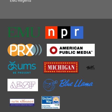
EMU Regents