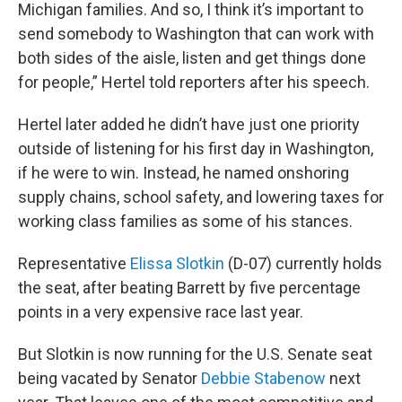
Michigan families. And so, I think it’s important to
send somebody to Washington that can work with
both sides of the aisle, listen and get things done
for people,” Hertel told reporters after his speech.
Hertel later added he didn’t have just one priority
outside of listening for his first day in Washington,
if he were to win. Instead, he named onshoring
supply chains, school safety, and lowering taxes for
working class families as some of his stances.
Representative
Elissa Slotkin
(D-07) currently holds
the seat, after beating Barrett by five percentage
points in a very expensive race last year.
But Slotkin is now running for the U.S. Senate seat
being vacated by Senator
Debbie Stabenow
next