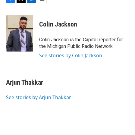
F
T
L
E
a
w
i
m
c
i
n
a
e
t
k
i
Colin Jackson
b
t
e
l
o
e
d
o
r
I
Colin Jackson is the Capitol reporter for
k
n
the Michigan Public Radio Network.
See stories by Colin Jackson
Arjun Thakkar
See stories by Arjun Thakkar