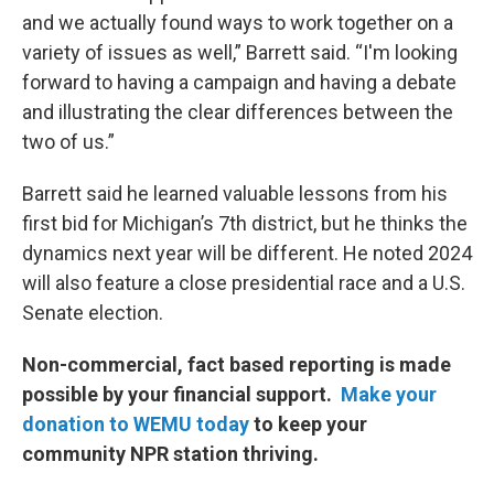
and we actually found ways to work together on a
variety of issues as well,” Barrett said. “I'm looking
forward to having a campaign and having a debate
and illustrating the clear differences between the
two of us.”
Barrett said he learned valuable lessons from his
first bid for Michigan’s 7th district, but he thinks the
dynamics next year will be different. He noted 2024
will also feature a close presidential race and a U.S.
Senate election.
Non-commercial, fact based reporting is made
possible by your financial support.
Make your
donation to WEMU today
to keep your
community NPR station thriving.