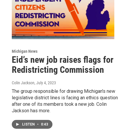
Michigan News
Eid’s new job raises flags for
Redistricting Commission
Colin Jackson
, July 4, 2023
The group responsible for drawing Michigan's new
legislative district lines is facing an ethics question
after one of its members took a new job. Colin
Jackson has more.
LISTEN
•
0:43