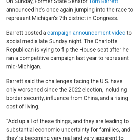
On Sunday, Former State Senator
Tom Barrett
announced he’s once again jumping into the race to
represent Michigan’s 7th district in Congress.
Barrett posted a
campaign announcement video
to
social media late Sunday night. The Charlotte
Republican is vying to flip the House seat after he
ran a competitive campaign last year to represent
mid-Michigan.
Barrett said the challenges facing the U.S. have
only worsened since the 2022 election, including
border security, influence from China, and a rising
cost of living.
“Add up all of these things, and they are leading to
substantial economic uncertainty for families, and
they're becoming very real and very apparent to