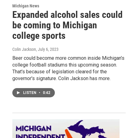
Michigan News
Expanded alcohol sales could
be coming to Michigan
college sports
Colin Jackson
, July 6, 2023
Beer could become more common inside Michigan’s
college football stadiums this upcoming season.
That's because of legislation cleared for the
governor's signature. Colin Jackson has more.
LISTEN
•
0:42