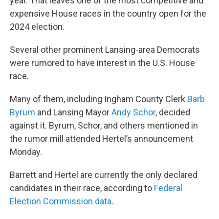
year. That leaves one of the most competitive and
expensive House races in the country open for the
2024 election.
Several other prominent Lansing-area Democrats
were rumored to have interest in the U.S. House
race.
Many of them, including Ingham County Clerk
Barb
Byrum
and Lansing Mayor
Andy Schor
, decided
against it. Byrum, Schor, and others mentioned in
the rumor mill attended Hertel’s announcement
Monday.
Barrett and Hertel are currently the only declared
candidates in their race, according to
Federal
Election Commission data
.