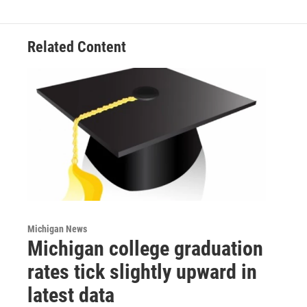
Related Content
Michigan News
Michigan college graduation
rates tick slightly upward in
latest data