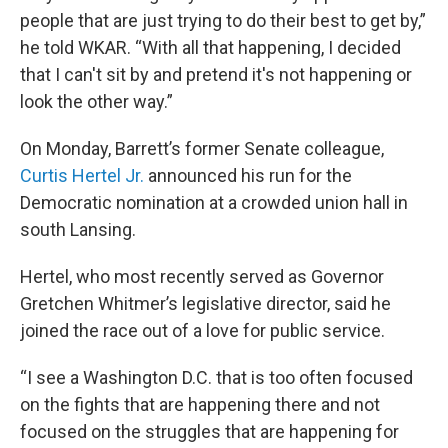
people that are just trying to do their best to get by,”
he told WKAR. “With all that happening, I decided
that I can't sit by and pretend it's not happening or
look the other way.”
On Monday, Barrett’s former Senate colleague,
Curtis Hertel Jr.
announced his run for the
Democratic nomination at a crowded union hall in
south Lansing.
Hertel, who most recently served as Governor
Gretchen Whitmer’s legislative director, said he
joined the race out of a love for public service.
“I see a Washington D.C. that is too often focused
on the fights that are happening there and not
focused on the struggles that are happening for