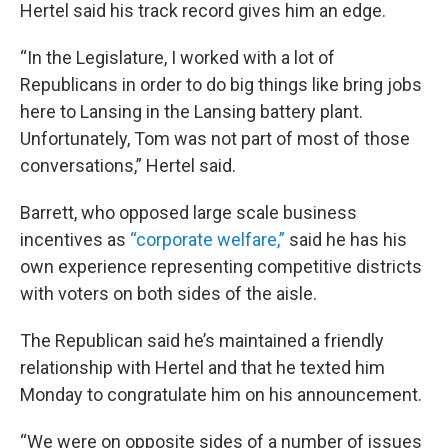
Hertel said his track record gives him an edge.
“In the Legislature, I worked with a lot of
Republicans in order to do big things like bring jobs
here to Lansing in the Lansing battery plant.
Unfortunately, Tom was not part of most of those
conversations,” Hertel said.
Barrett, who opposed large scale business
incentives as
“corporate welfare,”
said he has his
own experience representing competitive districts
with voters on both sides of the aisle.
The Republican said he’s maintained a friendly
relationship with Hertel and that he texted him
Monday to congratulate him on his announcement.
“We were on opposite sides of a number of issues