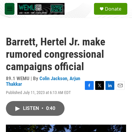
Skip to main content
S
Donate
e
M
a
e
r
n
c
u
h
Barrett, Hertel Jr. make
u
e
rumored congressional
r
y
campaigns official
89.1 WEMU | By
Colin Jackson
,
Arjun
Thakkar
F
T
L
E
Published July 11, 2023 at 6:13 AM EDT
a
w
i
m
c
i
n
a
e
t
k
i
LISTEN
•
0:40
b
t
e
l
o
e
d
o
r
I
k
n