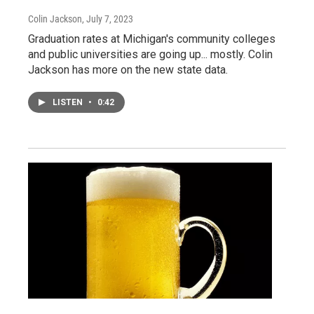
Colin Jackson
, July 7, 2023
Graduation rates at Michigan's community colleges
and public universities are going up... mostly. Colin
Jackson has more on the new state data.
LISTEN
•
0:42