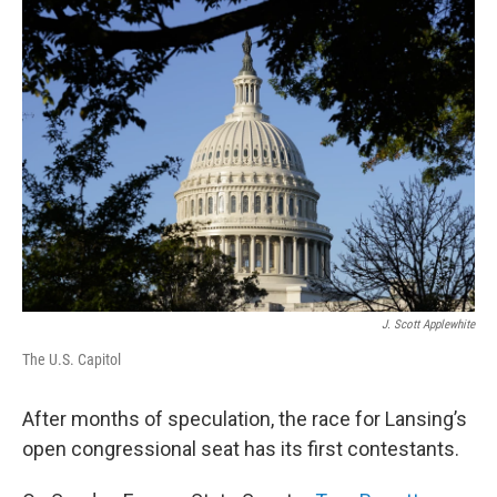
J. Scott Applewhite
The U.S. Capitol
After months of speculation, the race for Lansing’s
open congressional seat has its first contestants.