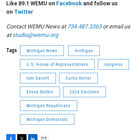
Like 89.1 WEMU on
Facebook
and follow us
on
Twitter
Contact WEMU News at
734.487.3363
or email us
at
studio@wemu.org
Tags
Michigan News
michigan
U.S. House of Representatives
congress
tom barrett
Curtis Hertel
Elissa Slotkin
2024 Elections
Michigan Republicans
Michigan Democrats