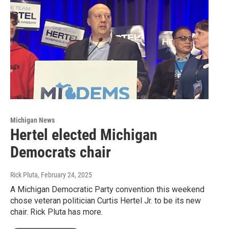
Michigan News
Hertel elected Michigan
Democrats chair
Rick Pluta
, February 24, 2025
A Michigan Democratic Party convention this weekend
chose veteran politician Curtis Hertel Jr. to be its new
chair. Rick Pluta has more.