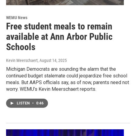
WEMU News
Free student meals to remain
available at Ann Arbor Public
Schools
Kevin Meerschaert
, August 14, 2025
Michigan Democrats are sounding the alarm that the
continued budget stalemate could jeopardize free school
meals. But AAPS officials say, as of now, parents need not
worry. WEMU’s Kevin Meerschaert reports.
LISTEN
•
0:46