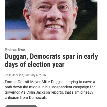
Michigan News
Duggan, Democrats spar in early
days of election year
Colin Jackson
, January 6, 2026
Former Detroit Mayor Mike Duggan is trying to carve a
path down the middle in his independent campaign for
governor. As Colin Jackson reports, that’s amid heavy
criticism from Democrats.