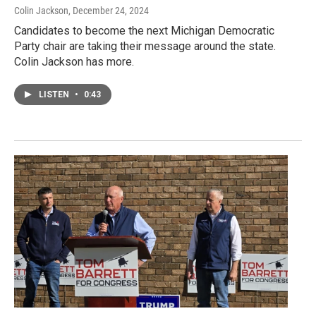
Colin Jackson
, December 24, 2024
Candidates to become the next Michigan Democratic
Party chair are taking their message around the state.
Colin Jackson has more.
LISTEN
•
0:43