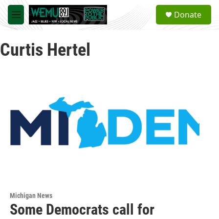
Skip to main content
S
Donate
e
M
a
e
r
n
c
Curtis Hertel
u
h
u
e
r
y
Michigan News
Some Democrats call for