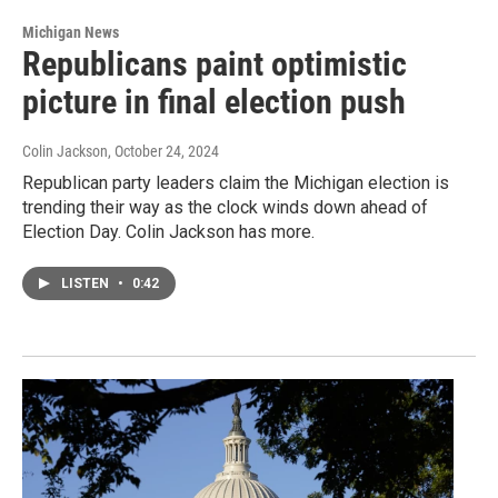
Michigan News
Republicans paint optimistic
picture in final election push
Colin Jackson
, October 24, 2024
Republican party leaders claim the Michigan election is
trending their way as the clock winds down ahead of
Election Day. Colin Jackson has more.
LISTEN
•
0:42