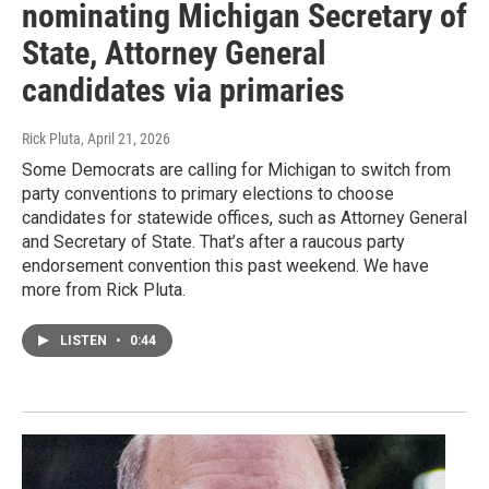
nominating Michigan Secretary of
State, Attorney General
candidates via primaries
Rick Pluta
, April 21, 2026
Some Democrats are calling for Michigan to switch from
party conventions to primary elections to choose
candidates for statewide offices, such as Attorney General
and Secretary of State. That’s after a raucous party
endorsement convention this past weekend. We have
more from Rick Pluta.
LISTEN
•
0:44