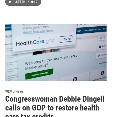
LISTEN
•
0:40
WEMU News
Congresswoman Debbie Dingell
calls on GOP to restore health
care tax credits