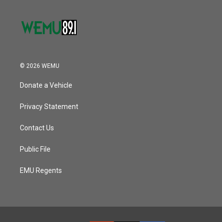
© 2026 WEMU
Donate a Vehicle
Privacy Statement
Contact Us
Public File
EMU Regents