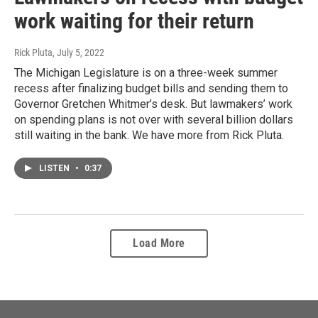
work waiting for their return
Rick Pluta
, July 5, 2022
The Michigan Legislature is on a three-week summer
recess after finalizing budget bills and sending them to
Governor Gretchen Whitmer’s desk. But lawmakers’ work
on spending plans is not over with several billion dollars
still waiting in the bank. We have more from Rick Pluta.
LISTEN
•
0:37
Load More