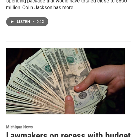
spending package that would have totaled close to $500
million. Colin Jackson has more.
LISTEN
•
0:42
Michigan News
Lawmakers on recess with budget