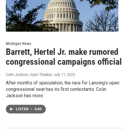
Michigan News
Barrett, Hertel Jr. make rumored
congressional campaigns official
Colin Jackson, Arjun Thakkar
, July 11, 2023
After months of speculation, the race for Lansing’s open
congressional seat has its first contestants. Colin
Jackson has more.
LISTEN
•
0:40