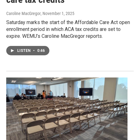
Caroline MacGregor
, November 1, 2025
Saturday marks the start of the Affordable Care Act open
enrollment period in which ACA tax credits are set to
expire. WEMU’s Caroline MacGregor reports.
LISTEN
•
0:46