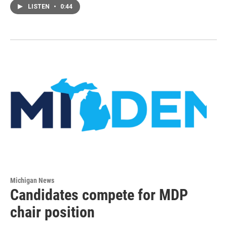
LISTEN
•
0:44
Michigan News
Candidates compete for MDP
chair position