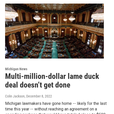
Michigan News
Multi-million-dollar lame duck
deal doesn’t get done
Colin Jackson
, December 8, 2022
Michigan lawmakers have gone home -- likely for the last
time this year -- without reaching an agreement on a