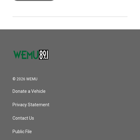
© 2026 WEMU
Donate a Vehicle
Privacy Statement
Contact Us
Public File