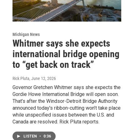
Michigan News
Whitmer says she expects
international bridge opening
to “get back on track”
Rick Pluta
, June 12, 2026
Governor Gretchen Whitmer says she expects the
Gordie Howe International Bridge will open soon.
That’s after the Windsor-Detroit Bridge Authority
announced today's ribbon-cutting won’t take place
while unspecified issues between the U.S. and
Canada are resolved. Rick Pluta reports.
LISTEN
•
0:36