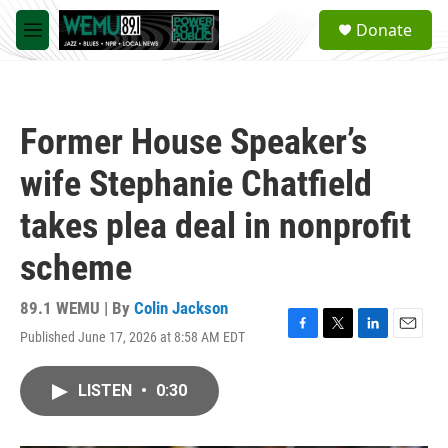
Skip to main content
S
Donate
e
M
a
e
r
n
c
u
h
Former House Speaker’s
u
e
wife Stephanie Chatfield
r
y
takes plea deal in nonprofit
scheme
89.1 WEMU | By
Colin Jackson
Published June 17, 2026 at 8:58 AM EDT
F
T
L
E
a
w
i
m
c
i
n
a
LISTEN
•
0:30
e
t
k
i
b
t
e
l
o
e
d