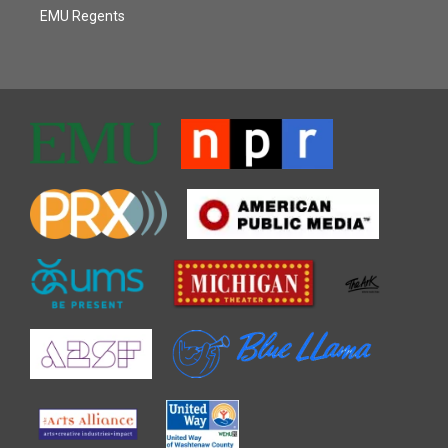
EMU Regents