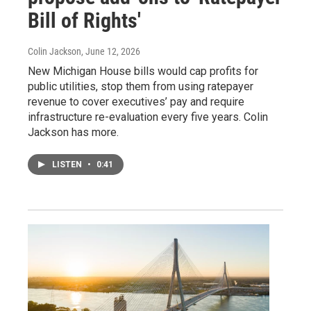
Bill of Rights'
Colin Jackson
, June 12, 2026
New Michigan House bills would cap profits for
public utilities, stop them from using ratepayer
revenue to cover executives’ pay and require
infrastructure re-evaluation every five years. Colin
Jackson has more.
LISTEN
•
0:41