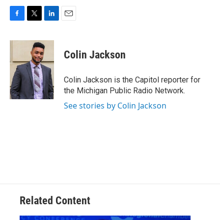
F
T
L
E
a
w
i
m
c
i
n
a
e
t
k
i
Colin Jackson
b
t
e
l
o
e
d
o
r
I
Colin Jackson is the Capitol reporter for
k
n
the Michigan Public Radio Network.
See stories by Colin Jackson
Related Content