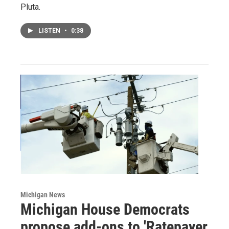
Pluta.
LISTEN
•
0:38
Michigan News
Michigan House Democrats
propose add-ons to 'Ratepayer