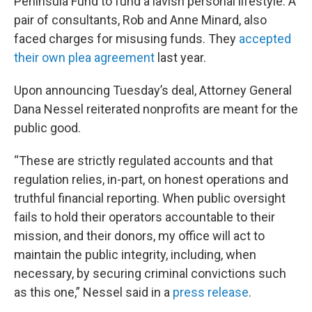
Peninsula Fund to fund a lavish personal lifestyle. A
pair of consultants, Rob and Anne Minard, also
faced charges for misusing funds. They
accepted
their own plea agreement
last year.
Upon announcing Tuesday’s deal, Attorney General
Dana Nessel reiterated nonprofits are meant for the
public good.
“These are strictly regulated accounts and that
regulation relies, in-part, on honest operations and
truthful financial reporting. When public oversight
fails to hold their operators accountable to their
mission, and their donors, my office will act to
maintain the public integrity, including, when
necessary, by securing criminal convictions such
as this one,” Nessel said in a
press release
.