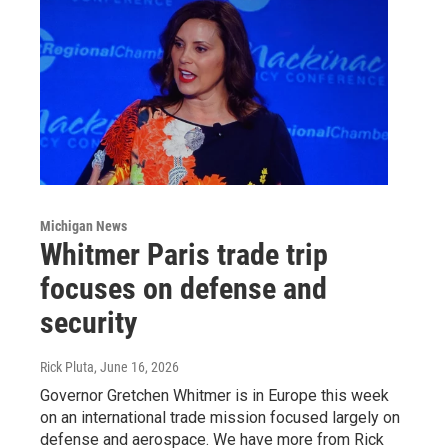
Michigan News
Whitmer Paris trade trip
focuses on defense and
security
Rick Pluta
, June 16, 2026
Governor Gretchen Whitmer is in Europe this week
on an international trade mission focused largely on
defense and aerospace. We have more from Rick