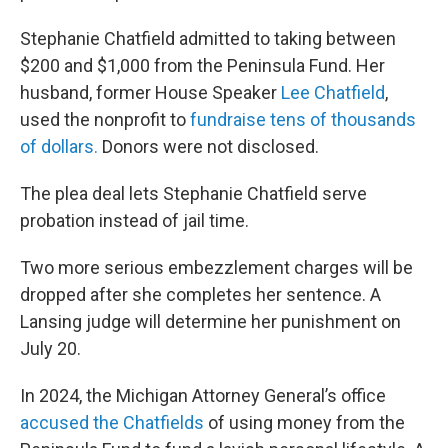
Stephanie Chatfield admitted to taking between
$200 and $1,000 from the Peninsula Fund. Her
husband, former House Speaker
Lee Chatfield
,
used the nonprofit to
fundraise tens of thousands
of dollars.
Donors were not disclosed.
The plea deal lets Stephanie Chatfield serve
probation instead of jail time.
Two more serious embezzlement charges will be
dropped after she completes her sentence. A
Lansing judge will determine her punishment on
July 20.
In 2024, the Michigan Attorney General’s office
accused the Chatfields
of using money from the