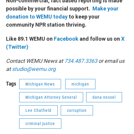
Non-commercial, fact based reporting is made
possible by your financial support.
Make your
donation to WEMU today
to keep your
community NPR station thriving.
Like 89.1 WEMU on
Facebook
and follow us on
X
(Twitter)
Contact WEMU News at
734.487.3363
or email us
at
studio@wemu.org
Tags
Michigan News
michigan
Michigan Attorney General
dana nessel
Lee Chatfield
corruption
criminal justice