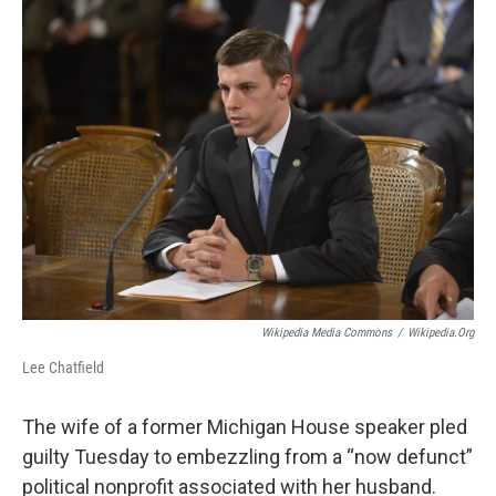
o
r
I
k
n
Wikipedia Media Commons
/
Wikipedia.org
Lee Chatfield
The wife of a former Michigan House speaker pled
guilty Tuesday to embezzling from a “now defunct”
political nonprofit associated with her husband.