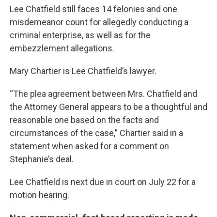
Lee Chatfield still faces 14 felonies and one
misdemeanor count for allegedly conducting a
criminal enterprise, as well as for the
embezzlement allegations.
Mary Chartier is Lee Chatfield’s lawyer.
“The plea agreement between Mrs. Chatfield and
the Attorney General appears to be a thoughtful and
reasonable one based on the facts and
circumstances of the case,” Chartier said in a
statement when asked for a comment on
Stephanie’s deal.
Lee Chatfield is next due in court on July 22 for a
motion hearing.