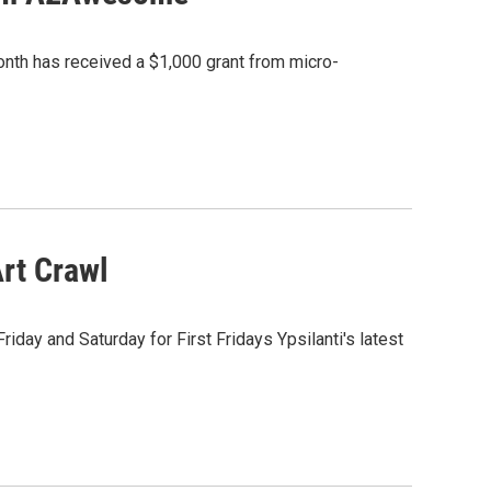
month has received a $1,000 grant from micro-
Art Crawl
Friday and Saturday for First Fridays Ypsilanti's latest