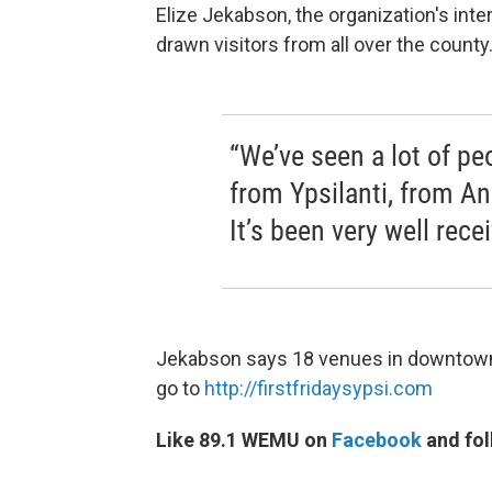
Elize Jekabson, the organization's inter
drawn visitors from all over the county
“We’ve seen a lot of pe
from Ypsilanti, from An
It’s been very well rec
Jekabson says 18 venues in downtown Y
go to
http://firstfridaysypsi.com
Like 89.1 WEMU on
Facebook
and fol