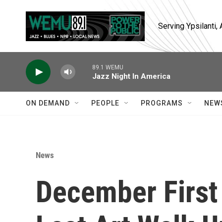
Skip to main content
Serving Ypsilanti
89.1 WEMU
Jazz Night In America
ON DEMAND
PEOPLE
PROGRAMS
NEW
News
December First 