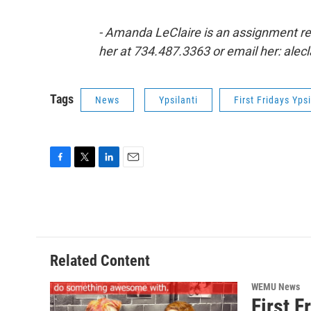
- Amanda LeClaire is an assignment r
her at 734.487.3363 or email her: ale
Tags
News
Ypsilanti
First Fridays Ypsi
F
T
L
E
a
w
i
m
c
i
n
a
e
t
k
i
b
t
e
l
o
e
d
o
r
I
Related Content
k
n
WEMU News
First 