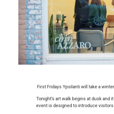
First Fridays Ypsilanti will take a winte
Tonight’s art walk begins at dusk and it
event is designed to introduce visitors