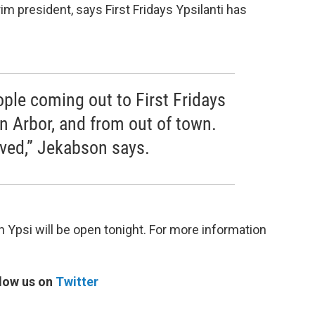
im president, says First Fridays Ypsilanti has
.
ople coming out to First Fridays
n Arbor, and from out of town.
eived,” Jekabson says.
psi will be open tonight. For more information
low us on
Twitter