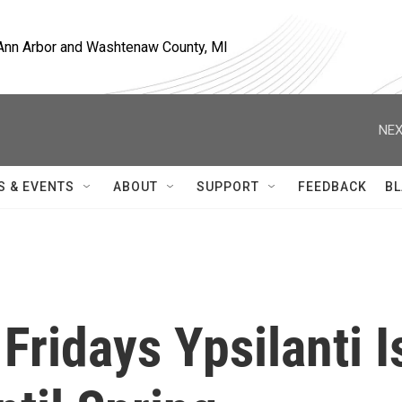
, Ann Arbor and Washtenaw County, MI
NEX
S & EVENTS
ABOUT
SUPPORT
FEEDBACK
BL
Fridays Ypsilanti I