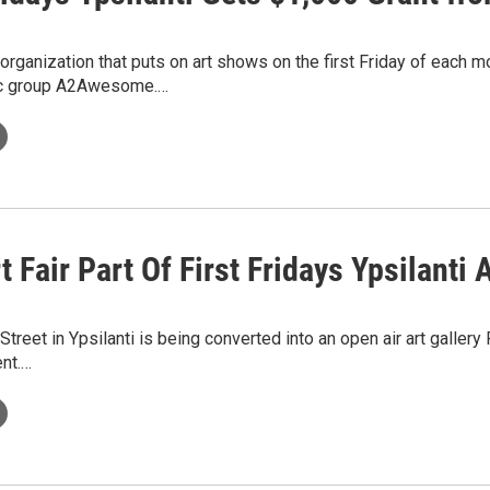
 organization that puts on art shows on the first Friday of each 
ic group A2Awesome.…
t Fair Part Of First Fridays Ypsilanti 
treet in Ypsilanti is being converted into an open air art gallery 
ent.…