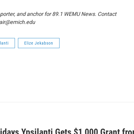
eporter, and anchor for 89.1 WEMU News. Contact
clair@emich.edu
lanti
Elize Jekabson
Fridays Ypsilanti Gets $1,000 Grant 