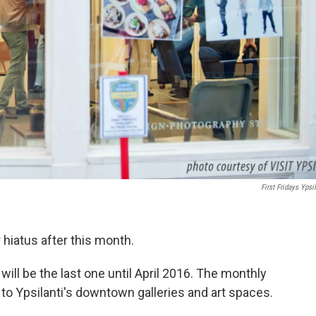
First Fridays Ypsil
r hiatus after this month.
 will be the last one until April 2016. The monthly
 to Ypsilanti's downtown galleries and art spaces.