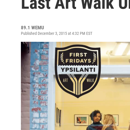
Last Art Walk U
89.1 WEMU
Published December 3, 2015 at 4:32 PM EST