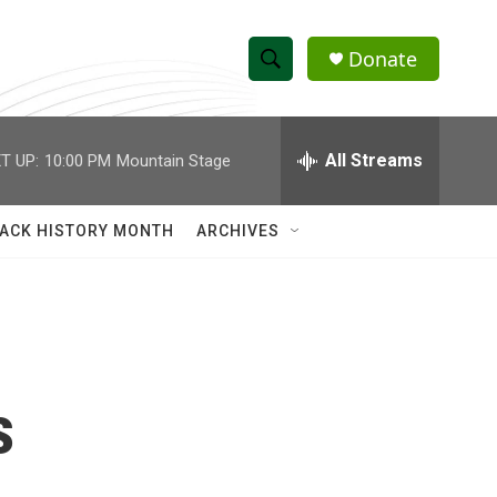
Donate
S
S
e
h
a
r
All Streams
T UP:
10:00 PM
Mountain Stage
o
c
h
w
Q
ACK HISTORY MONTH
ARCHIVES
u
S
e
r
e
y
a
r
s
c
h