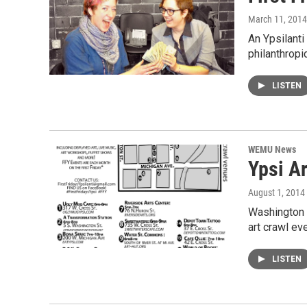
March 11, 2014
An Ypsilanti
philanthrop
LISTEN
WEMU News
Ypsi Ar
August 1, 2014
Washington S
art crawl ev
LISTEN