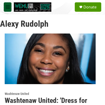
Skip to main content
S
Donate
e
M
a
e
r
n
c
Alexy Rudolph
u
h
u
e
r
y
Washtenaw United
Washtenaw United: 'Dress for