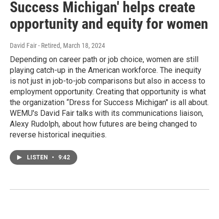
Success Michigan' helps create
opportunity and equity for women
David Fair - Retired
, March 18, 2024
Depending on career path or job choice, women are still
playing catch-up in the American workforce. The inequity
is not just in job-to-job comparisons but also in access to
employment opportunity. Creating that opportunity is what
the organization “Dress for Success Michigan" is all about.
WEMU's David Fair talks with its communications liaison,
Alexy Rudolph, about how futures are being changed to
reverse historical inequities.
LISTEN
•
9:42