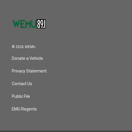
© 2026 WEMU
Donate a Vehicle
Privacy Statement
Contact Us
Public File
EMU Regents