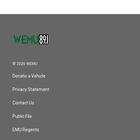
© 2026 WEMU
Donate a Vehicle
Privacy Statement
Contact Us
Public File
EMU Regents