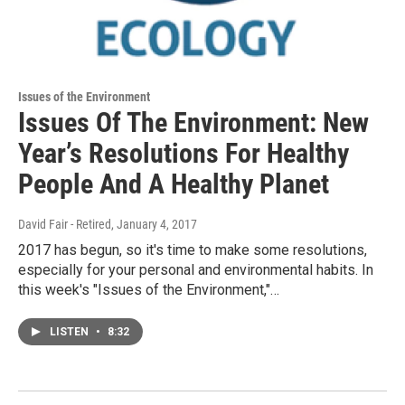
Issues of the Environment
Issues Of The Environment: New
Year’s Resolutions For Healthy
People And A Healthy Planet
David Fair - Retired
, January 4, 2017
2017 has begun, so it's time to make some resolutions,
especially for your personal and environmental habits. In
this week's "Issues of the Environment,"…
LISTEN
•
8:32