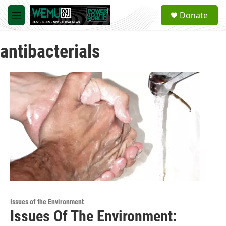
Skip to main content
S
Donate
e
M
a
e
r
n
c
antibacterials
u
h
u
e
r
y
Issues of the Environment
Issues Of The Environment: