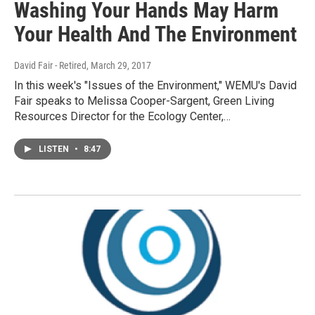
Washing Your Hands May Harm
Your Health And The Environment
David Fair - Retired
, March 29, 2017
In this week's "Issues of the Environment," WEMU's David
Fair speaks to Melissa Cooper-Sargent, Green Living
Resources Director for the Ecology Center,…
LISTEN
•
8:47