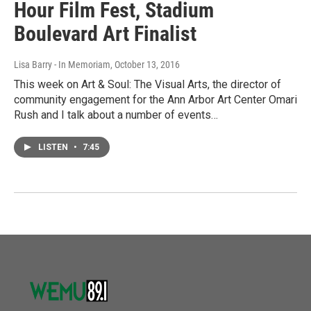
Hour Film Fest, Stadium
Boulevard Art Finalist
Lisa Barry - In Memoriam
, October 13, 2016
This week on Art & Soul: The Visual Arts, the director of
community engagement for the Ann Arbor Art Center Omari
Rush and I talk about a number of events…
LISTEN
•
7:45