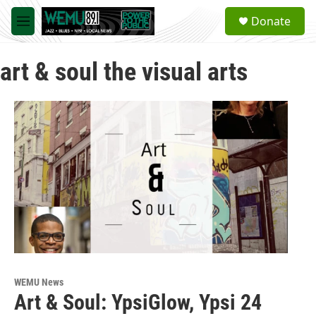
Skip to main content
S
Donate
e
M
a
e
r
n
c
art & soul the visual arts
u
h
u
e
r
y
WEMU News
Art & Soul: YpsiGlow, Ypsi 24