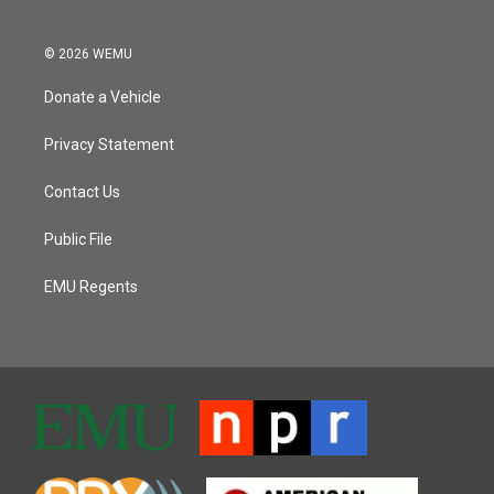
© 2026 WEMU
Donate a Vehicle
Privacy Statement
Contact Us
Public File
EMU Regents