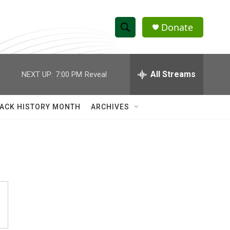
Donate
S
S
e
h
a
r
All Streams
NEXT UP:
7:00 PM
Reveal
o
c
h
w
Q
ACK HISTORY MONTH
ARCHIVES
u
S
e
r
e
y
a
r
c
h