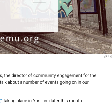
89.1 W
ts, the director of community engagement for the
talk about a number of events going on in our
,"
taking place in Ypsilanti later this month.