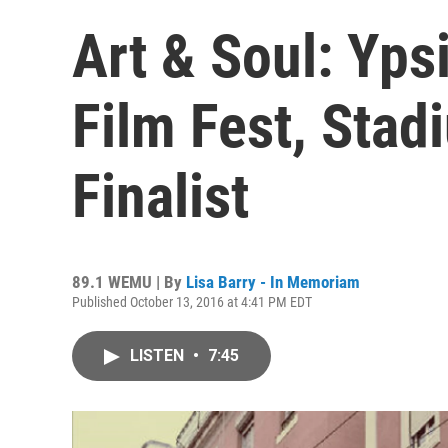
Art & Soul: Yps
Film Fest, Stad
Finalist
89.1 WEMU | By
Lisa Barry - In Memoriam
Published October 13, 2016 at 4:41 PM EDT
LISTEN
•
7:45