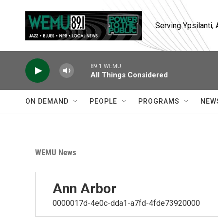
Skip to main content
Serving Ypsilanti
89.1 WEMU
All Things Considered
ON DEMAND
PEOPLE
PROGRAMS
NEW
WEMU News
Ann Arbor
0000017d-4e0c-dda1-a7fd-4fde73920000