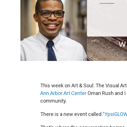
This week on Art & Soul: The Visual Ar
Ann Arbor Art Center
Omari Rush and I 
community.
There is a new event called
"YpsiGLOW