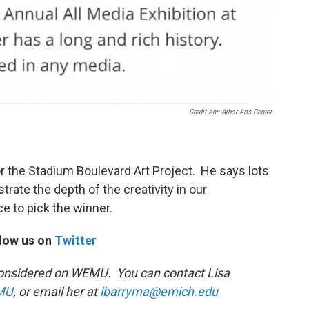
Credit Ann Arbor Arts Center
for the Stadium Boulevard Art Project. He says lots
rate the depth of the creativity in our
e to pick the winner.
low us on
Twitter
s Considered on WEMU. You can contact Lisa
MU
, or email her at
lbarryma@emich.edu