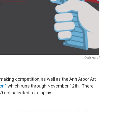
Credit Ypsi 24
m-making competition, as well as the Ann Arbor Art
on,"
which runs through November 12th. There
 got selected for display.