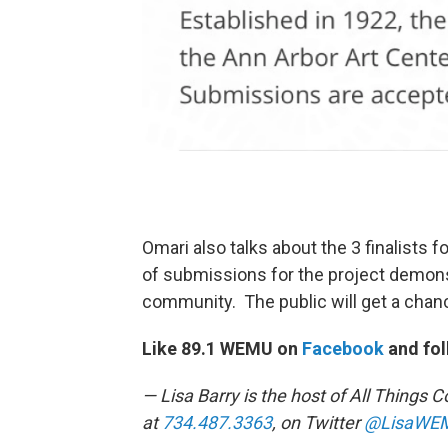
Omari also talks about the 3 finalists 
of submissions for the project demonst
community. The public will get a chanc
Like 89.1 WEMU on
Facebook
and fol
— Lisa Barry is the host of All Thing
at
734.487.3363
, on Twitter
@LisaWE