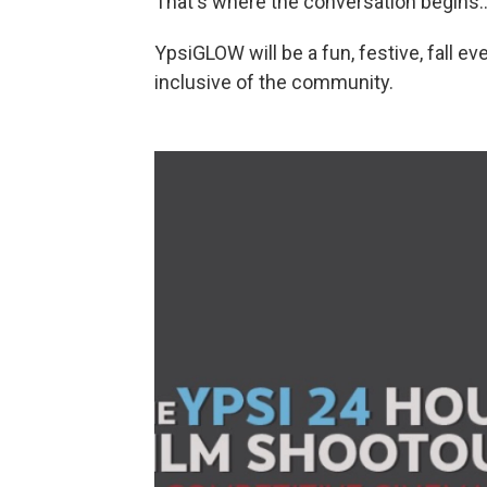
That's where the conversation begins..
YpsiGLOW will be a fun, festive, fall ev
inclusive of the community.