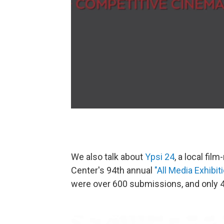
We also talk about
Ypsi 24
, a local fil
Center's 94th annual
"All Media Exhibiti
were over 600 submissions, and only 49