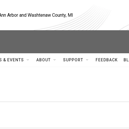
, Ann Arbor and Washtenaw County, MI
S & EVENTS
ABOUT
SUPPORT
FEEDBACK
BL