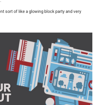
.
ent sort of like a glowing block party and very