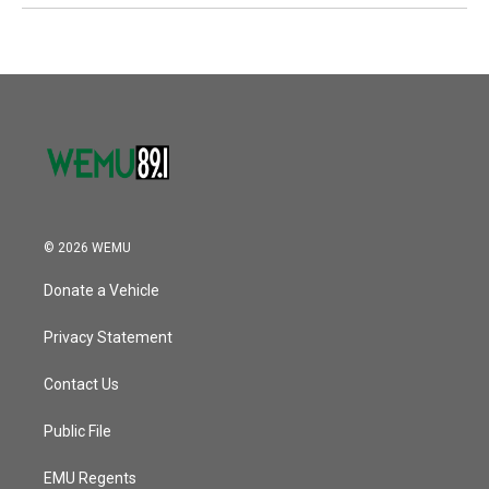
© 2026 WEMU
Donate a Vehicle
Privacy Statement
Contact Us
Public File
EMU Regents