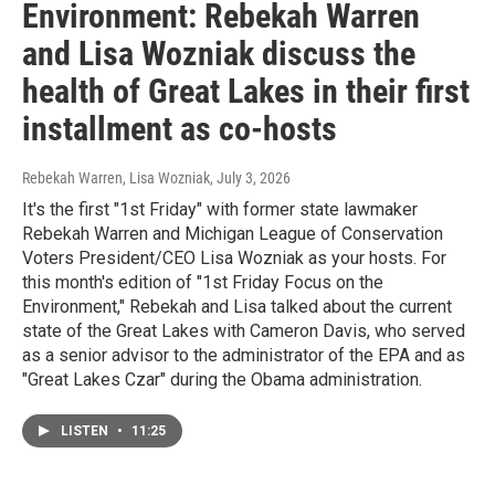
Environment: Rebekah Warren
and Lisa Wozniak discuss the
health of Great Lakes in their first
installment as co-hosts
Rebekah Warren, Lisa Wozniak
, July 3, 2026
It's the first "1st Friday" with former state lawmaker
Rebekah Warren and Michigan League of Conservation
Voters President/CEO Lisa Wozniak as your hosts. For
this month's edition of "1st Friday Focus on the
Environment," Rebekah and Lisa talked about the current
state of the Great Lakes with Cameron Davis, who served
as a senior advisor to the administrator of the EPA and as
"Great Lakes Czar" during the Obama administration.
LISTEN
•
11:25