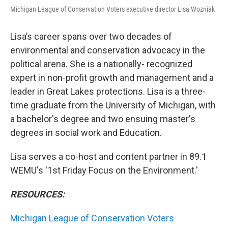
Michigan League of Conservation Voters executive director Lisa Wozniak
Lisa’s career spans over two decades of
environmental and conservation advocacy in the
political arena. She is a nationally- recognized
expert in non-profit growth and management and a
leader in Great Lakes protections. Lisa is a three-
time graduate from the University of Michigan, with
a bachelor's degree and two ensuing master's
degrees in social work and Education.
Lisa serves a co-host and content partner in 89.1
WEMU's '1st Friday Focus on the Environment.'
RESOURCES:
Michigan League of Conservation Voters