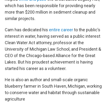
which has been responsible for providing nearly
more than $200 million in sediment cleanup and
similar projects.
Cam has dedicated his
entire career
to the public’s
interest in water, having served as a public interest
Clean Water Act attorney, professor at the
University of Michigan Law School, and President &
CEO of the Chicago-based Alliance for the Great
Lakes. But his proudest achievement is having
started his career as a volunteer.
He is also an author and small-scale organic
blueberry farmer in South Haven, Michigan, working
to conserve water and habitat through sustainable
agriculture