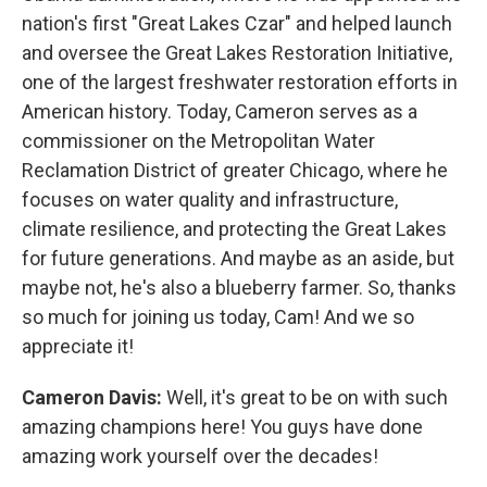
nation's first "Great Lakes Czar" and helped launch
and oversee the Great Lakes Restoration Initiative,
one of the largest freshwater restoration efforts in
American history. Today, Cameron serves as a
commissioner on the Metropolitan Water
Reclamation District of greater Chicago, where he
focuses on water quality and infrastructure,
climate resilience, and protecting the Great Lakes
for future generations. And maybe as an aside, but
maybe not, he's also a blueberry farmer. So, thanks
so much for joining us today, Cam! And we so
appreciate it!
Cameron Davis:
Well, it's great to be on with such
amazing champions here! You guys have done
amazing work yourself over the decades!