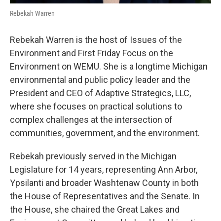
Rebekah Warren
Rebekah Warren is the host of Issues of the
Environment and First Friday Focus on the
Environment on WEMU. She is a longtime Michigan
environmental and public policy leader and the
President and CEO of Adaptive Strategics, LLC,
where she focuses on practical solutions to
complex challenges at the intersection of
communities, government, and the environment.
Rebekah previously served in the Michigan
Legislature for 14 years, representing Ann Arbor,
Ypsilanti and broader Washtenaw County in both
the House of Representatives and the Senate. In
the House, she chaired the Great Lakes and