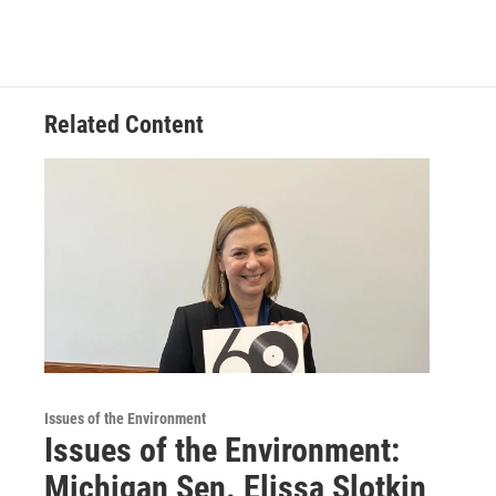
Related Content
Issues of the Environment
Issues of the Environment:
Michigan Sen. Elissa Slotkin