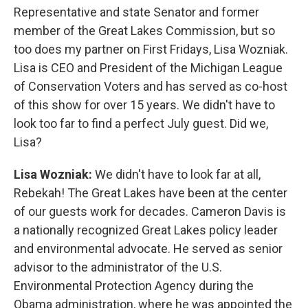
Representative and state Senator and former
member of the Great Lakes Commission, but so
too does my partner on First Fridays, Lisa Wozniak.
Lisa is CEO and President of the Michigan League
of Conservation Voters and has served as co-host
of this show for over 15 years. We didn't have to
look too far to find a perfect July guest. Did we,
Lisa?
Lisa Wozniak:
We didn't have to look far at all,
Rebekah! The Great Lakes have been at the center
of our guests work for decades. Cameron Davis is
a nationally recognized Great Lakes policy leader
and environmental advocate. He served as senior
advisor to the administrator of the U.S.
Environmental Protection Agency during the
Obama administration, where he was appointed the