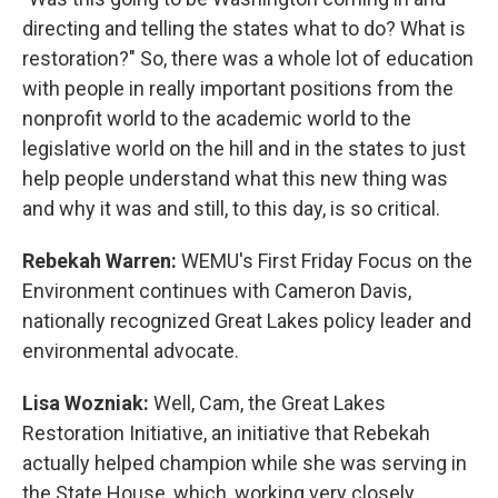
directing and telling the states what to do? What is
restoration?" So, there was a whole lot of education
with people in really important positions from the
nonprofit world to the academic world to the
legislative world on the hill and in the states to just
help people understand what this new thing was
and why it was and still, to this day, is so critical.
Rebekah Warren:
WEMU's First Friday Focus on the
Environment continues with Cameron Davis,
nationally recognized Great Lakes policy leader and
environmental advocate.
Lisa Wozniak:
Well, Cam, the Great Lakes
Restoration Initiative, an initiative that Rebekah
actually helped champion while she was serving in
the State House, which, working very closely