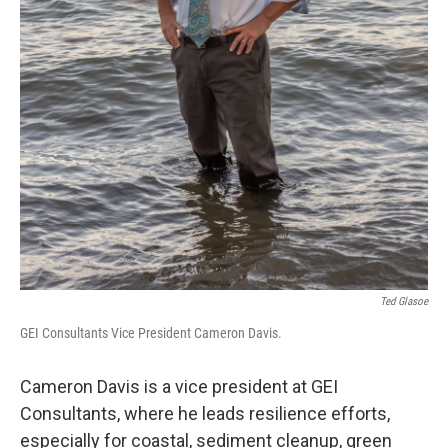
Ted Glasoe
GEI Consultants Vice President Cameron Davis.
Cameron Davis is a vice president at GEI
Consultants, where he leads resilience efforts,
especially for coastal, sediment cleanup, green