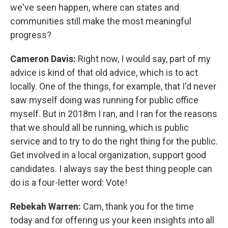
we've seen happen, where can states and
communities still make the most meaningful
progress?
Cameron Davis:
Right now, I would say, part of my
advice is kind of that old advice, which is to act
locally. One of the things, for example, that I'd never
saw myself doing was running for public office
myself. But in 2018m I ran, and I ran for the reasons
that we should all be running, which is public
service and to try to do the right thing for the public.
Get involved in a local organization, support good
candidates. I always say the best thing people can
do is a four-letter word: Vote!
Rebekah Warren:
Cam, thank you for the time
today and for offering us your keen insights into all