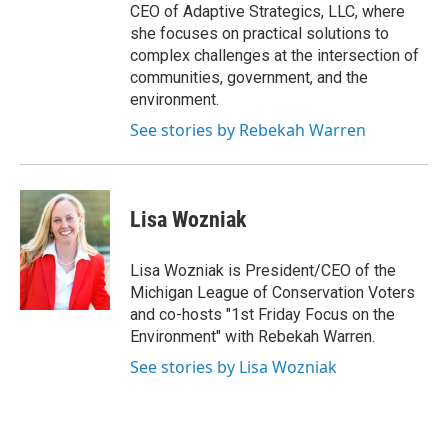
CEO of Adaptive Strategics, LLC, where
she focuses on practical solutions to
complex challenges at the intersection of
communities, government, and the
environment.
See stories by Rebekah Warren
Lisa Wozniak
Lisa Wozniak is President/CEO of the
Michigan League of Conservation Voters
and co-hosts "1st Friday Focus on the
Environment" with Rebekah Warren.
See stories by Lisa Wozniak