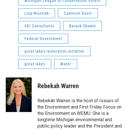
Michigan League of Conservation Voters
Lisa Wozniak
Cameron Davis
GEI Consultants
Barack Obama
Federal Government
great lakes restoration initiative
great lakes
Water
Rebekah Warren
Rebekah Warren is the host of Issues of
the Environment and First Friday Focus on
the Environment on WEMU. She is a
longtime Michigan environmental and
public policy leader and the President and