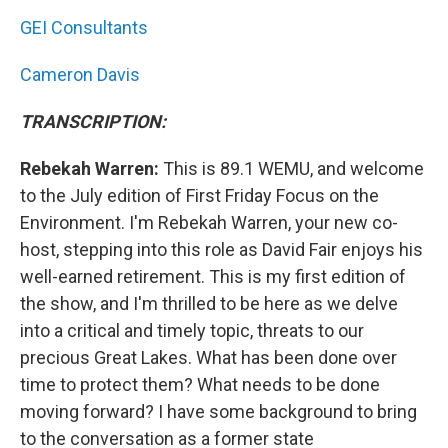
GEI Consultants
Cameron Davis
TRANSCRIPTION:
Rebekah Warren:
This is 89.1 WEMU, and welcome
to the July edition of First Friday Focus on the
Environment. I'm Rebekah Warren, your new co-
host, stepping into this role as David Fair enjoys his
well-earned retirement. This is my first edition of
the show, and I'm thrilled to be here as we delve
into a critical and timely topic, threats to our
precious Great Lakes. What has been done over
time to protect them? What needs to be done
moving forward? I have some background to bring
to the conversation as a former state