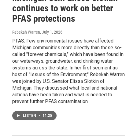
continues to work on better
PFAS protections
Rebekah Warren
, July 1, 2026
PFAS. Few environmental issues have affected
Michigan communities more directly than these so-
called "forever chemicals," which have been found in
our waterways, groundwater, and drinking water
systems across the state. In her first segment as
host of "Issues of the Environment," Rebekah Warren
was joined by U.S. Senator Elissa Slotkin of
Michigan. They discussed what local and national
actions have been taken and what is needed to
prevent further PFAS contamination.
LISTEN
•
11:25