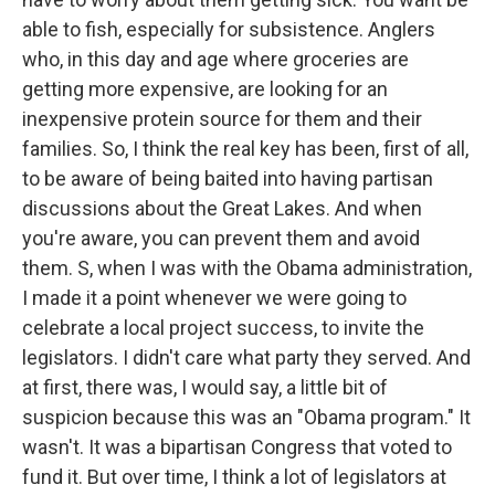
able to fish, especially for subsistence. Anglers
who, in this day and age where groceries are
getting more expensive, are looking for an
inexpensive protein source for them and their
families. So, I think the real key has been, first of all,
to be aware of being baited into having partisan
discussions about the Great Lakes. And when
you're aware, you can prevent them and avoid
them. S, when I was with the Obama administration,
I made it a point whenever we were going to
celebrate a local project success, to invite the
legislators. I didn't care what party they served. And
at first, there was, I would say, a little bit of
suspicion because this was an "Obama program." It
wasn't. It was a bipartisan Congress that voted to
fund it. But over time, I think a lot of legislators at