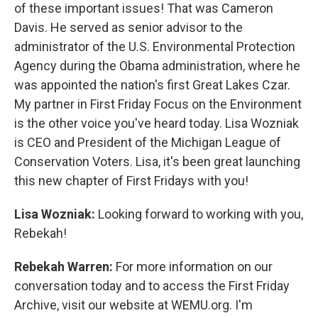
of these important issues! That was Cameron
Davis. He served as senior advisor to the
administrator of the U.S. Environmental Protection
Agency during the Obama administration, where he
was appointed the nation's first Great Lakes Czar.
My partner in First Friday Focus on the Environment
is the other voice you've heard today. Lisa Wozniak
is CEO and President of the Michigan League of
Conservation Voters. Lisa, it's been great launching
this new chapter of First Fridays with you!
Lisa Wozniak:
Looking forward to working with you,
Rebekah!
Rebekah Warren:
For more information on our
conversation today and to access the First Friday
Archive, visit our website at WEMU.org. I'm