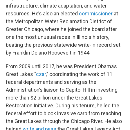
infrastructure, climate adaptation, and water
resources. He’s also an elected
commissioner
at
the Metropolitan Water Reclamation District of
Greater Chicago, where he joined the board after
one the most unusual races in Illinois history,
beating the previous statewide write-in record set
by Franklin Delano Roosevelt in 1944.
From 2009 until 2017, he was President Obama’s
Great Lakes “
czar
,” coordinating the work of 11
federal departments and serving as the
Administration’s liaison to Capitol Hill in investing
more than $2 billion under the Great Lakes
Restoration Initiative. During his tenure, he led the
federal effort to block invasive carp from reaching
the Great Lakes through the Chicago River. He also
helped
write and pass
the Great Lakes Legacy Act,