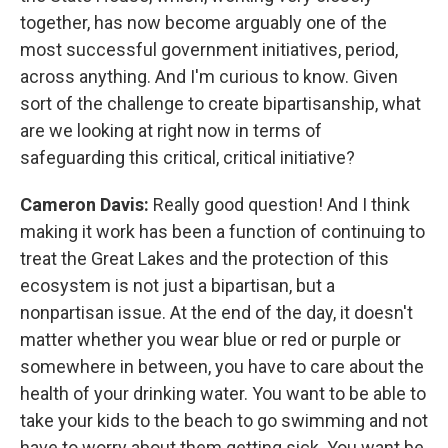
together, has now become arguably one of the
most successful government initiatives, period,
across anything. And I'm curious to know. Given
sort of the challenge to create bipartisanship, what
are we looking at right now in terms of
safeguarding this critical, critical initiative?
Cameron Davis:
Really good question! And I think
making it work has been a function of continuing to
treat the Great Lakes and the protection of this
ecosystem is not just a bipartisan, but a
nonpartisan issue. At the end of the day, it doesn't
matter whether you wear blue or red or purple or
somewhere in between, you have to care about the
health of your drinking water. You want to be able to
take your kids to the beach to go swimming and not
have to worry about them getting sick. You want be