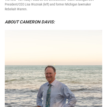
President/CEO Lisa Wozniak (left) and former Michigan lawmaker
Rebekah Warren.
ABOUT CAMERON DAVIS: