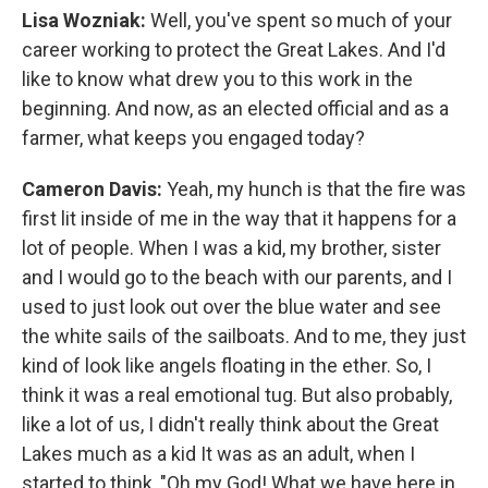
Lisa Wozniak:
Well, you've spent so much of your
career working to protect the Great Lakes. And I'd
like to know what drew you to this work in the
beginning. And now, as an elected official and as a
farmer, what keeps you engaged today?
Cameron Davis:
Yeah, my hunch is that the fire was
first lit inside of me in the way that it happens for a
lot of people. When I was a kid, my brother, sister
and I would go to the beach with our parents, and I
used to just look out over the blue water and see
the white sails of the sailboats. And to me, they just
kind of look like angels floating in the ether. So, I
think it was a real emotional tug. But also probably,
like a lot of us, I didn't really think about the Great
Lakes much as a kid It was as an adult, when I
started to think, "Oh my God! What we have here in