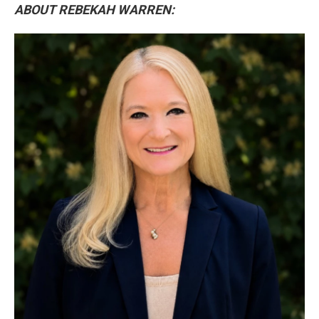
ABOUT REBEKAH WARREN: