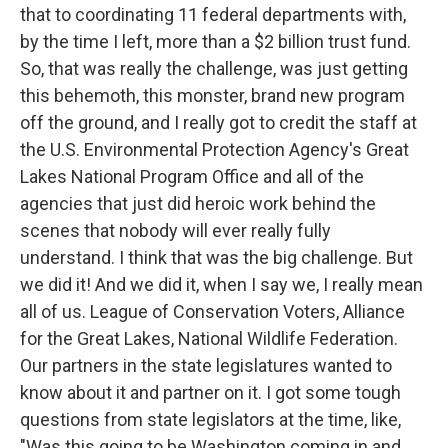
that to coordinating 11 federal departments with,
by the time I left, more than a $2 billion trust fund.
So, that was really the challenge, was just getting
this behemoth, this monster, brand new program
off the ground, and I really got to credit the staff at
the U.S. Environmental Protection Agency's Great
Lakes National Program Office and all of the
agencies that just did heroic work behind the
scenes that nobody will ever really fully
understand. I think that was the big challenge. But
we did it! And we did it, when I say we, I really mean
all of us. League of Conservation Voters, Alliance
for the Great Lakes, National Wildlife Federation.
Our partners in the state legislatures wanted to
know about it and partner on it. I got some tough
questions from state legislators at the time, like,
"Was this going to be Washington coming in and