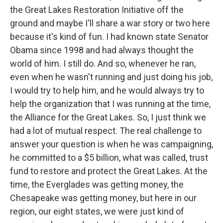
the Great Lakes Restoration Initiative off the
ground and maybe I'll share a war story or two here
because it's kind of fun. I had known state Senator
Obama since 1998 and had always thought the
world of him. I still do. And so, whenever he ran,
even when he wasn't running and just doing his job,
I would try to help him, and he would always try to
help the organization that I was running at the time,
the Alliance for the Great Lakes. So, I just think we
had a lot of mutual respect. The real challenge to
answer your question is when he was campaigning,
he committed to a $5 billion, what was called, trust
fund to restore and protect the Great Lakes. At the
time, the Everglades was getting money, the
Chesapeake was getting money, but here in our
region, our eight states, we were just kind of