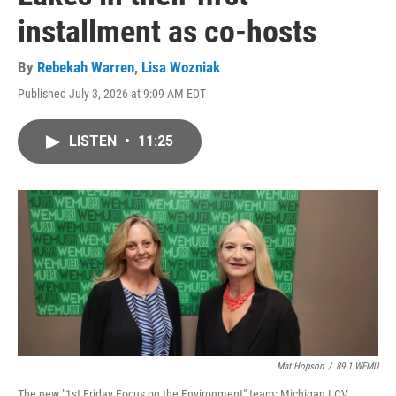
installment as co-hosts
By
Rebekah Warren
,
Lisa Wozniak
Published July 3, 2026 at 9:09 AM EDT
LISTEN
•
11:25
Mat Hopson
/
89.1 WEMU
The new "1st Friday Focus on the Environment" team: Michigan LCV