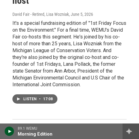
host
David Fair - Retired, Lisa Wozniak
, June 5, 2026
It's a special fundraising edition of "1st Friday Focus
on the Environment." For a final time, WEMU's David
Fair co-hosts this segment. He's joined by his co-
host of more than 25 years, Lisa Wozniak from the
Michigan League of Conservation Voters. And
they're also joined by the original co-host and co-
founder of 1st Fridays, Lana Pollack, the former
state Senator from Ann Arbor, President of the
Michigan Environmental Council and U.S Chair of the
International Joint Commission.
LISTEN
•
17:08
89.1 WEMU
Morning Edition