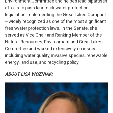
Environment Committee and helped lead bipartisan
efforts to pass landmark water protection
legislation implementing the Great Lakes Compact
—widely recognized as one of the most significant
freshwater protection laws. In the Senate, she
served as Vice Chair and Ranking Member of the
Natural Resources, Environment and Great Lakes
Committee and worked extensively on issues
including water quality, invasive species, renewable
energy, land use, and recycling policy.
ABOUT LISA WOZNIAK: