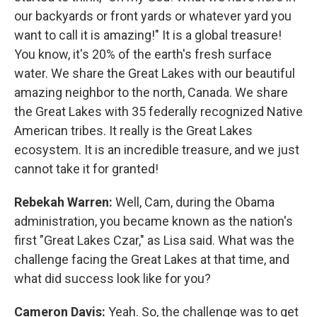
our backyards or front yards or whatever yard you
want to call it is amazing!" It is a global treasure!
You know, it's 20% of the earth's fresh surface
water. We share the Great Lakes with our beautiful
amazing neighbor to the north, Canada. We share
the Great Lakes with 35 federally recognized Native
American tribes. It really is the Great Lakes
ecosystem. It is an incredible treasure, and we just
cannot take it for granted!
Rebekah Warren:
Well, Cam, during the Obama
administration, you became known as the nation's
first "Great Lakes Czar," as Lisa said. What was the
challenge facing the Great Lakes at that time, and
what did success look like for you?
Cameron Davis:
Yeah. So, the challenge was to get