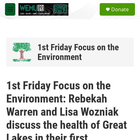
Skip to main content
S
Donate
e
M
a
e
r
n
c
u
h
u
1st Friday Focus on the
e
Environment
r
y
1st Friday Focus on the
Environment: Rebekah
Warren and Lisa Wozniak
discuss the health of Great
Lakes in their first