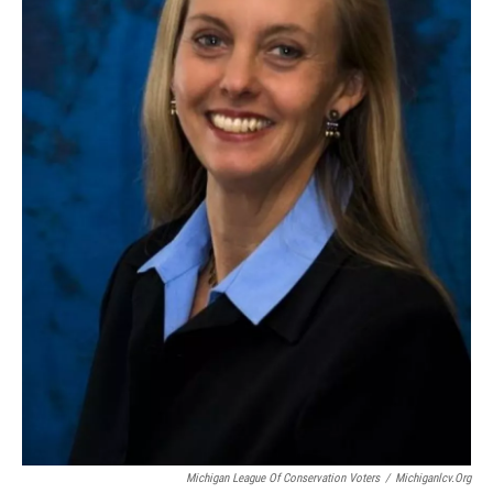
Michigan League Of Conservation Voters
/
Michiganlcv.org