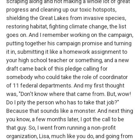
scraping along and not making a whole lot of great
progress and cleaning up our toxic hotspots,
shielding the Great Lakes from invasive species,
restoring habitat, fighting climate change, the list
goes on. And I remember working on the campaign,
putting together his campaign promise and turning
it in, submitting it like a homework assignment to
your high school teacher or something, and a new
draft came back of this pledge calling for
somebody who could take the role of coordinator
of 11 federal departments. And my first thought
was, "Don't know where that came from. But, wow!
Do I pity the person who has to take that job?"
Because that sounds like a monster. And next thing
you know, a few months later, I got the call to be
that guy. So, I went from running a non-profit
organization, Lisa, much like you do, and going from