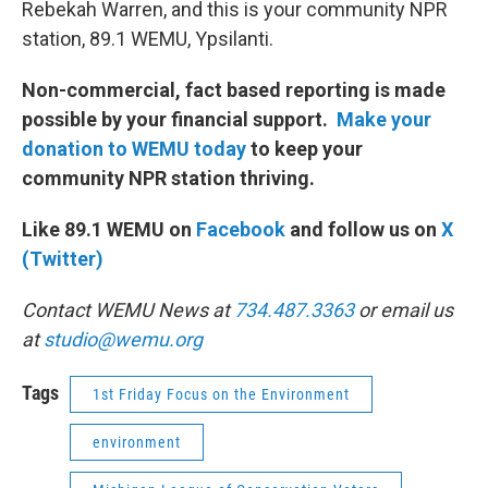
Rebekah Warren, and this is your community NPR
station, 89.1 WEMU, Ypsilanti.
Non-commercial, fact based reporting is made
possible by your financial support.
Make your
donation to WEMU today
to keep your
community NPR station thriving.
Like 89.1 WEMU on
Facebook
and follow us on
X
(Twitter)
Contact WEMU News at
734.487.3363
or email us
at
studio@wemu.org
Tags
1st Friday Focus on the Environment
environment