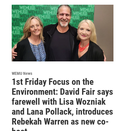
WEMU News
1st Friday Focus on the
Environment: David Fair says
farewell with Lisa Wozniak
and Lana Pollack, introduces
Rebekah Warren as new co-