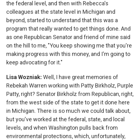
the federal level, and then with Rebecca's
colleagues at the state level in Michigan and
beyond, started to understand that this was a
program that really wanted to get things done. And
as one Republican Senator and friend of mine said
on the hill to me, "You keep showing me that you're
making progress with this money, and I'm going to
keep advocating for it."
Lisa Wozniak:
Well, I have great memories of
Rebekah Warren working with Patty Birkholz, Purple
Patty, right? Senator Birkholz from Republican, right,
from the west side of the state to get it done here
in Michigan. There is so much we could talk about,
but you've worked at the federal, state, and local
levels, and when Washington pulls back from
environmental protections, which, unfortunately,