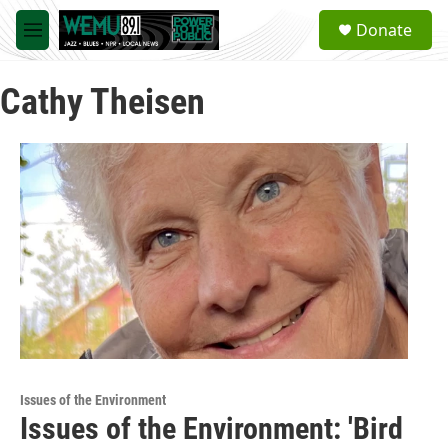
Skip to main content
S
Donate
e
M
a
e
r
n
c
Cathy Theisen
u
h
u
e
r
y
Issues of the Environment
Issues of the Environment: 'Bird