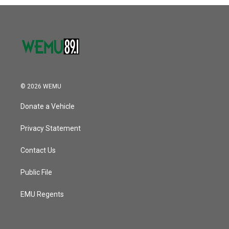
© 2026 WEMU
Donate a Vehicle
Privacy Statement
Contact Us
Public File
EMU Regents