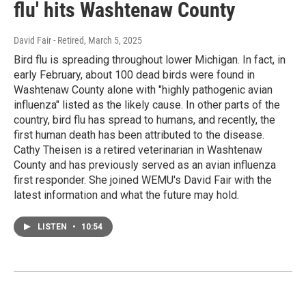
flu' hits Washtenaw County
David Fair - Retired
, March 5, 2025
Bird flu is spreading throughout lower Michigan. In fact, in
early February, about 100 dead birds were found in
Washtenaw County alone with "highly pathogenic avian
influenza" listed as the likely cause. In other parts of the
country, bird flu has spread to humans, and recently, the
first human death has been attributed to the disease.
Cathy Theisen is a retired veterinarian in Washtenaw
County and has previously served as an avian influenza
first responder. She joined WEMU's David Fair with the
latest information and what the future may hold.
LISTEN
•
10:54