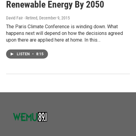
Renewable Energy By 2050
David Fair - Retired
, December 9, 2015
The Paris Climate Conference is winding down. What
happens next will depend on how the decisions agreed
upon there are applied here at home. In this…
LISTEN
•
8:15