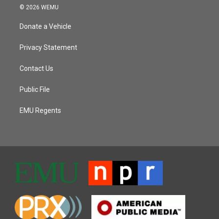
© 2026 WEMU
Donate a Vehicle
Privacy Statement
Contact Us
Public File
EMU Regents