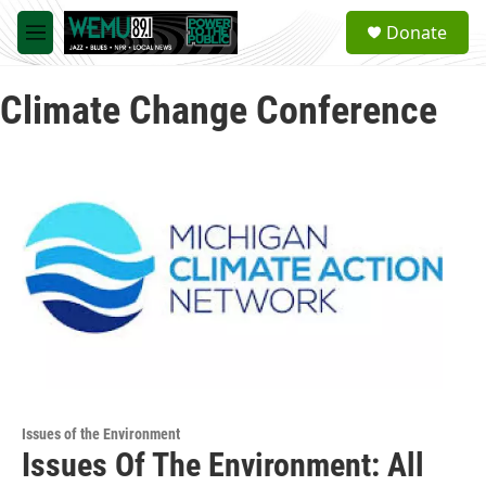
Skip to main content
S
Donate
e
M
a
e
r
n
c
Climate Change Conference
u
h
u
e
r
y
Issues of the Environment
Issues Of The Environment: All