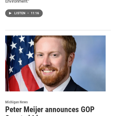
Environment."
LISTEN
•
11:16
Michigan News
Peter Meijer announces GOP