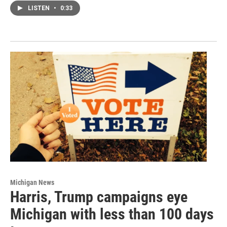
LISTEN
•
0:33
Michigan News
Harris, Trump campaigns eye
Michigan with less than 100 days