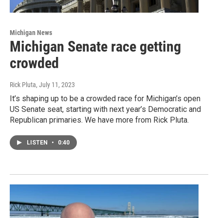
Michigan News
Michigan Senate race getting
crowded
Rick Pluta
, July 11, 2023
It’s shaping up to be a crowded race for Michigan’s open
US Senate seat, starting with next year’s Democratic and
Republican primaries. We have more from Rick Pluta.
LISTEN
•
0:40