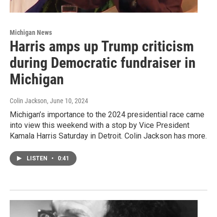
Michigan News
Harris amps up Trump criticism
during Democratic fundraiser in
Michigan
Colin Jackson
, June 10, 2024
Michigan’s importance to the 2024 presidential race came
into view this weekend with a stop by Vice President
Kamala Harris Saturday in Detroit. Colin Jackson has more.
LISTEN
•
0:41