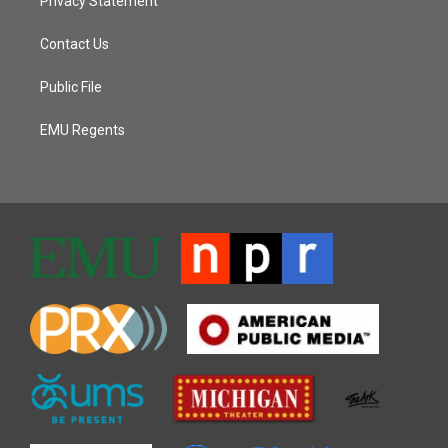
Privacy Statement
Contact Us
Public File
EMU Regents