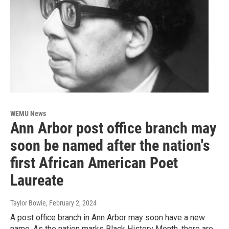
WEMU News
Ann Arbor post office branch may
soon be named after the nation's
first African American Poet
Laureate
Taylor Bowie
, February 2, 2024
A post office branch in Ann Arbor may soon have a new
name. As the nation marks Black History Month, there are