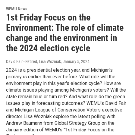
WEMU News
1st Friday Focus on the
Environment: The role of climate
change and the environment in
the 2024 election cycle
David Fair - Retired, Lisa Wozniak
, January 5, 2024
2024 is a presidential election year, and Michigan's
primary is earlier than ever before. What role will the
environment play in this year's election cycle? How are
climate issues playing among Michigan's voters? Will the
state remain blue or turn red? And what role do the green
issues play in forecasting outcomes? WEMU's David Fair
and Michigan League of Conservation Voters executive
director Lisa Wozniak explore the latest polling with
Andrew Baumann from Global Strategy Group on the
January edition of WEMU's "1st Friday Focus on the