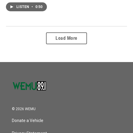
LISTEN
•
0:50
Load More
© 2026 WEMU
Donate a Vehicle