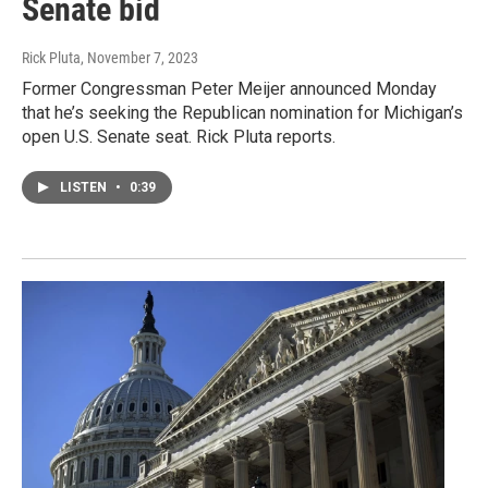
Senate bid
Rick Pluta
, November 7, 2023
Former Congressman Peter Meijer announced Monday
that he’s seeking the Republican nomination for Michigan’s
open U.S. Senate seat. Rick Pluta reports.
LISTEN
•
0:39