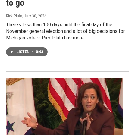
to go
Rick Pluta
, July 30, 2024
There’s less than 100 days until the final day of the
November general election and a lot of big decisions for
Michigan voters. Rick Pluta has more.
LISTEN
•
0:43