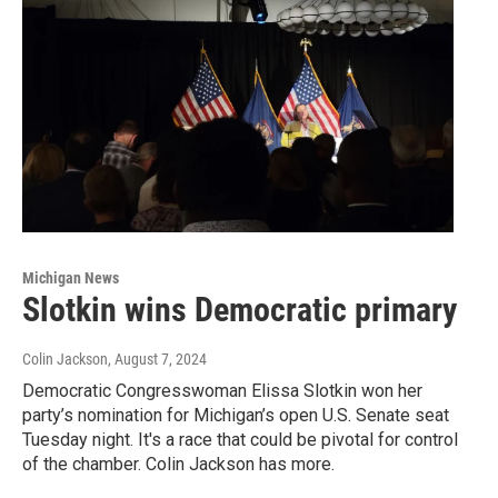
Michigan News
Slotkin wins Democratic primary
Colin Jackson
, August 7, 2024
Democratic Congresswoman Elissa Slotkin won her
party’s nomination for Michigan’s open U.S. Senate seat
Tuesday night. It's a race that could be pivotal for control
of the chamber. Colin Jackson has more.