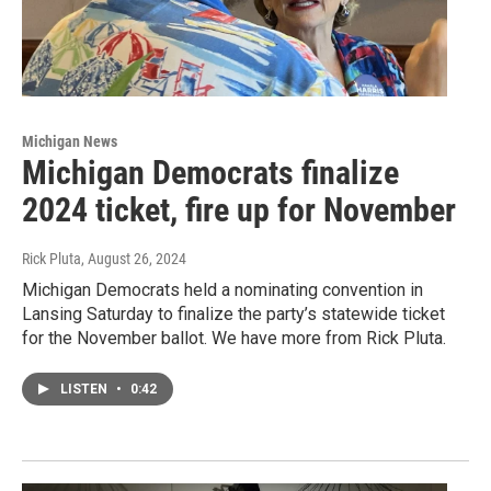
Michigan News
Michigan Democrats finalize
2024 ticket, fire up for November
Rick Pluta
, August 26, 2024
Michigan Democrats held a nominating convention in
Lansing Saturday to finalize the party’s statewide ticket
for the November ballot. We have more from Rick Pluta.
LISTEN
•
0:42