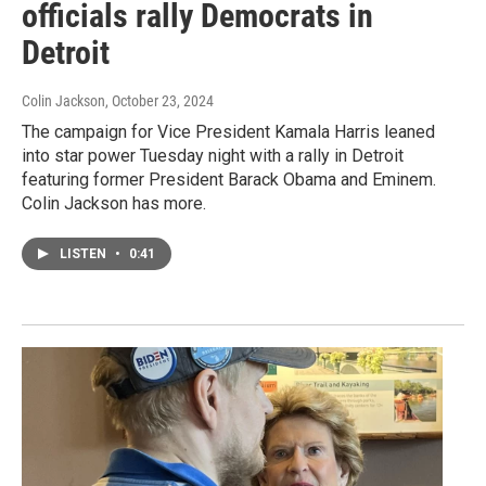
officials rally Democrats in
Detroit
Colin Jackson
, October 23, 2024
The campaign for Vice President Kamala Harris leaned
into star power Tuesday night with a rally in Detroit
featuring former President Barack Obama and Eminem.
Colin Jackson has more.
LISTEN
•
0:41