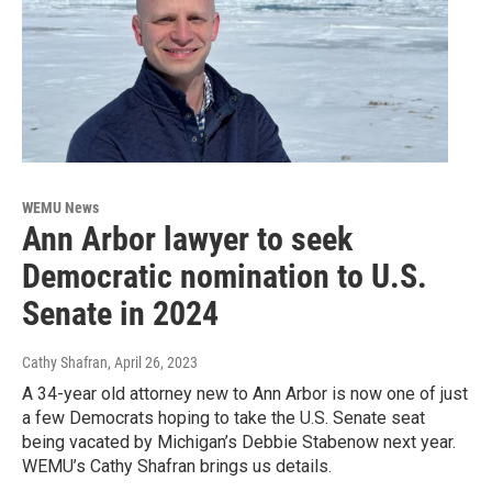
WEMU News
Ann Arbor lawyer to seek
Democratic nomination to U.S.
Senate in 2024
Cathy Shafran
, April 26, 2023
A 34-year old attorney new to Ann Arbor is now one of just
a few Democrats hoping to take the U.S. Senate seat
being vacated by Michigan’s Debbie Stabenow next year.
WEMU’s Cathy Shafran brings us details.