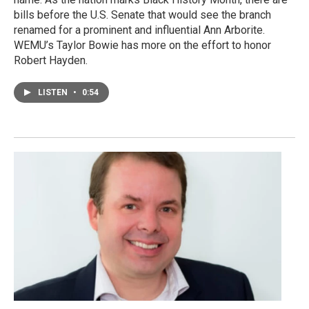
bills before the U.S. Senate that would see the branch
renamed for a prominent and influential Ann Arborite.
WEMU’s Taylor Bowie has more on the effort to honor
Robert Hayden.
LISTEN
•
0:54