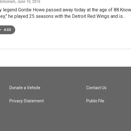
n Memoriam
, June 10, 2016
y legend Gordie Howe passed away today at the age of 88.Kno
ey," he played 25 seasons with the Detroit Red Wings and is…
•
4:03
Donate a Vehicle
Contact Us
Privacy Statement
Public File