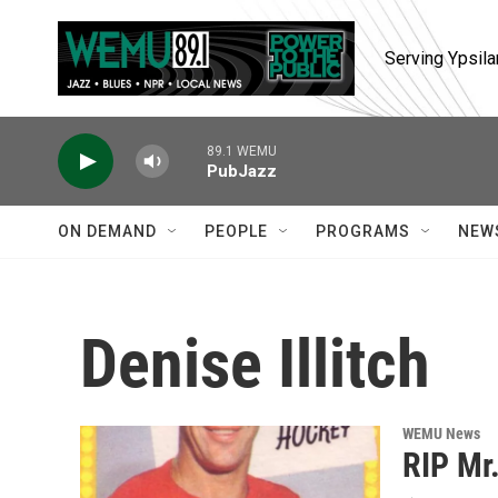
Skip to main content
Serving Ypsila
89.1 WEMU
PubJazz
ON DEMAND
PEOPLE
PROGRAMS
NEW
Denise Illitch
WEMU News
RIP Mr