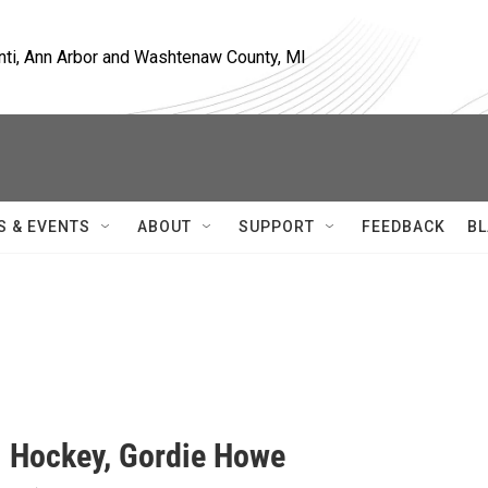
nti, Ann Arbor and Washtenaw County, MI
S & EVENTS
ABOUT
SUPPORT
FEEDBACK
BL
. Hockey, Gordie Howe