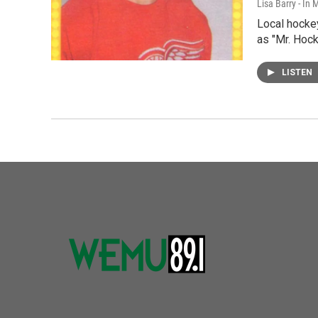
Lisa Barry - I
Local hocke
as "Mr. Hock
LISTEN