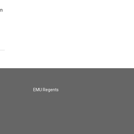
wn
EMU Regents