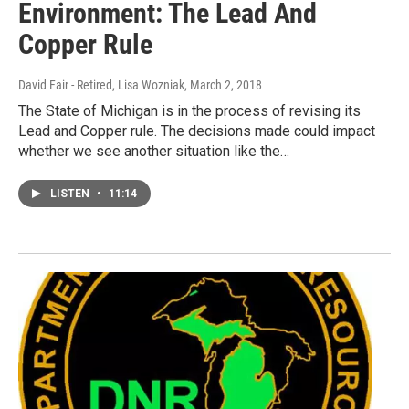
Environment: The Lead And
Copper Rule
David Fair - Retired, Lisa Wozniak
, March 2, 2018
The State of Michigan is in the process of revising its
Lead and Copper rule. The decisions made could impact
whether we see another situation like the…
LISTEN
•
11:14