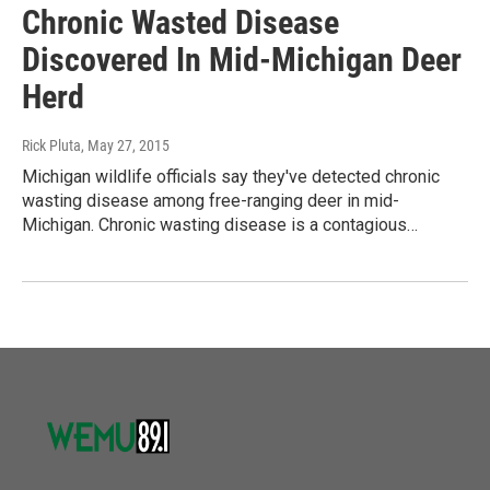
Chronic Wasted Disease
Discovered In Mid-Michigan Deer
Herd
Rick Pluta
, May 27, 2015
Michigan wildlife officials say they've detected chronic
wasting disease among free-ranging deer in mid-
Michigan. Chronic wasting disease is a contagious…