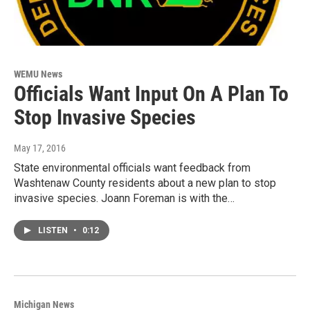
WEMU News
Officials Want Input On A Plan To
Stop Invasive Species
May 17, 2016
State environmental officials want feedback from
Washtenaw County residents about a new plan to stop
invasive species. Joann Foreman is with the…
LISTEN
•
0:12
Michigan News