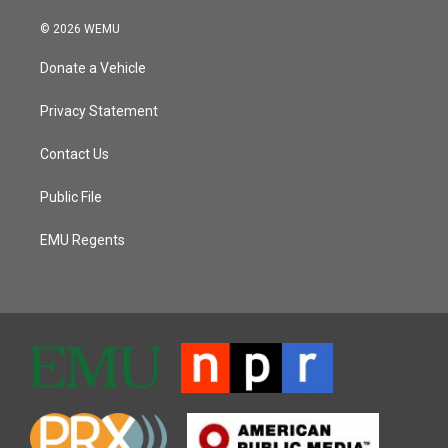
© 2026 WEMU
Donate a Vehicle
Privacy Statement
Contact Us
Public File
EMU Regents