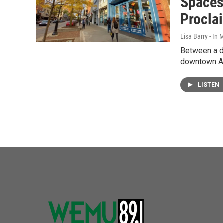
Spaces
Procla
Lisa Barry - I
Between a de
downtown An
LISTEN