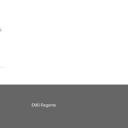
,
EMU Regents