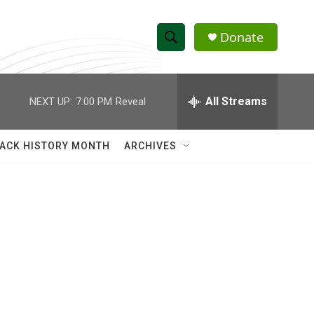
Donate
S
S
e
h
a
r
All Streams
NEXT UP:
7:00 PM
Reveal
o
c
h
w
Q
ACK HISTORY MONTH
ARCHIVES
u
S
e
r
e
y
a
r
c
h