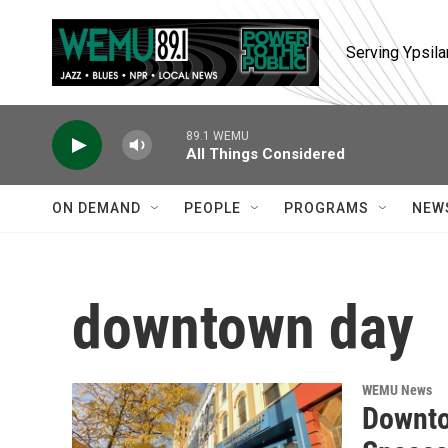
Skip to main content
Serving Ypsila
89.1 WEMU
All Things Considered
ON DEMAND
PEOPLE
PROGRAMS
NEW
downtown day
WEMU News
Downto