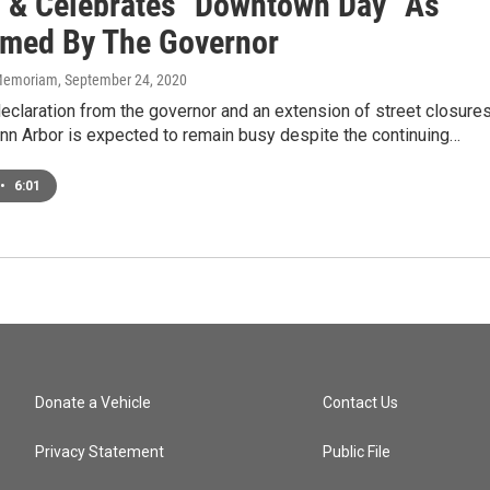
 & Celebrates "Downtown Day" As
imed By The Governor
n Memoriam
, September 24, 2020
claration from the governor and an extension of street closures
n Arbor is expected to remain busy despite the continuing…
•
6:01
Donate a Vehicle
Contact Us
Privacy Statement
Public File