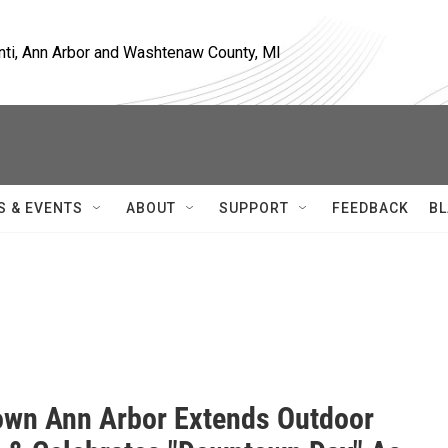
nti, Ann Arbor and Washtenaw County, MI
S & EVENTS
ABOUT
SUPPORT
FEEDBACK
BL
wn Ann Arbor Extends Outdoor