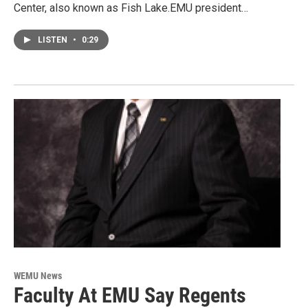
Center, also known as Fish Lake.EMU president…
LISTEN
•
0:29
WEMU News
Faculty At EMU Say Regents