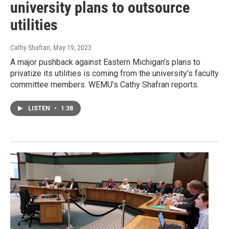
university plans to outsource
utilities
Cathy Shafran
, May 19, 2023
A major pushback against Eastern Michigan’s plans to
privatize its utilities is coming from the university’s faculty
committee members. WEMU’s Cathy Shafran reports.
LISTEN
•
1:38