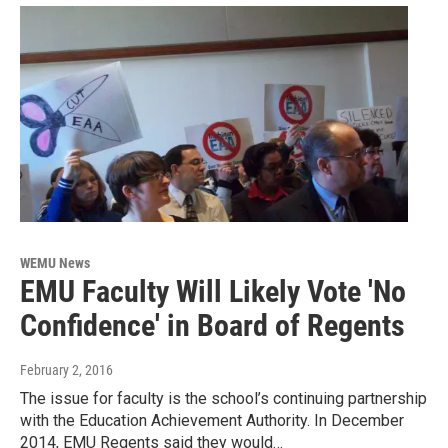
WEMU News
EMU Faculty Will Likely Vote 'No
Confidence' in Board of Regents
February 2, 2016
The issue for faculty is the school’s continuing partnership
with the Education Achievement Authority. In December
2014, EMU Regents said they would…