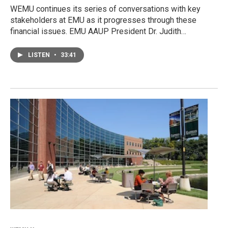
WEMU continues its series of conversations with key
stakeholders at EMU as it progresses through these
financial issues. EMU AAUP President Dr. Judith…
LISTEN
•
33:41