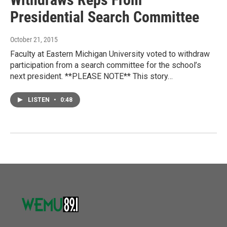
Presidential Search Committee
October 21, 2015
Faculty at Eastern Michigan University voted to withdraw
participation from a search committee for the school’s
next president. **PLEASE NOTE** This story…
LISTEN
•
0:48