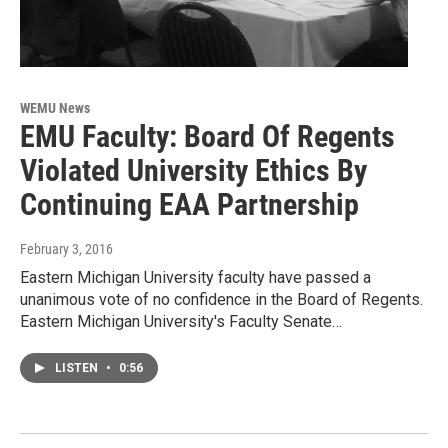
WEMU News
EMU Faculty: Board Of Regents
Violated University Ethics By
Continuing EAA Partnership
February 3, 2016
Eastern Michigan University faculty have passed a
unanimous vote of no confidence in the Board of Regents.
Eastern Michigan University's Faculty Senate…
LISTEN
•
0:56