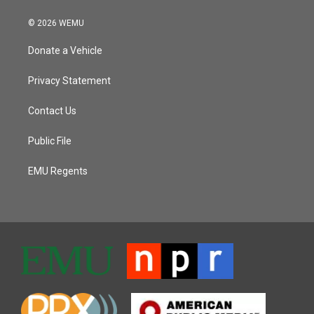
© 2026 WEMU
Donate a Vehicle
Privacy Statement
Contact Us
Public File
EMU Regents