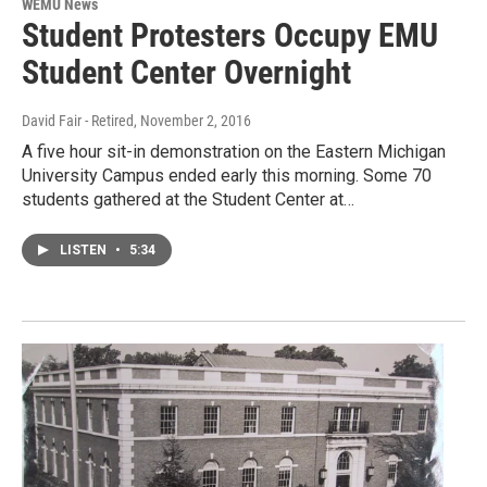
WEMU News
Student Protesters Occupy EMU
Student Center Overnight
David Fair - Retired
, November 2, 2016
A five hour sit-in demonstration on the Eastern Michigan
University Campus ended early this morning. Some 70
students gathered at the Student Center at…
LISTEN
•
5:34