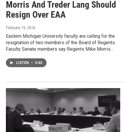
Morris And Treder Lang Should
Resign Over EAA
February 19, 2016
Eastern Michigan University faculty are calling for the
resignation of two members of the Board of Regents.
Faculty Senate members say Regents Mike Morris…
LISTEN
•
0:40