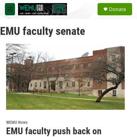
Skip to main content
S
Donate
e
M
a
e
r
n
c
EMU faculty senate
u
h
u
e
r
y
WEMU News
EMU faculty push back on