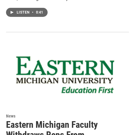
LISTEN
•
0:41
News
Eastern Michigan Faculty
Withdraws Reps From