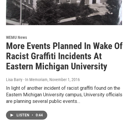
WEMU News
More Events Planned In Wake Of
Racist Graffiti Incidents At
Eastern Michigan University
Lisa Barry - In Memoriam
, November 1, 2016
In light of another incident of racist graffiti found on the
Eastern Michigan University campus, University officials
are planning several public events…
LISTEN
•
0:44