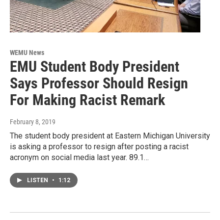
WEMU News
EMU Student Body President
Says Professor Should Resign
For Making Racist Remark
February 8, 2019
The student body president at Eastern Michigan University
is asking a professor to resign after posting a racist
acronym on social media last year. 89.1…
LISTEN
•
1:12