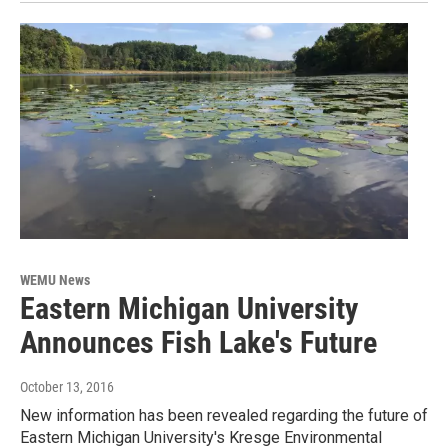
WEMU News
Eastern Michigan University
Announces Fish Lake's Future
October 13, 2016
New information has been revealed regarding the future of
Eastern Michigan University's Kresge Environmental