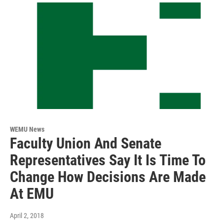
WEMU News
Faculty Union And Senate
Representatives Say It Is Time To
Change How Decisions Are Made
At EMU
April 2, 2018