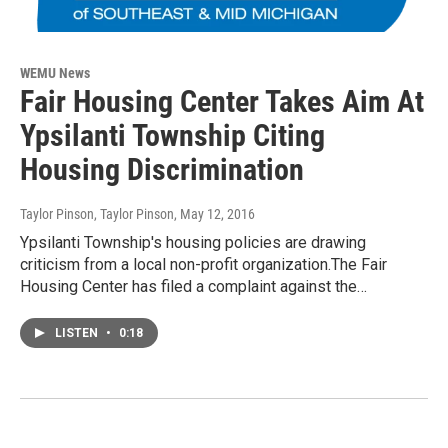
WEMU News
Fair Housing Center Takes Aim At
Ypsilanti Township Citing
Housing Discrimination
Taylor Pinson, Taylor Pinson
, May 12, 2016
Ypsilanti Township's housing policies are drawing
criticism from a local non-profit organization.The Fair
Housing Center has filed a complaint against the…
LISTEN
•
0:18