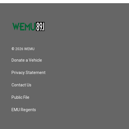
© 2026 WEMU
Donate a Vehicle
Privacy Statement
Contact Us
Public File
EMU Regents