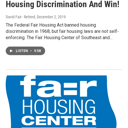
Housing Discrimination And Win!
David Fair - Retired
, December 2, 2019
The Federal Fair Housing Act banned housing
discrimination in 1968, but fair housing laws are not self-
enforcing. The Fair Housing Center of Southeast and…
LISTEN
•
9:58