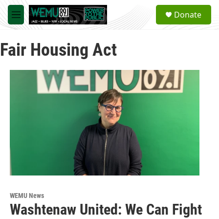
Skip to main content
S
Donate
e
M
a
e
r
n
c
Fair Housing Act
u
h
u
e
r
y
WEMU News
Washtenaw United: We Can Fight