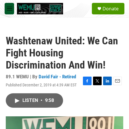
Skip to main content
S
Donate
e
M
a
e
r
n
c
u
h
Washtenaw United: We Can
u
e
Fight Housing
r
y
Discrimination And Win!
89.1 WEMU | By
David Fair - Retired
Published December 2, 2019 at 4:39 AM EST
F
T
L
E
a
w
i
m
c
i
n
a
LISTEN
•
9:58
e
t
k
i
b
t
e
l
o
e
d
o
r
I
k
n