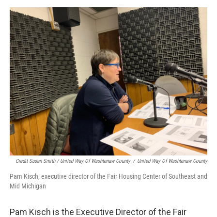
Credit Susan Smith / United Way Of Washtenaw County
/
United Way Of Washtenaw County
Pam Kisch, executive director of the Fair Housing Center of Southeast and
Mid Michigan
Pam Kisch is the Executive Director of the Fair