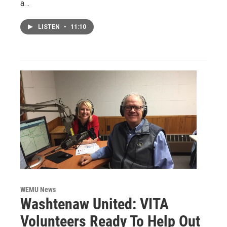
a…
LISTEN
•
11:10
WEMU News
Washtenaw United: VITA
Volunteers Ready To Help Out