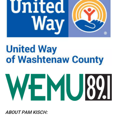
ABOUT PAM KISCH: