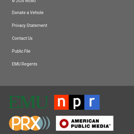
© 2026 WEMU
Donate a Vehicle
Privacy Statement
Contact Us
Public File
EMU Regents