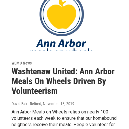
WEMU News
Washtenaw United: Ann Arbor
Meals On Wheels Driven By
Volunteerism
David Fair - Retired
, November 18, 2019
Ann Arbor Meals on Wheels relies on nearly 100
volunteers each week to ensure that our homebound
neighbors receive their meals. People volunteer for