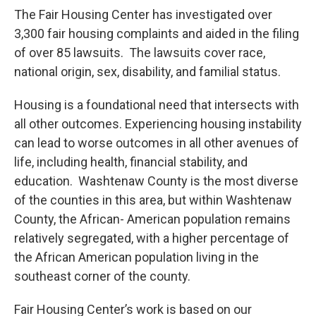
The Fair Housing Center has investigated over
3,300 fair housing complaints and aided in the filing
of over 85 lawsuits. The lawsuits cover race,
national origin, sex, disability, and familial status.
Housing is a foundational need that intersects with
all other outcomes. Experiencing housing instability
can lead to worse outcomes in all other avenues of
life, including health, financial stability, and
education. Washtenaw County is the most diverse
of the counties in this area, but within Washtenaw
County, the African- American population remains
relatively segregated, with a higher percentage of
the African American population living in the
southeast corner of the county.
Fair Housing Center’s work is based on our