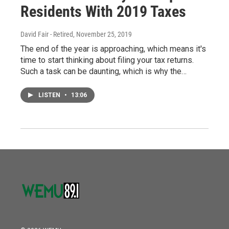
Residents With 2019 Taxes
David Fair - Retired
, November 25, 2019
The end of the year is approaching, which means it's
time to start thinking about filing your tax returns.
Such a task can be daunting, which is why the…
LISTEN
•
13:06