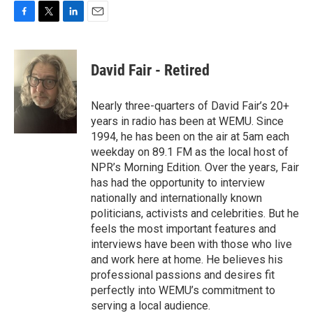
F
T
L
E
a
w
i
m
c
i
n
a
e
t
k
i
David Fair - Retired
b
t
e
l
o
e
d
o
r
I
Nearly three-quarters of David Fair’s 20+
k
n
years in radio has been at WEMU. Since
1994, he has been on the air at 5am each
weekday on 89.1 FM as the local host of
NPR’s Morning Edition. Over the years, Fair
has had the opportunity to interview
nationally and internationally known
politicians, activists and celebrities. But he
feels the most important features and
interviews have been with those who live
and work here at home. He believes his
professional passions and desires fit
perfectly into WEMU’s commitment to
serving a local audience.