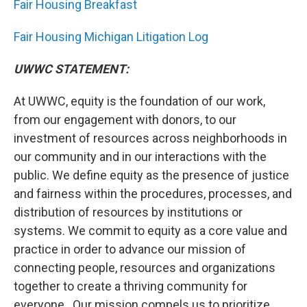
Fair Housing Breakfast
Fair Housing Michigan Litigation Log
UWWC STATEMENT:
At UWWC, equity is the foundation of our work,
from our engagement with donors, to our
investment of resources across neighborhoods in
our community and in our interactions with the
public. We define equity as the presence of justice
and fairness within the procedures, processes, and
distribution of resources by institutions or
systems. We commit to equity as a core value and
practice in order to advance our mission of
connecting people, resources and organizations
together to create a thriving community for
everyone. Our mission compels us to prioritize