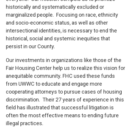
historically and systematically excluded or
marginalized people. Focusing on race, ethnicity
and socio-economic status, as well as other
intersectional identities, is necessary to end the
historical, social and systemic inequities that
persist in our County.
Our investments in organizations like those of the
Fair Housing Center help us to realize this vision for
anequitable community. FHC used these funds
from UWWC to educate and engage more
cooperating attorneys to pursue cases of housing
discrimination. Their 27 years of experience in this
field has illustrated that successful litigation is
often the most effective means to ending future
illegal practices.