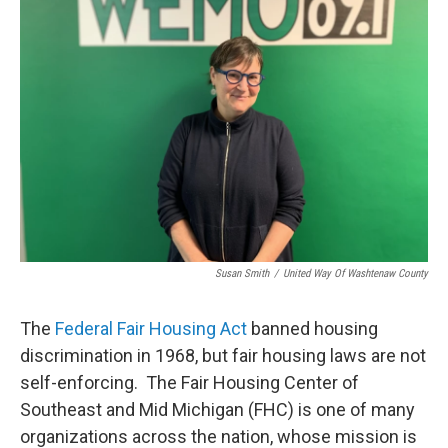
Susan Smith
/
United Way Of Washtenaw County
The
Federal Fair Housing Act
banned housing
discrimination in 1968, but fair housing laws are not
self-enforcing. The Fair Housing Center of
Southeast and Mid Michigan (FHC) is one of many
organizations across the nation, whose mission is