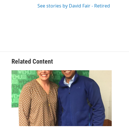
See stories by David Fair - Retired
Related Content