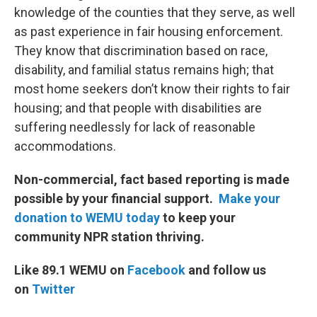
knowledge of the counties that they serve, as well
as past experience in fair housing enforcement.
They know that discrimination based on race,
disability, and familial status remains high; that
most home seekers don’t know their rights to fair
housing; and that people with disabilities are
suffering needlessly for lack of reasonable
accommodations.
Non-commercial, fact based reporting is made
possible by your financial support.
Make your
donation to WEMU today
to keep your
community NPR station thriving.
Like 89.1 WEMU on
Facebook
and follow us
on
Twitter