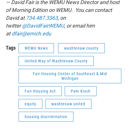
— David Fair is the WEMU News Director and host
of Morning Edition on WEMU. You can contact
David at
734.487.3363
, on
twitter
@DavidFairWEMU
, or email him
at
dfair@emich.edu
Tags
WEMU News
washtenaw county
United Way of Washtenaw County
Fair Housing Center of Southeast & Mid
Michigan
Fair Housing Act
Pam Kisch
equity
washtenaw united
housing discrimination