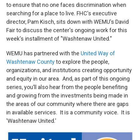
to ensure that no one faces discrimination when
searching for a place to live. FHC's executive
director, Pam Kisch, sits down with WEMU's David
Fair to discuss the center's ongoing work for this
week's installment of "Washtenaw United."
WEMU has partnered with the
United Way of
Washtenaw County
to explore the people,
organizations, and institutions creating opportunity
and equity in our area. And, as part of this ongoing
series, you’ll also hear from the people benefiting
and growing from the investments being made in
the areas of our community where there are gaps
in available services. It is a community voice. It is
'Washtenaw United.'