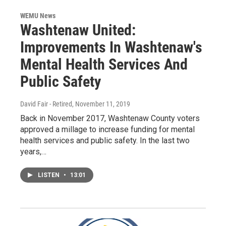
WEMU News
Washtenaw United:
Improvements In Washtenaw's
Mental Health Services And
Public Safety
David Fair - Retired
, November 11, 2019
Back in November 2017, Washtenaw County voters
approved a millage to increase funding for mental
health services and public safety. In the last two
years,…
LISTEN
•
13:01