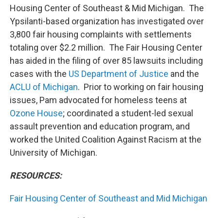
Housing Center of Southeast & Mid Michigan. The
Ypsilanti-based organization has investigated over
3,800 fair housing complaints with settlements
totaling over $2.2 million. The Fair Housing Center
has aided in the filing of over 85 lawsuits including
cases with the
US Department of Justice
and the
ACLU of Michigan
. Prior to working on fair housing
issues, Pam advocated for homeless teens at
Ozone House
; coordinated a student-led sexual
assault prevention and education program, and
worked the United Coalition Against Racism at the
University of Michigan.
RESOURCES:
Fair Housing Center of Southeast and Mid Michigan