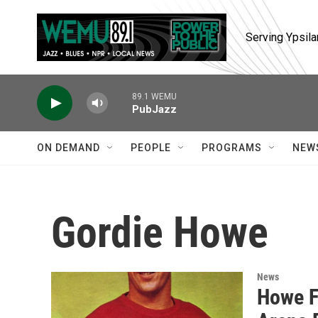
Skip to main content
Serving Ypsila
89.1 WEMU
PubJazz
ON DEMAND
PEOPLE
PROGRAMS
NEW
Gordie Howe
News
Howe F