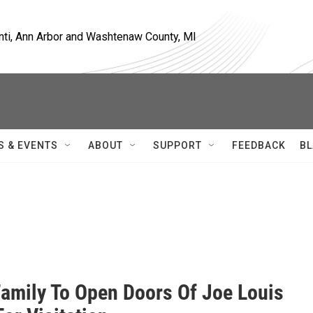
nti, Ann Arbor and Washtenaw County, MI
S & EVENTS
ABOUT
SUPPORT
FEEDBACK
BL
amily To Open Doors Of Joe Louis