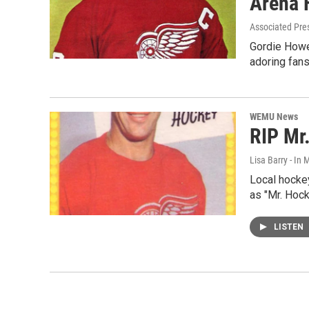
Arena F
Associated Pre
Gordie Howe'
adoring fans
WEMU News
RIP Mr
Lisa Barry - I
Local hocke
as "Mr. Hock
LISTEN