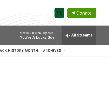
Donate
S
S
e
h
a
Maxine Sullivan -
Uptown
r
All Streams
o
You're A Lucky Guy
c
h
w
Q
ACK HISTORY MONTH
ARCHIVES
u
S
e
r
e
y
a
r
c
h