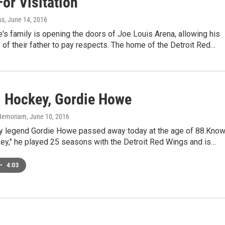
or Visitation
ss
, June 14, 2016
s family is opening the doors of Joe Louis Arena, allowing his
 of their father to pay respects. The home of the Detroit Red…
. Hockey, Gordie Howe
n Memoriam
, June 10, 2016
y legend Gordie Howe passed away today at the age of 88.Kno
ey," he played 25 seasons with the Detroit Red Wings and is…
•
4:03