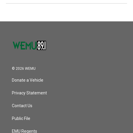
© 2026 WEMU
Donate a Vehicle
Privacy Statement
Contact Us
Public File
EMU Regents