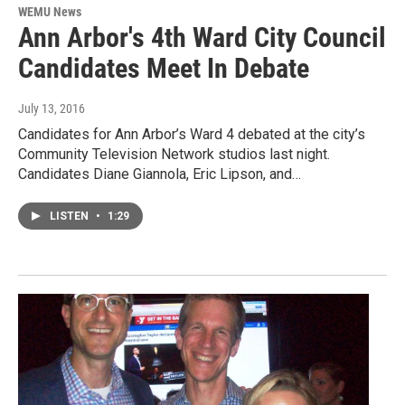
WEMU News
Ann Arbor's 4th Ward City Council
Candidates Meet In Debate
July 13, 2016
Candidates for Ann Arbor’s Ward 4 debated at the city’s
Community Television Network studios last night.
Candidates Diane Giannola, Eric Lipson, and…
LISTEN
•
1:29