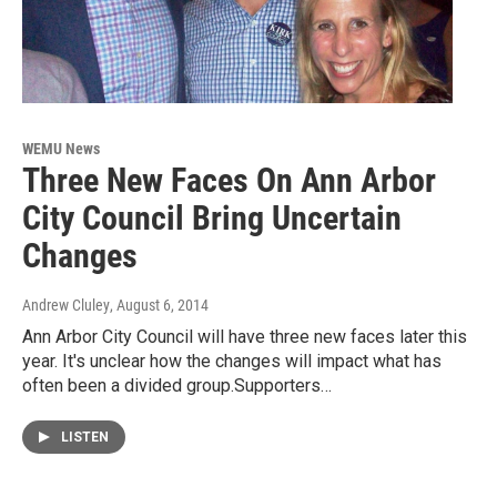
WEMU News
Three New Faces On Ann Arbor
City Council Bring Uncertain
Changes
Andrew Cluley
, August 6, 2014
Ann Arbor City Council will have three new faces later this
year. It's unclear how the changes will impact what has
often been a divided group.Supporters…
LISTEN