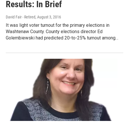
Results: In Brief
David Fair - Retired
, August 3, 2016
It was light voter turnout for the primary elections in
Washtenaw County. County elections director Ed
Golembiewski had predicted 20-to-25% turnout among…