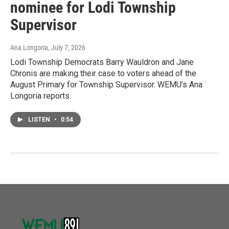
nominee for Lodi Township
Supervisor
Ana Longoria
, July 7, 2026
Lodi Township Democrats Barry Wauldron and Jane
Chronis are making their case to voters ahead of the
August Primary for Township Supervisor. WEMU’s Ana
Longoria reports.
LISTEN
•
0:54