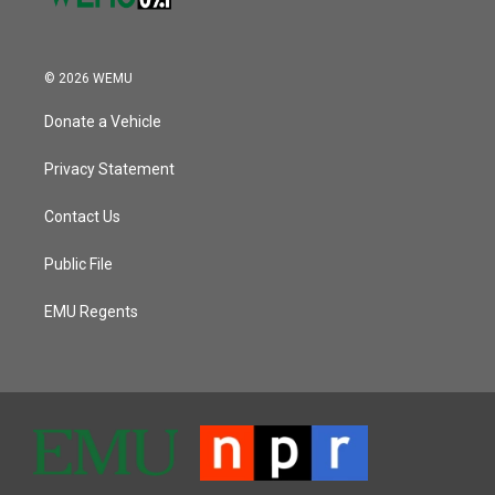
© 2026 WEMU
Donate a Vehicle
Privacy Statement
Contact Us
Public File
EMU Regents