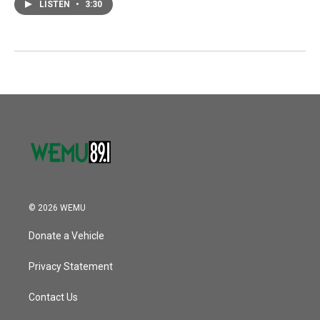
LISTEN
•
3:30
© 2026 WEMU
Donate a Vehicle
Privacy Statement
Contact Us