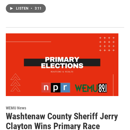
LISTEN
•
3:11
WEMU News
Washtenaw County Sheriff Jerry
Clayton Wins Primary Race