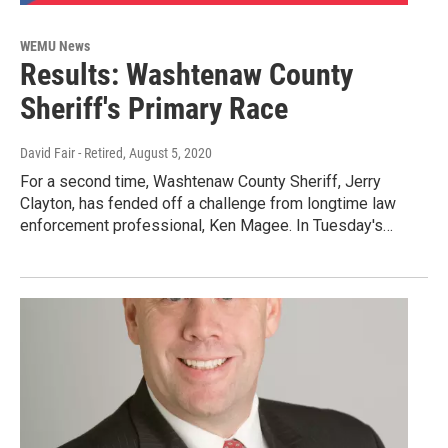
WEMU News
Results: Washtenaw County
Sheriff's Primary Race
David Fair - Retired
, August 5, 2020
For a second time, Washtenaw County Sheriff, Jerry
Clayton, has fended off a challenge from longtime law
enforcement professional, Ken Magee. In Tuesday's…