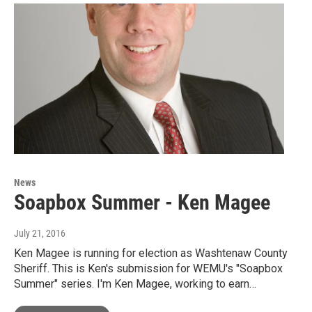
News
Soapbox Summer - Ken Magee
July 21, 2016
Ken Magee is running for election as Washtenaw County
Sheriff. This is Ken's submission for WEMU's "Soapbox
Summer" series. I'm Ken Magee, working to earn…