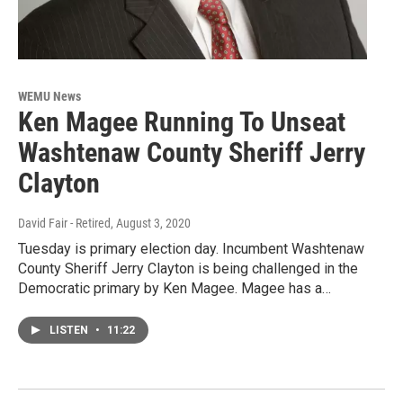
WEMU News
Ken Magee Running To Unseat
Washtenaw County Sheriff Jerry
Clayton
David Fair - Retired
, August 3, 2020
Tuesday is primary election day. Incumbent Washtenaw
County Sheriff Jerry Clayton is being challenged in the
Democratic primary by Ken Magee. Magee has a…
LISTEN
•
11:22