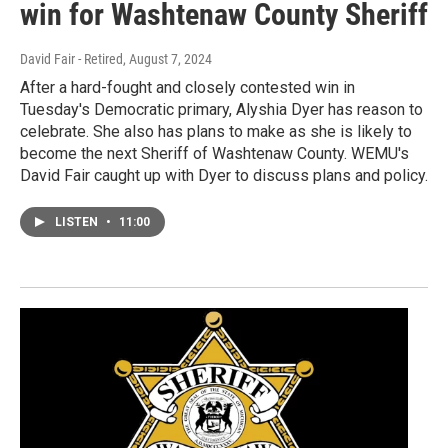
win for Washtenaw County Sheriff
David Fair - Retired
, August 7, 2024
After a hard-fought and closely contested win in
Tuesday's Democratic primary, Alyshia Dyer has reason to
celebrate. She also has plans to make as she is likely to
become the next Sheriff of Washtenaw County. WEMU's
David Fair caught up with Dyer to discuss plans and policy.
LISTEN
•
11:00