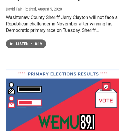
David Fair - Retired
, August 5, 2020
Washtenaw County Sheriff Jerry Clayton will not face a
Republican challenger in November after winning his
Democratic primary race on Tuesday. Sheriff…
LISTEN
•
8:19