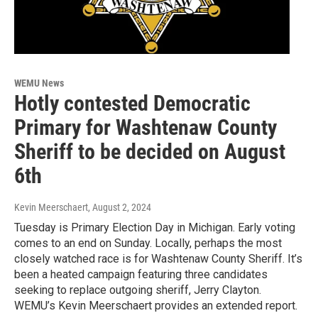
WEMU News
Hotly contested Democratic
Primary for Washtenaw County
Sheriff to be decided on August
6th
Kevin Meerschaert
, August 2, 2024
Tuesday is Primary Election Day in Michigan. Early voting
comes to an end on Sunday. Locally, perhaps the most
closely watched race is for Washtenaw County Sheriff. It’s
been a heated campaign featuring three candidates
seeking to replace outgoing sheriff, Jerry Clayton.
WEMU’s Kevin Meerschaert provides an extended report.