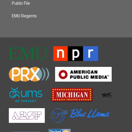
Public File
EMU Regents