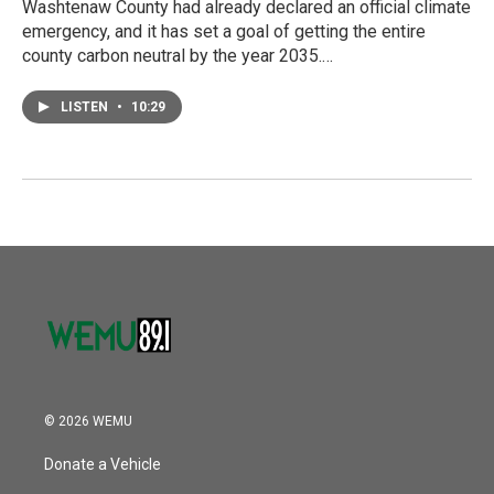
Washtenaw County had already declared an official climate
emergency, and it has set a goal of getting the entire
county carbon neutral by the year 2035.…
LISTEN
•
10:29
© 2026 WEMU
Donate a Vehicle