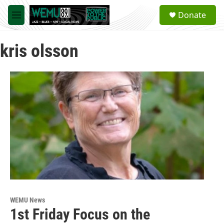
Skip to main content
S
Donate
e
M
a
e
r
n
c
kris olsson
u
h
u
e
r
y
WEMU News
1st Friday Focus on the