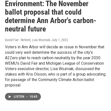
Environment: The November
ballot proposal that could
determine Ann Arbor's carbon-
neutral future
David Fair - Retired, Lisa Wozniak
, July 1, 2022
Voters in Ann Arbor will decide an issue in November that
could very well determine the success of the city's
A2Zero plan to reach carbon neutrality by the year 2030.
WEMU's David Fair and Michigan League of Conservation
Voters executive director, Lisa Wozniak, discussed the
stakes with Kris Olsson, who is part of a group advocating
for passage of the Community Climate Action ballot
proposal.
LISTEN
•
10:43