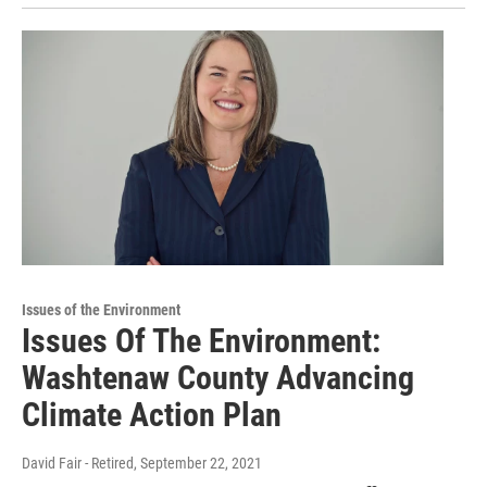
Issues of the Environment
Issues Of The Environment:
Washtenaw County Advancing
Climate Action Plan
David Fair - Retired
, September 22, 2021