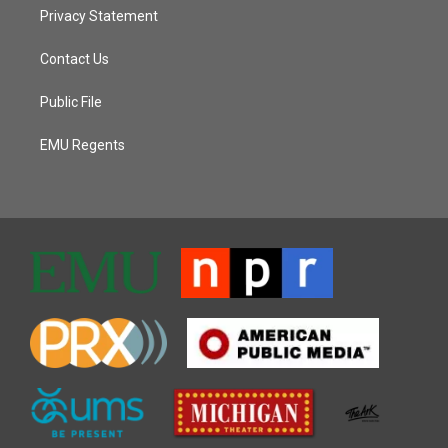
Privacy Statement
Contact Us
Public File
EMU Regents