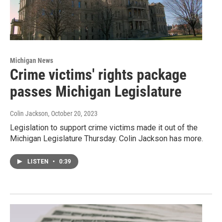
Michigan News
Crime victims' rights package
passes Michigan Legislature
Colin Jackson
, October 20, 2023
Legislation to support crime victims made it out of the
Michigan Legislature Thursday. Colin Jackson has more.
LISTEN
•
0:39