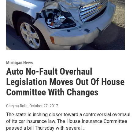
Michigan News
Auto No-Fault Overhaul
Legislation Moves Out Of House
Committee With Changes
Cheyna Roth
, October 27, 2017
The state is inching closer toward a controversial overhaul
of its car insurance law. The House Insurance Committee
passed a bill Thursday with several…