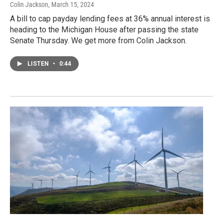
Colin Jackson
, March 15, 2024
A bill to cap payday lending fees at 36% annual interest is
heading to the Michigan House after passing the state
Senate Thursday. We get more from Colin Jackson.
LISTEN
•
0:44