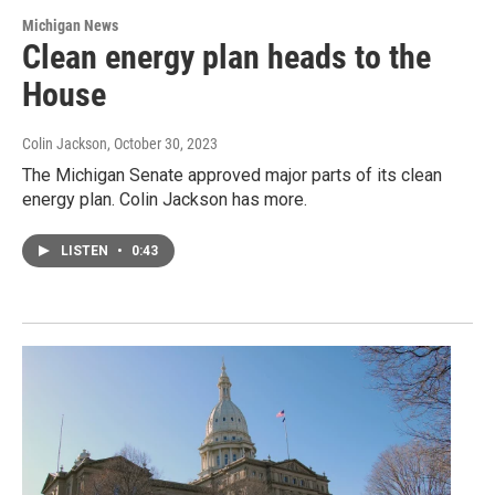
Michigan News
Clean energy plan heads to the
House
Colin Jackson
, October 30, 2023
The Michigan Senate approved major parts of its clean
energy plan. Colin Jackson has more.
LISTEN
•
0:43