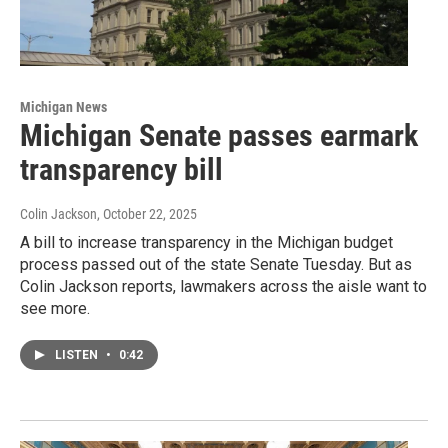
Michigan News
Michigan Senate passes earmark
transparency bill
Colin Jackson
, October 22, 2025
A bill to increase transparency in the Michigan budget
process passed out of the state Senate Tuesday. But as
Colin Jackson reports, lawmakers across the aisle want to
see more.
LISTEN
•
0:42