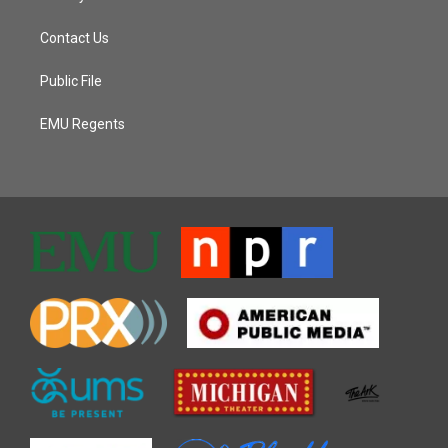
Contact Us
Public File
EMU Regents