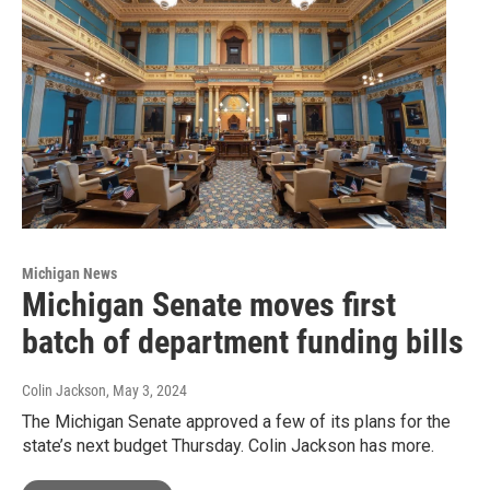
Michigan News
Michigan Senate moves first
batch of department funding bills
Colin Jackson
, May 3, 2024
The Michigan Senate approved a few of its plans for the
state’s next budget Thursday. Colin Jackson has more.