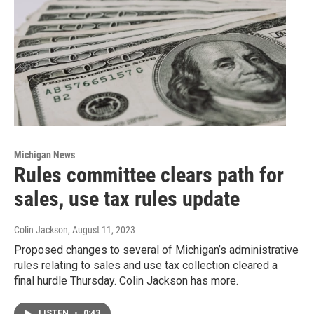
Michigan News
Rules committee clears path for
sales, use tax rules update
Colin Jackson
, August 11, 2023
Proposed changes to several of Michigan’s administrative
rules relating to sales and use tax collection cleared a
final hurdle Thursday. Colin Jackson has more.
LISTEN
•
0:43