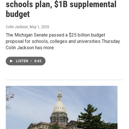
schools plan, $1B supplemental
budget
Colin Jackson
, May 1, 2026
The Michigan Senate passed a $25 billion budget
proposal for schools, colleges and universities Thursday.
Colin Jackson has more.
LISTEN
•
0:43