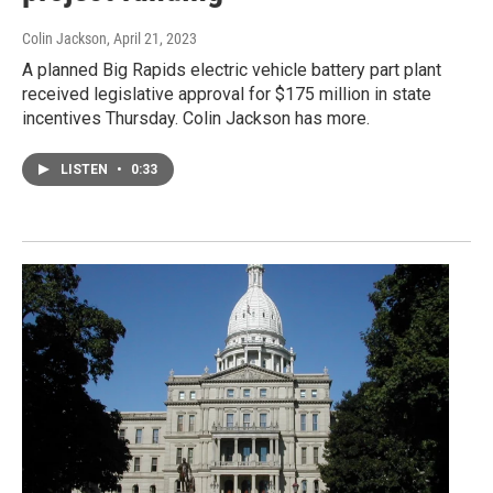
Colin Jackson
, April 21, 2023
A planned Big Rapids electric vehicle battery part plant
received legislative approval for $175 million in state
incentives Thursday. Colin Jackson has more.
LISTEN
•
0:33