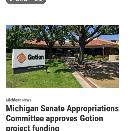
Michigan News
Michigan Senate Appropriations
Committee approves Gotion
project funding