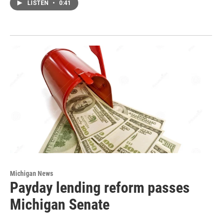
LISTEN
•
0:41
Michigan News
Payday lending reform passes
Michigan Senate