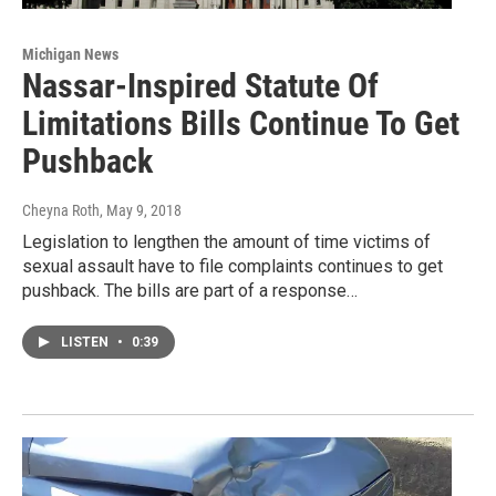
Michigan News
Nassar-Inspired Statute Of
Limitations Bills Continue To Get
Pushback
Cheyna Roth
, May 9, 2018
Legislation to lengthen the amount of time victims of
sexual assault have to file complaints continues to get
pushback. The bills are part of a response…
LISTEN
•
0:39