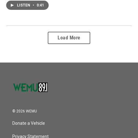
LISTEN
•
0:41
Load More
© 2026 WEMU
Donate a Vehicle
Privacy Statement