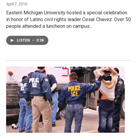
April 7, 2016
Eastern Michigan University hosted a special celebration
in honor of Latino civil rights leader Cesar Chavez. Over 50
people attended a luncheon on campus…
LISTEN
•
0:38