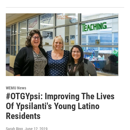
WEMU News
#OTGYpsi: Improving The Lives
Of Ypsilanti's Young Latino
Residents
Sarah Rigg
, June 12, 2019