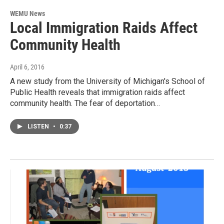
WEMU News
Local Immigration Raids Affect
Community Health
April 6, 2016
A new study from the University of Michigan's School of
Public Health reveals that immigration raids affect
community health. The fear of deportation…
LISTEN
•
0:37