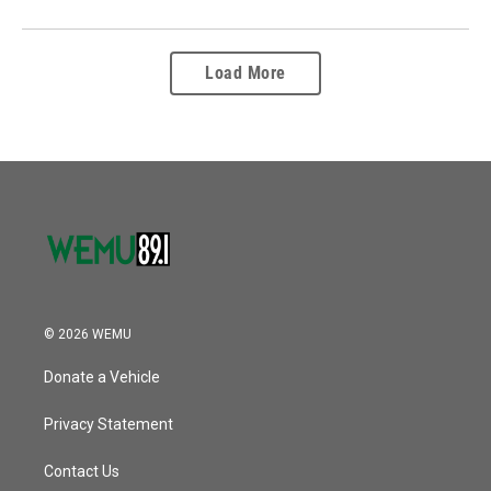
Load More
© 2026 WEMU
Donate a Vehicle
Privacy Statement
Contact Us