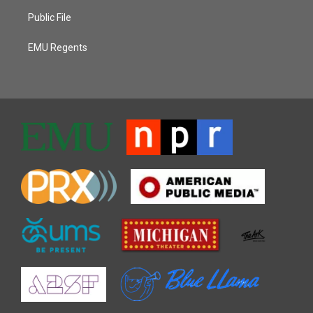
Public File
EMU Regents