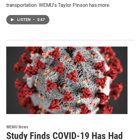
transportation. WEMU’s Taylor Pinson has more.
LISTEN
•
0:47
WEMU News
Study Finds COVID-19 Has Had