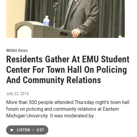
WEMU News
Residents Gather At EMU Student
Center For Town Hall On Policing
And Community Relations
July 22, 2016
More than 500 people attended Thursday night's town hall
forum on policing and community relations at Eastern
Michigan University. It was moderated by…
LISTEN
•
3:27