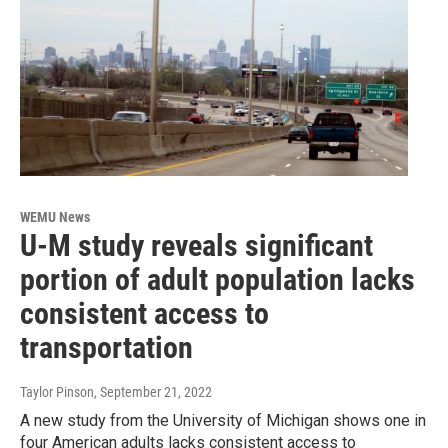
WEMU News
U-M study reveals significant
portion of adult population lacks
consistent access to
transportation
Taylor Pinson
, September 21, 2022
A new study from the University of Michigan shows one in
four American adults lacks consistent access to