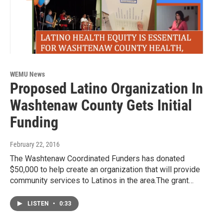
WEMU News
Proposed Latino Organization In
Washtenaw County Gets Initial
Funding
February 22, 2016
The Washtenaw Coordinated Funders has donated
$50,000 to help create an organization that will provide
community services to Latinos in the area.The grant…
LISTEN
•
0:33