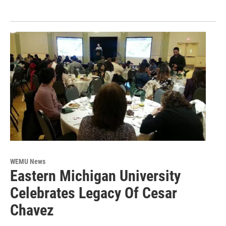
WEMU News
Eastern Michigan University
Celebrates Legacy Of Cesar
Chavez