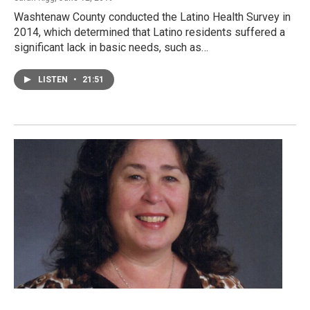
Washtenaw County conducted the Latino Health Survey in
2014, which determined that Latino residents suffered a
significant lack in basic needs, such as…
LISTEN
•
21:51