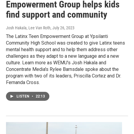
Empowerment Group helps kids
find support and community
Josh Hakala, Lee Van Roth
, July 26, 2023
The Latinx Teen Empowerment Group at Ypsilanti
Community High School was created to give Latinx teens
mental health support and to help them address other
challenges as they adapt to a new language and a new
culture. Learn more as WEMU's Josh Hakala and
Concentrate Media's Rylee Barnsdale spoke about the
program with two of its leaders, Priscilla Cortez and Dr.
Fernanda Cross.
LISTEN
•
22:13