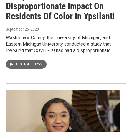
Disproportionate Impact On
Residents Of Color In Ypsilanti
September 25, 2020
Washtenaw County, the University of Michigan, and
Eastern Michigan University conducted a study that
revealed that COVID-19 has had a disproportionate…
LISTEN
•
0:53