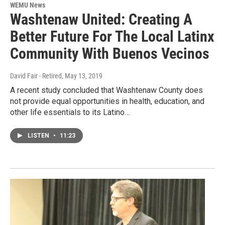
WEMU News
Washtenaw United: Creating A
Better Future For The Local Latinx
Community With Buenos Vecinos
David Fair - Retired
, May 13, 2019
A recent study concluded that Washtenaw County does
not provide equal opportunities in health, education, and
other life essentials to its Latino…
LISTEN
•
11:23