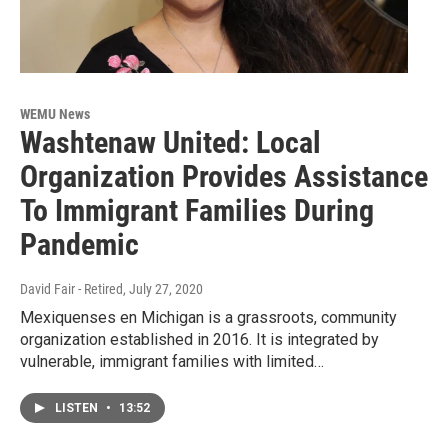
WEMU News
Washtenaw United: Local
Organization Provides Assistance
To Immigrant Families During
Pandemic
David Fair - Retired
, July 27, 2020
Mexiquenses en Michigan is a grassroots, community
organization established in 2016. It is integrated by
vulnerable, immigrant families with limited…
LISTEN
•
13:52