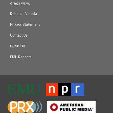
© 2026 WEMU
Donate a Vehicle
Privacy Statement
Contact Us
Public File
EMU Regents