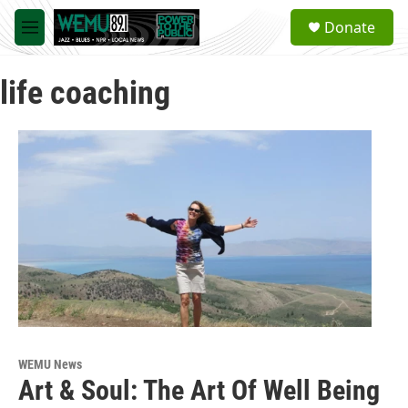
Skip to main content
S
Donate
e
M
a
e
r
n
c
life coaching
u
h
u
e
r
y
WEMU News
Art & Soul: The Art Of Well Being