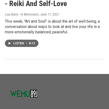
- Reiki And Self-Love
Lisa Barry - In Memoriam
, June 17, 2021
This week, "Art and Soul" is about the art of well being, a
conversation about ways to look at and live your life in a
more emotionally balanced, peaceful…
LISTEN
•
8:13