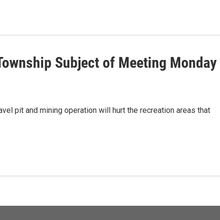
 Township Subject of Meeting Monday
el pit and mining operation will hurt the recreation areas that