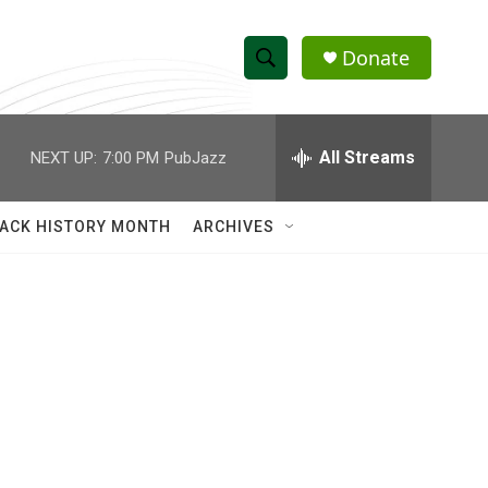
Donate
S
S
e
h
a
r
All Streams
NEXT UP:
7:00 PM
PubJazz
o
c
h
w
Q
ACK HISTORY MONTH
ARCHIVES
u
S
e
r
e
y
a
r
c
h