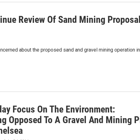
tinue Review Of Sand Mining Proposa
cerned about the proposed sand and gravel mining operation in
iday Focus On The Environment:
ng Opposed To A Gravel And Mining P
helsea