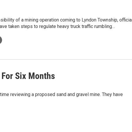
sibility of a mining operation coming to Lyndon Township, officia
ave taken steps to regulate heavy truck traffic rumbling…
 For Six Months
 time reviewing a proposed sand and gravel mine. They have