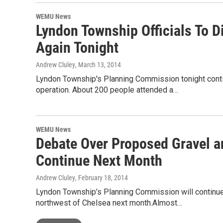
WEMU News
Lyndon Township Officials To D
Again Tonight
Andrew Cluley
, March 13, 2014
Lyndon Township's Planning Commission tonight conti
operation. About 200 people attended a…
WEMU News
Debate Over Proposed Gravel a
Continue Next Month
Andrew Cluley
, February 18, 2014
Lyndon Township’s Planning Commission will continue
northwest of Chelsea next month.Almost…