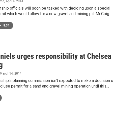
ired
, April 4, 2014
hip officials will soon be tasked with deciding upon a special
mit which would allow for a new gravel and mining pit. McCoig…
•
8:34
niels urges responsibility at Chelsea
g
 March 14, 2014
ship’s planning commission isn’t expected to make a decision 
nd use permit for a sand and gravel mining operation until this…