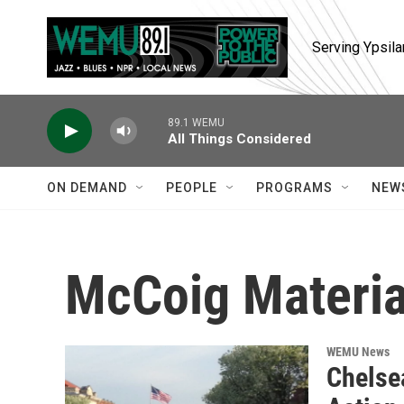
Skip to main content
Serving Ypsila
89.1 WEMU
All Things Considered
ON DEMAND
PEOPLE
PROGRAMS
NEW
McCoig Materia
WEMU News
Chelse