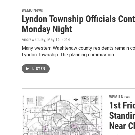
WEMU News
Lyndon Township Officials Con
Monday Night
Andrew Cluley
, May 16, 2014
Many western Washtenaw county residents remain con
Lyndon Township. The planning commission…
LISTEN
WEMU News
1st Fr
Standi
Near C