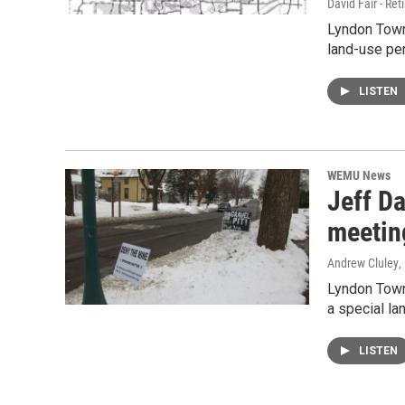
David Fair - Ret
Lyndon Towns
land-use per
LISTEN
WEMU News
Jeff Da
meetin
Andrew Cluley
,
Lyndon Town
a special la
LISTEN