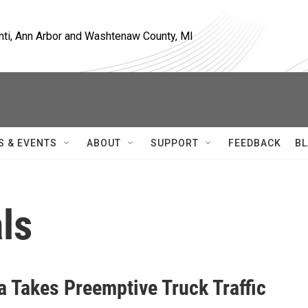
nti, Ann Arbor and Washtenaw County, MI
S & EVENTS
ABOUT
SUPPORT
FEEDBACK
BL
ls
a Takes Preemptive Truck Traffic