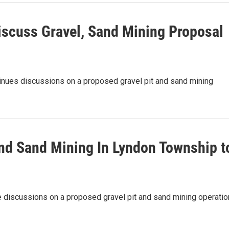
iscuss Gravel, Sand Mining Proposal
nues discussions on a proposed gravel pit and sand mining
nd Sand Mining In Lyndon Township t
 discussions on a proposed gravel pit and sand mining operatio