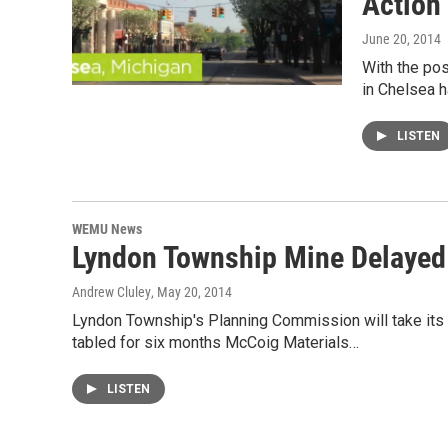
Action
June 20, 2014
With the pos
in Chelsea h
LISTEN
WEMU News
Lyndon Township Mine Delayed
Andrew Cluley
, May 20, 2014
Lyndon Township's Planning Commission will take its
tabled for six months McCoig Materials…
LISTEN