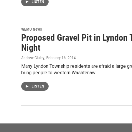
LISTEN
WEMU News
Proposed Gravel Pit in Lyndon
Night
Andrew Cluley
, February 16, 2014
Many Lyndon Township residents are afraid a large grav
bring people to western Washtenaw…
LISTEN