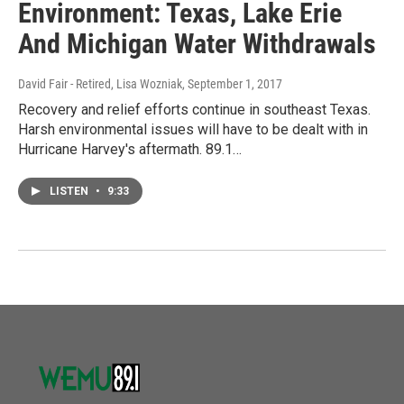
Environment: Texas, Lake Erie
And Michigan Water Withdrawals
David Fair - Retired, Lisa Wozniak
, September 1, 2017
Recovery and relief efforts continue in southeast Texas.
Harsh environmental issues will have to be dealt with in
Hurricane Harvey's aftermath. 89.1…
LISTEN
•
9:33