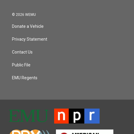
© 2026 WEMU
Donate a Vehicle
Privacy Statement
Contact Us
Public File
EMU Regents