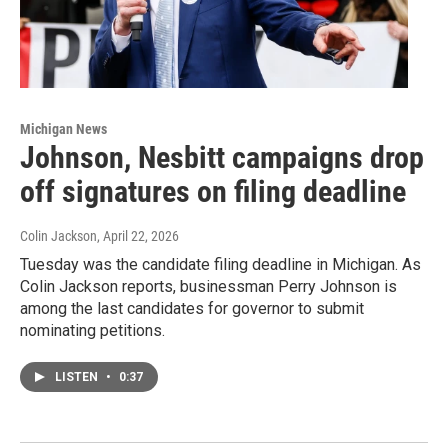
Michigan News
Johnson, Nesbitt campaigns drop
off signatures on filing deadline
Colin Jackson
, April 22, 2026
Tuesday was the candidate filing deadline in Michigan. As
Colin Jackson reports, businessman Perry Johnson is
among the last candidates for governor to submit
nominating petitions.
LISTEN
•
0:37