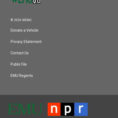
© 2026 WEMU
Donate a Vehicle
Privacy Statement
Contact Us
Public File
EMU Regents