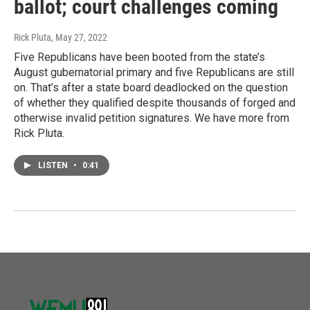
ballot; court challenges coming
Rick Pluta
, May 27, 2022
Five Republicans have been booted from the state’s
August gubernatorial primary and five Republicans are still
on. That’s after a state board deadlocked on the question
of whether they qualified despite thousands of forged and
otherwise invalid petition signatures. We have more from
Rick Pluta.
LISTEN
•
0:41