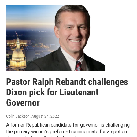
Pastor Ralph Rebandt challenges
Dixon pick for Lieutenant
Governor
Colin Jackson
, August 24, 2022
A former Republican candidate for governor is challenging
the primary winner’s preferred running mate for a spot on