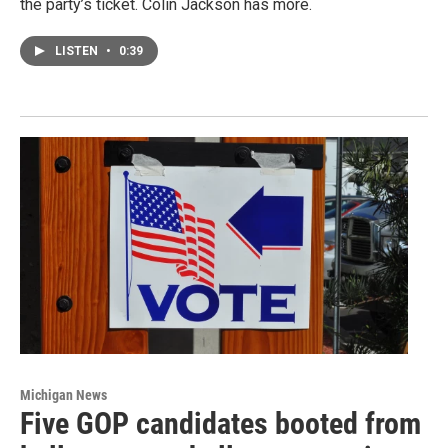
the party’s ticket. Colin Jackson has more.
LISTEN
•
0:39
Michigan News
Five GOP candidates booted from