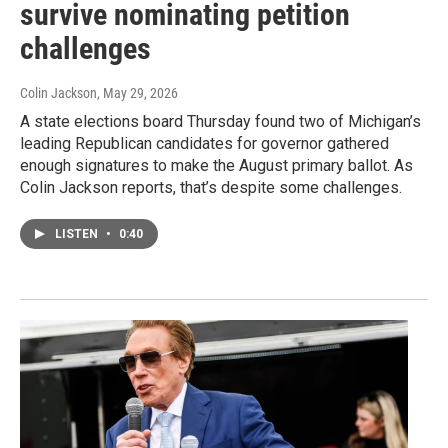
survive nominating petition
challenges
Colin Jackson
, May 29, 2026
A state elections board Thursday found two of Michigan’s
leading Republican candidates for governor gathered
enough signatures to make the August primary ballot. As
Colin Jackson reports, that’s despite some challenges.
LISTEN
•
0:40