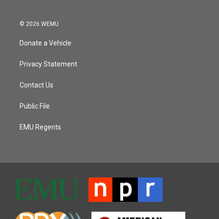
© 2026 WEMU
Donate a Vehicle
Privacy Statement
Contact Us
Public File
EMU Regents