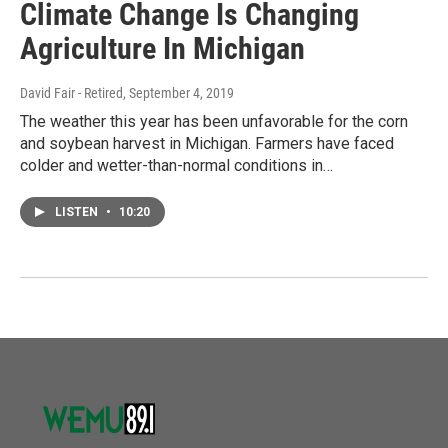
Climate Change Is Changing
Agriculture In Michigan
David Fair - Retired
, September 4, 2019
The weather this year has been unfavorable for the corn
and soybean harvest in Michigan. Farmers have faced
colder and wetter-than-normal conditions in…
LISTEN
•
10:20