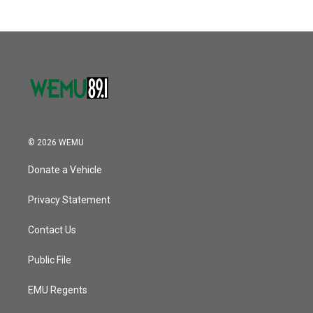
© 2026 WEMU
Donate a Vehicle
Privacy Statement
Contact Us
Public File
EMU Regents