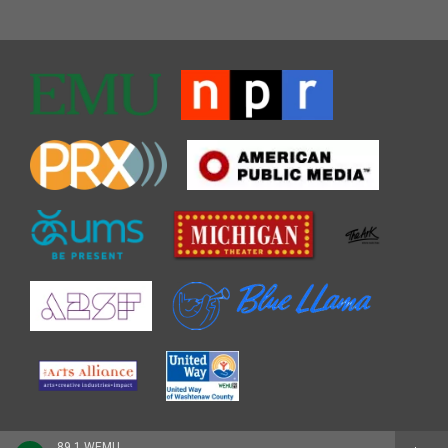
89.1 WEMU