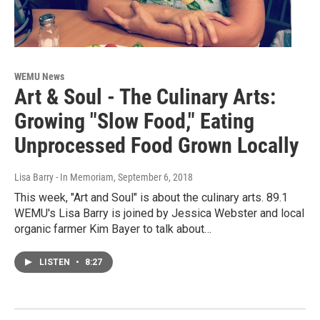
WEMU News
Art & Soul - The Culinary Arts:
Growing "Slow Food," Eating
Unprocessed Food Grown Locally
Lisa Barry - In Memoriam
, September 6, 2018
This week, "Art and Soul" is about the culinary arts. 89.1
WEMU's Lisa Barry is joined by Jessica Webster and local
organic farmer Kim Bayer to talk about…
LISTEN
•
8:27