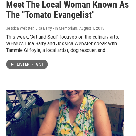
Meet The Local Woman Known As
The "Tomato Evangelist"
Jessica Webster, Lisa Barry - In Memoriam
, August 1, 2019
This week, "Art and Soul" focuses on the culinary arts.
WEMU’s Lisa Barry and Jessica Webster speak with
Tammie Gilfoyle, a local artist, dog rescuer, and…
LISTEN
•
8:51