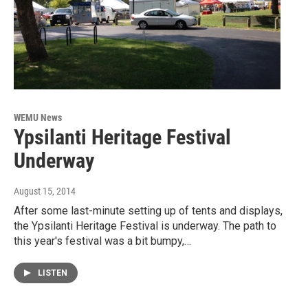
WEMU News
Ypsilanti Heritage Festival
Underway
August 15, 2014
After some last-minute setting up of tents and displays,
the Ypsilanti Heritage Festival is underway. The path to
this year's festival was a bit bumpy,…
LISTEN