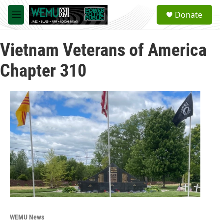
Skip to main content
S
Donate
e
M
a
e
r
n
c
Vietnam Veterans of America
u
h
Chapter 310
u
e
r
y
WEMU News