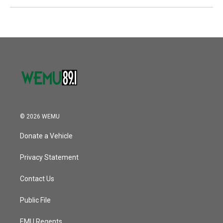
© 2026 WEMU
Donate a Vehicle
Privacy Statement
Contact Us
Public File
EMU Regents