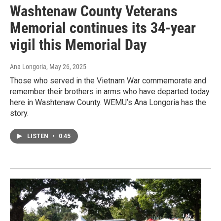
Washtenaw County Veterans
Memorial continues its 34-year
vigil this Memorial Day
Ana Longoria
, May 26, 2025
Those who served in the Vietnam War commemorate and
remember their brothers in arms who have departed today
here in Washtenaw County. WEMU’s Ana Longoria has the
story.
LISTEN
•
0:45