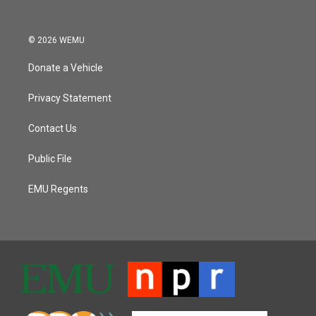
© 2026 WEMU
Donate a Vehicle
Privacy Statement
Contact Us
Public File
EMU Regents