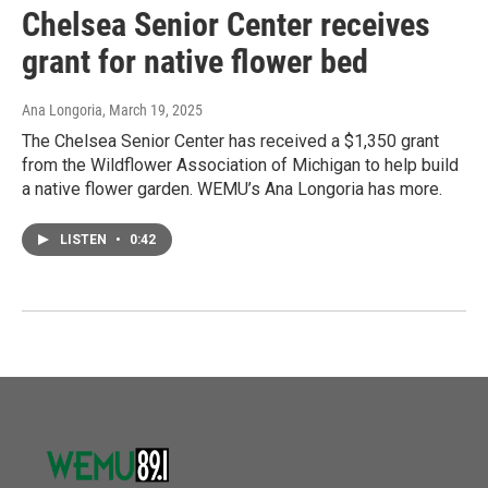
Chelsea Senior Center receives
grant for native flower bed
Ana Longoria
, March 19, 2025
The Chelsea Senior Center has received a $1,350 grant
from the Wildflower Association of Michigan to help build
a native flower garden. WEMU’s Ana Longoria has more.
LISTEN
•
0:42