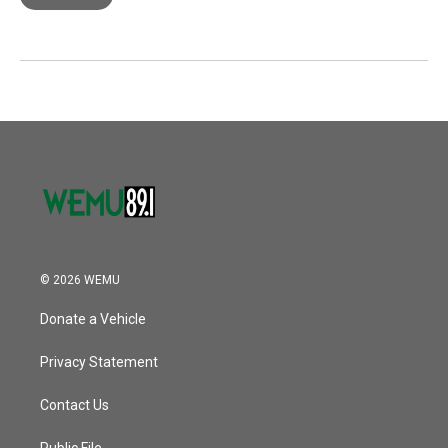
© 2026 WEMU
Donate a Vehicle
Privacy Statement
Contact Us