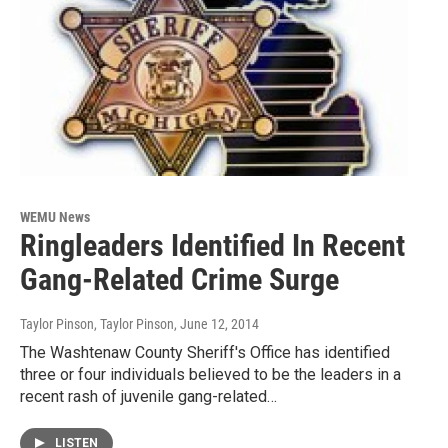
WEMU News
Ringleaders Identified In Recent
Gang-Related Crime Surge
Taylor Pinson, Taylor Pinson
, June 12, 2014
The Washtenaw County Sheriff's Office has identified
three or four individuals believed to be the leaders in a
recent rash of juvenile gang-related…
LISTEN