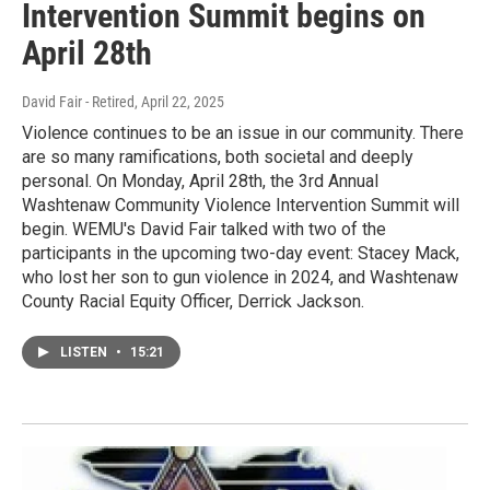
Intervention Summit begins on
April 28th
David Fair - Retired
, April 22, 2025
Violence continues to be an issue in our community. There
are so many ramifications, both societal and deeply
personal. On Monday, April 28th, the 3rd Annual
Washtenaw Community Violence Intervention Summit will
begin. WEMU's David Fair talked with two of the
participants in the upcoming two-day event: Stacey Mack,
who lost her son to gun violence in 2024, and Washtenaw
County Racial Equity Officer, Derrick Jackson.
LISTEN
•
15:21