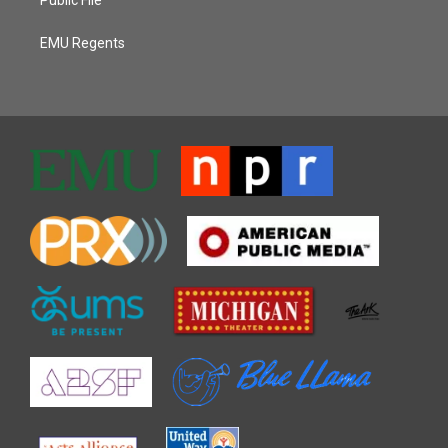
Public File
EMU Regents