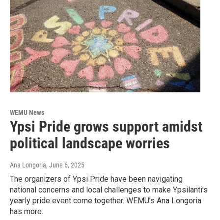
WEMU News
Ypsi Pride grows support amidst
political landscape worries
Ana Longoria
, June 6, 2025
The organizers of Ypsi Pride have been navigating
national concerns and local challenges to make Ypsilanti’s
yearly pride event come together. WEMU’s Ana Longoria
has more.