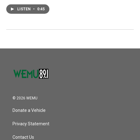
LISTEN
•
0:45
© 2026 WEMU
Donate a Vehicle
Privacy Statement
Contact Us