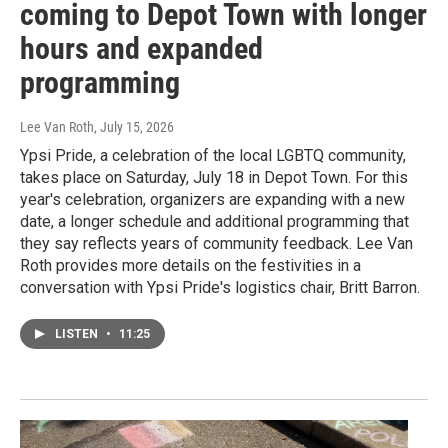
coming to Depot Town with longer
hours and expanded
programming
Lee Van Roth
, July 15, 2026
Ypsi Pride, a celebration of the local LGBTQ community,
takes place on Saturday, July 18 in Depot Town. For this
year's celebration, organizers are expanding with a new
date, a longer schedule and additional programming that
they say reflects years of community feedback. Lee Van
Roth provides more details on the festivities in a
conversation with Ypsi Pride's logistics chair, Britt Barron.
LISTEN
•
11:25