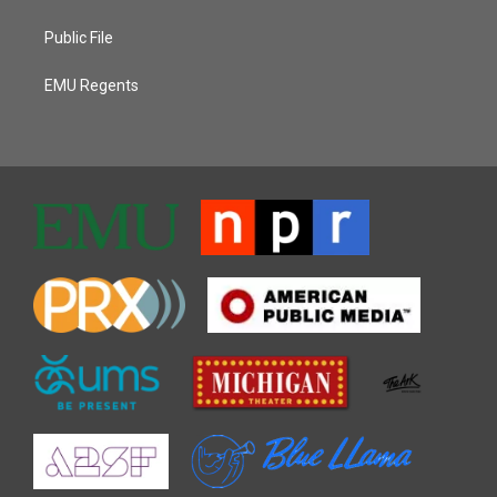
Public File
EMU Regents