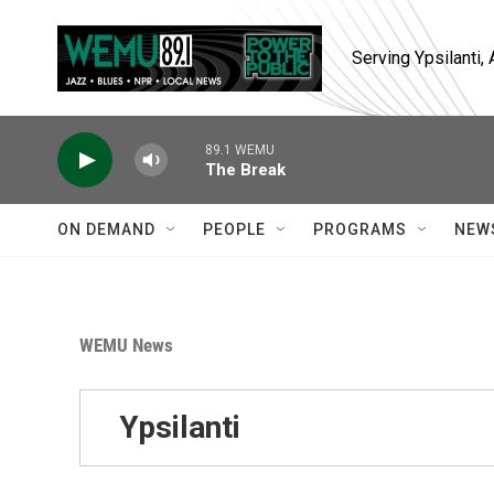
Skip to main content
Serving Ypsilanti
89.1 WEMU
The Break
ON DEMAND
PEOPLE
PROGRAMS
NEW
WEMU News
Ypsilanti