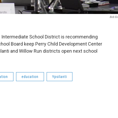
Bob Ec
Intermediate School District is recommending
 School Board keep Perry Child Development Center
lanti and Willow Run districts open next school
ation
education
Ypsilanti