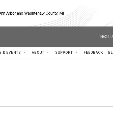
, Ann Arbor and Washtenaw County, MI
NEXT U
S & EVENTS
ABOUT
SUPPORT
FEEDBACK
BL