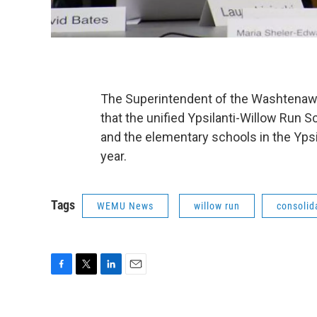
The Superintendent of the Washtenaw 
that the unified Ypsilanti-Willow Run
and the elementary schools in the Ypsi
year.
Tags
WEMU News
willow run
consolid
F
T
L
E
a
w
i
m
c
i
n
a