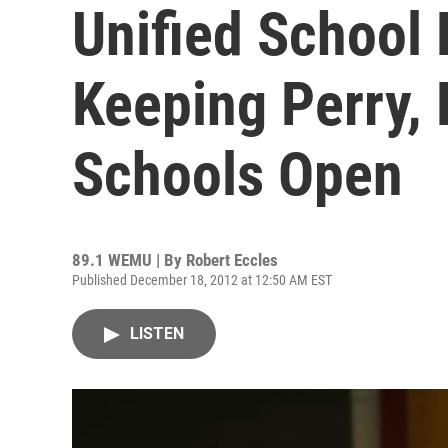
Unified School
Keeping Perry,
Schools Open
89.1 WEMU | By
Robert Eccles
Published December 18, 2012 at 12:50 AM EST
LISTEN