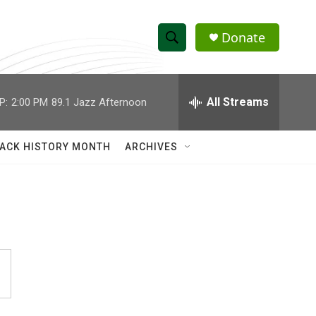
Donate
S
S
e
h
a
r
All Streams
P:
2:00 PM
89.1 Jazz Afternoon
o
c
h
w
Q
ACK HISTORY MONTH
ARCHIVES
u
S
e
r
e
y
a
r
c
h