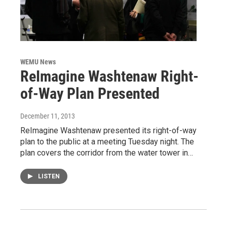
WEMU News
ReImagine Washtenaw Right-
of-Way Plan Presented
December 11, 2013
ReImagine Washtenaw presented its right-of-way
plan to the public at a meeting Tuesday night. The
plan covers the corridor from the water tower in…
LISTEN