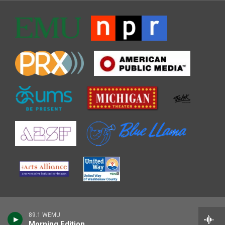
89.1 WEMU
Morning Edition