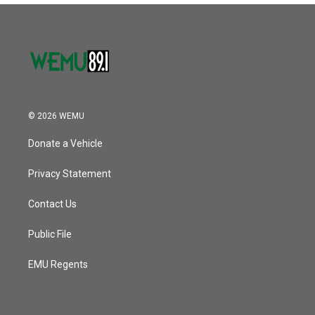
© 2026 WEMU
Donate a Vehicle
Privacy Statement
Contact Us
Public File
EMU Regents