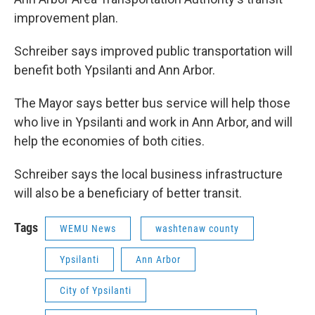
improvement plan.
Schreiber says improved public transportation will
benefit both Ypsilanti and Ann Arbor.
The Mayor says better bus service will help those
who live in Ypsilanti and work in Ann Arbor, and will
help the economies of both cities.
Schreiber says the local business infrastructure
will also be a beneficiary of better transit.
Tags
WEMU News
washtenaw county
Ypsilanti
Ann Arbor
City of Ypsilanti