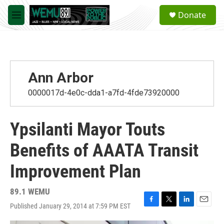
Skip to main content
S
Donate
e
M
a
e
r
n
c
u
h
u
Ann Arbor
e
r
0000017d-4e0c-dda1-a7fd-4fde73920000
y
Ypsilanti Mayor Touts
Benefits of AAATA Transit
Improvement Plan
89.1 WEMU
Published January 29, 2014 at 7:59 PM EST
F
T
L
E
a
w
i
m