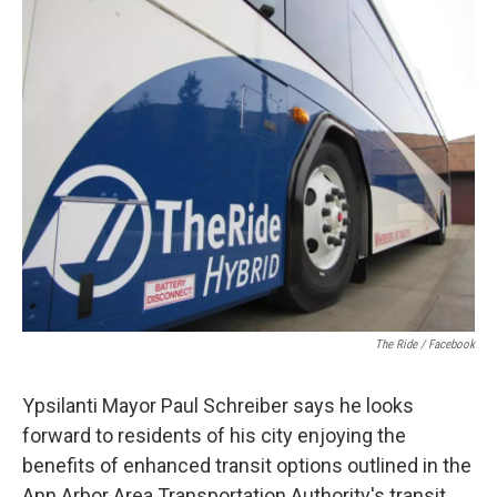
c
i
n
a
e
t
k
i
b
t
e
l
o
e
d
o
r
I
k
n
The Ride / Facebook
Ypsilanti Mayor Paul Schreiber says he looks
forward to residents of his city enjoying the
benefits of enhanced transit options outlined in the
Ann Arbor Area Transportation Authority's transit