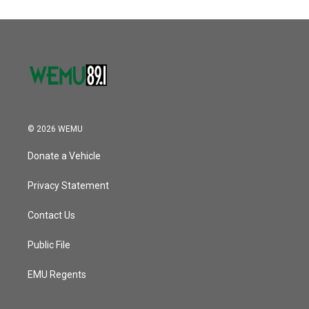
© 2026 WEMU
Donate a Vehicle
Privacy Statement
Contact Us
Public File
EMU Regents