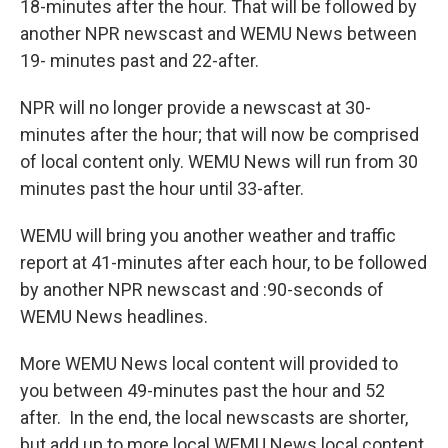
18-minutes after the hour. That will be followed by
another NPR newscast and WEMU News between
19- minutes past and 22-after.
NPR will no longer provide a newscast at 30-
minutes after the hour; that will now be comprised
of local content only. WEMU News will run from 30
minutes past the hour until 33-after.
WEMU will bring you another weather and traffic
report at 41-minutes after each hour, to be followed
by another NPR newscast and :90-seconds of
WEMU News headlines.
More WEMU News local content will provided to
you between 49-minutes past the hour and 52
after. In the end, the local newscasts are shorter,
but add up to more local WEMU News local content