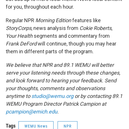
for you, throughout each hour.
Regular NPR
Morning Edition
features like
StoryCorps
, news analysis from
Cokie Roberts
,
Your Health
segments and commentary from
Frank DeFord
will continue, though you may hear
them in different parts of the program.
We believe that NPR and 89.1 WEMU will better
serve your listening needs through these changes,
and look forward to hearing your feedback. Send
your thoughts, comments and observations
anytime to
studio@wemu.org
or by contacting 89.1
WEMU Program Director Patrick Campion at
pcampion@emich.edu
.
Tags
WEMU News
NPR