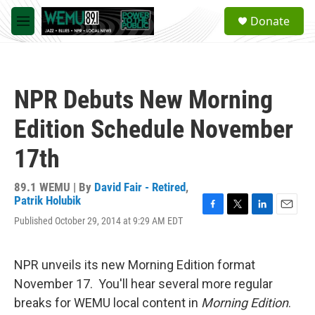
Skip to main content
S
Donate
e
M
a
e
r
n
c
u
h
NPR Debuts New Morning
u
e
Edition Schedule November
r
y
17th
89.1 WEMU | By
David Fair - Retired
,
Patrik Holubik
F
T
L
E
Published October 29, 2014 at 9:29 AM EDT
a
w
i
m
c
i
n
a
e
t
k
i
NPR unveils its new Morning Edition format
b
t
e
l
o
e
d
November 17. You'll hear several more regular
o
r
I
breaks for WEMU local content in
Morning Edition
.
k
n