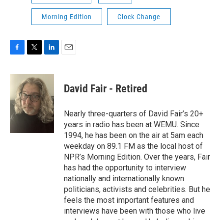
Morning Edition
Clock Change
F
T
L
E
a
w
i
m
c
i
n
a
e
t
k
i
David Fair - Retired
b
t
e
l
o
e
d
o
r
I
Nearly three-quarters of David Fair’s 20+
k
n
years in radio has been at WEMU. Since
1994, he has been on the air at 5am each
weekday on 89.1 FM as the local host of
NPR’s Morning Edition. Over the years, Fair
has had the opportunity to interview
nationally and internationally known
politicians, activists and celebrities. But he
feels the most important features and
interviews have been with those who live