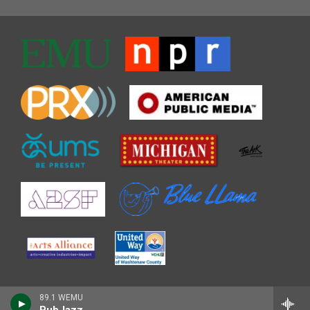
89.1 WEMU