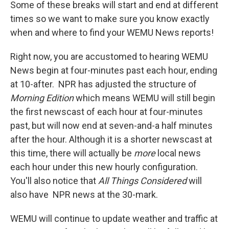
Some of these breaks will start and end at different
times so we want to make sure you know exactly
when and where to find your WEMU News reports!
Right now, you are accustomed to hearing WEMU
News begin at four-minutes past each hour, ending
at 10-after. NPR has adjusted the structure of
Morning Edition
which means WEMU will still begin
the first newscast of each hour at four-minutes
past, but will now end at seven-and-a half minutes
after the hour. Although it is a shorter newscast at
this time, there will actually be
more
local news
each hour under this new hourly configuration.
You'll also notice that
All Things Considered
will
also have NPR news at the 30-mark.
WEMU will continue to update weather and traffic at