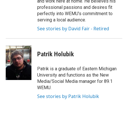
and work here at home. He believes his
professional passions and desires fit
perfectly into WEMU’s commitment to
serving a local audience.
See stories by David Fair - Retired
Patrik Holubik
Patrik is a graduate of Eastern Michigan
University and functions as the New
Media/Social Media manager for 89.1
WEMU.
See stories by Patrik Holubik