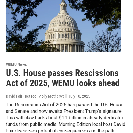
WEMU News
U.S. House passes Rescissions
Act of 2025, WEMU looks ahead
David Fair - Retired, Molly Motherwell
, July 18, 2025
The Rescissions Act of 2025 has passed the U.S. House
and Senate and now awaits President Trump's signature.
This will claw back about $1.1 billion in already dedicated
funds from public media. Morning Edition local host David
Fair discusses potential consequences and the path