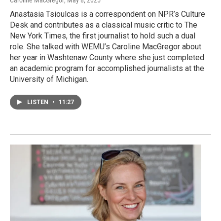
Anastasia Tsioulcas is a correspondent on NPR’s Culture
Desk and contributes as a classical music critic to The
New York Times, the first journalist to hold such a dual
role. She talked with WEMU’s Caroline MacGregor about
her year in Washtenaw County where she just completed
an academic program for accomplished journalists at the
University of Michigan.
LISTEN
•
11:27