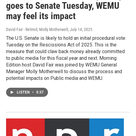
goes to Senate Tuesday, WEMU
may feel its impact
David Fair - Retired, Molly Motherwell
, July 14, 2025
The U.S. Senate is likely to hold an initial procedural vote
Tuesday on the Rescissions Act of 2025. This is the
measure that could claw back money already committed
to public media for this fiscal year and next. Morning
Edition host David Fair was joined by WEMU General
Manager Molly Motherwell to discuss the process and
potential impacts on Public media and WEMU.
LISTEN
•
5:37