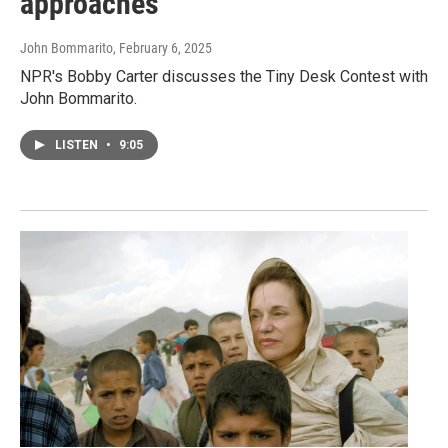
approaches
John Bommarito
, February 6, 2025
NPR's Bobby Carter discusses the Tiny Desk Contest with
John Bommarito.
LISTEN
•
9:05