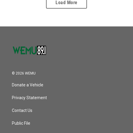
Load More
© 2026 WEMU
Donate a Vehicle
Privacy Statement
Contact Us
Public File