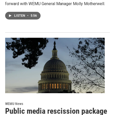
forward with WEMU General Manager Molly Motherwell.
LISTEN
•
5:56
WEMU News
Public media rescission package