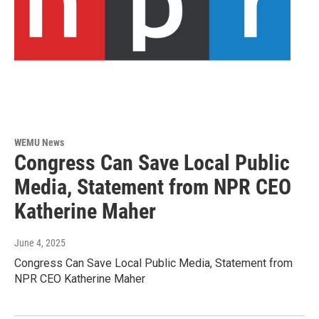
WEMU News
Congress Can Save Local Public
Media, Statement from NPR CEO
Katherine Maher
June 4, 2025
Congress Can Save Local Public Media, Statement from
NPR CEO Katherine Maher