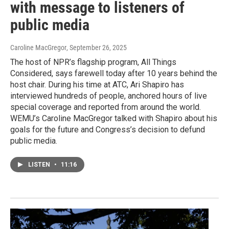
with message to listeners of
public media
Caroline MacGregor
, September 26, 2025
The host of NPR’s flagship program, All Things
Considered, says farewell today after 10 years behind the
host chair. During his time at ATC, Ari Shapiro has
interviewed hundreds of people, anchored hours of live
special coverage and reported from around the world.
WEMU’s Caroline MacGregor talked with Shapiro about his
goals for the future and Congress’s decision to defund
public media.
LISTEN
•
11:16