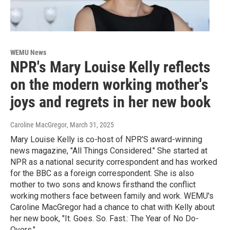
WEMU News
NPR's Mary Louise Kelly reflects
on the modern working mother's
joys and regrets in her new book
Caroline MacGregor
, March 31, 2025
Mary Louise Kelly is co-host of NPR’S award-winning
news magazine, "All Things Considered." She started at
NPR as a national security correspondent and has worked
for the BBC as a foreign correspondent. She is also
mother to two sons and knows firsthand the conflict
working mothers face between family and work. WEMU's
Caroline MacGregor had a chance to chat with Kelly about
her new book, "It. Goes. So. Fast.: The Year of No Do-
Overs."