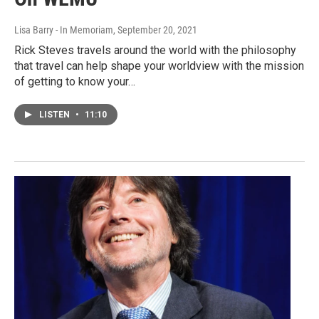
Lisa Barry - In Memoriam
, September 20, 2021
Rick Steves travels around the world with the philosophy
that travel can help shape your worldview with the mission
of getting to know your…
LISTEN
•
11:10