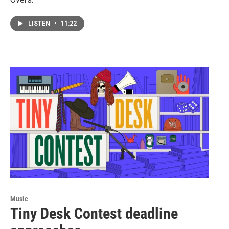
LISTEN
•
11:22
Music
Tiny Desk Contest deadline