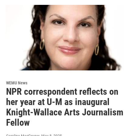
WEMU News
NPR correspondent reflects on
her year at U-M as inaugural
Knight-Wallace Arts Journalism
Fellow
Caroline MacGregor
, May 8, 2025