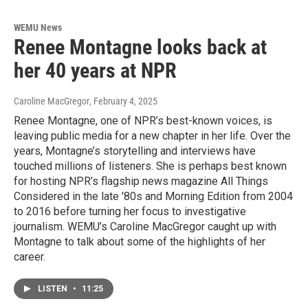
WEMU News
Renee Montagne looks back at
her 40 years at NPR
Caroline MacGregor
, February 4, 2025
Renee Montagne, one of NPR’s best-known voices, is
leaving public media for a new chapter in her life. Over the
years, Montagne’s storytelling and interviews have
touched millions of listeners. She is perhaps best known
for hosting NPR’s flagship news magazine All Things
Considered in the late '80s and Morning Edition from 2004
to 2016 before turning her focus to investigative
journalism. WEMU’s Caroline MacGregor caught up with
Montagne to talk about some of the highlights of her
career.
LISTEN
•
11:25