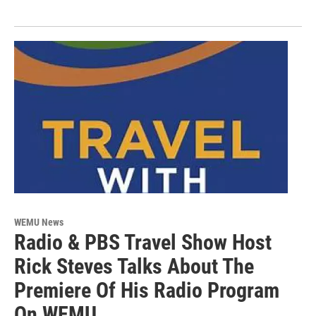
WEMU News
Radio & PBS Travel Show Host
Rick Steves Talks About The
Premiere Of His Radio Program
On WEMU