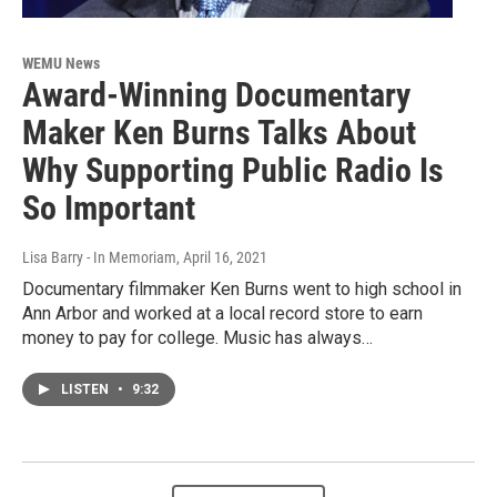
WEMU News
Award-Winning Documentary
Maker Ken Burns Talks About
Why Supporting Public Radio Is
So Important
Lisa Barry - In Memoriam
, April 16, 2021
Documentary filmmaker Ken Burns went to high school in
Ann Arbor and worked at a local record store to earn
money to pay for college. Music has always…
LISTEN
•
9:32