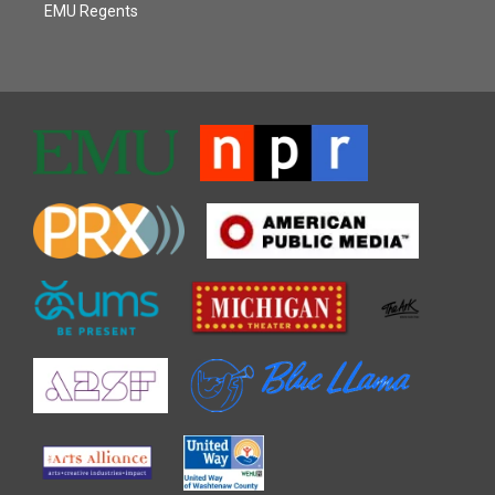
EMU Regents