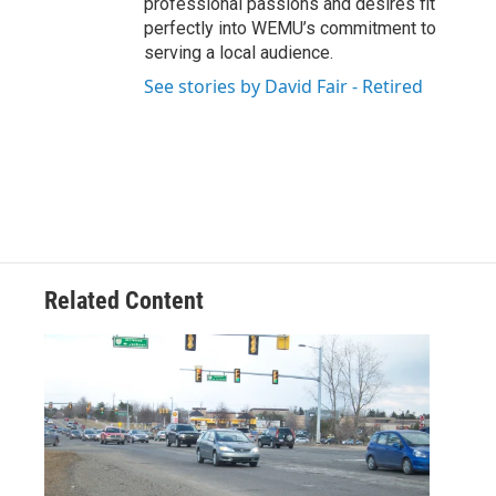
professional passions and desires fit
perfectly into WEMU’s commitment to
serving a local audience.
See stories by David Fair - Retired
Related Content