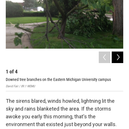
o
r
I
k
n
1
of
4
2
Downed tree branches on the Eastern Michigan University campus
Dow
David Fair / 89.1 WEMU
Davi
The sirens blared, winds howled, lightning lit the
sky and rains blanketed the area. If the storms
awoke you early this morning, that's the
environment that existed just beyond your walls.