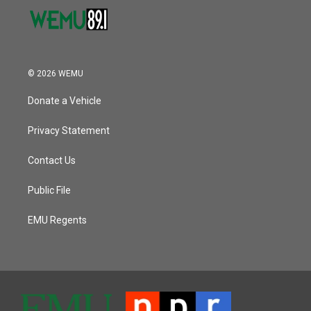
© 2026 WEMU
Donate a Vehicle
Privacy Statement
Contact Us
Public File
EMU Regents