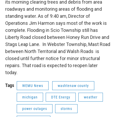
its morning clearing trees and debris from area
roadways and monitoring areas of flooding and
standing water. As of 9:40 am, Director of
Operations Jim Harmon says most of the work is
complete. Flooding in Scio Township still has
Liberty Road closed between Honey Run Drive and
Stags Leap Lane. In Webster Township, Mast Road
between North Territorial and Walsh Roads is
closed until further notice for minor structural
repairs. That road is expected to reopen later
today.
Tags
WEMU News
washtenaw county
michigan
DTE Energy
weather
power outages
storms