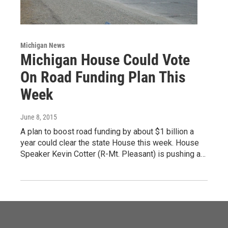
Michigan News
Michigan House Could Vote
On Road Funding Plan This
Week
June 8, 2015
A plan to boost road funding by about $1 billion a
year could clear the state House this week. House
Speaker Kevin Cotter (R-Mt. Pleasant) is pushing a…