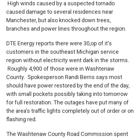
High winds caused by a suspected tornado
caused damage to several residences near
Manchester, but also knocked down trees,
branches and power lines throughout the region.
DTE Energy reports there were 30,op of it's
customers in the southeast Michigan service
region without electricity went dark in the storms.
Roughly 4,900 of those were in Washtenaw
County. Spokesperson Randi Berris says most
should have power restored by the end of the day,
with small pockets possibly taking into tomorrow
for full restoration. The outages have put many of
the area's traffic lights completely out of order or on
flashing red.
The Washtenaw County Road Commission spent