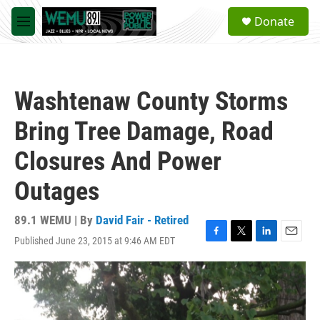
Skip to main content
S
Donate
e
M
a
e
r
n
c
u
h
Washtenaw County Storms
u
e
Bring Tree Damage, Road
r
y
Closures And Power
Outages
89.1 WEMU | By
David Fair - Retired
Published June 23, 2015 at 9:46 AM EDT
F
T
L
E
a
w
i
m
c
i
n
a
e
t
k
i
b
t
e
l
o
e
d