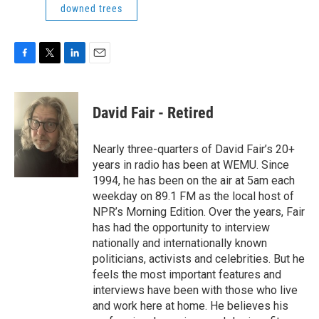
downed trees
F
T
L
E
a
w
i
m
c
i
n
a
e
t
k
i
David Fair - Retired
b
t
e
l
o
e
d
o
r
I
Nearly three-quarters of David Fair’s 20+
k
n
years in radio has been at WEMU. Since
1994, he has been on the air at 5am each
weekday on 89.1 FM as the local host of
NPR’s Morning Edition. Over the years, Fair
has had the opportunity to interview
nationally and internationally known
politicians, activists and celebrities. But he
feels the most important features and
interviews have been with those who live
and work here at home. He believes his