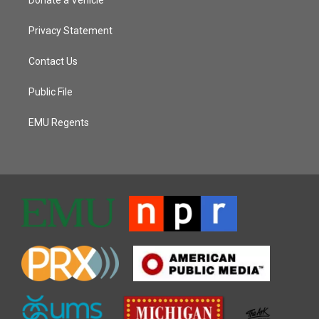
Privacy Statement
Contact Us
Public File
EMU Regents