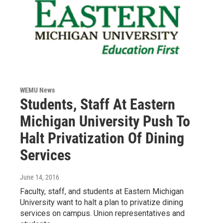
WEMU News
Students, Staff At Eastern
Michigan University Push To
Halt Privatization Of Dining
Services
June 14, 2016
Faculty, staff, and students at Eastern Michigan
University want to halt a plan to privatize dining
services on campus. Union representatives and