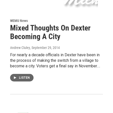
WEMU News
Mixed Thoughts On Dexter
Becoming A City
Andrew Cluley
, September 29, 2014
For nearly a decade officials in Dexter have been in
the process of making the switch from a village to
become a city. Voters get a final say in November.…
LISTEN