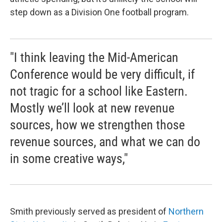
step down as a Division One football program.
"I think leaving the Mid-American
Conference would be very difficult, if
not tragic for a school like Eastern.
Mostly we’ll look at new revenue
sources, how we strengthen those
revenue sources, and what we can do
in some creative ways,"
Smith previously served as president of
Northern