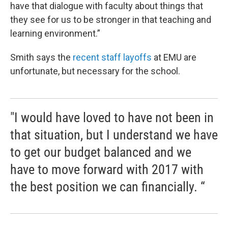
have that dialogue with faculty about things that
they see for us to be stronger in that teaching and
learning environment.”
Smith says the
recent staff layoffs
at EMU are
unfortunate, but necessary for the school.
"I would have loved to have not been in
that situation, but I understand we have
to get our budget balanced and we
have to move forward with 2017 with
the best position we can financially. “