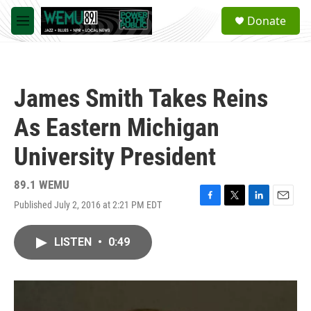
Skip to main content
S
Donate
e
M
a
e
r
n
c
u
h
James Smith Takes Reins
u
e
As Eastern Michigan
r
y
University President
89.1 WEMU
Published July 2, 2016 at 2:21 PM EDT
F
T
L
E
a
w
i
m
c
i
n
a
LISTEN
•
0:49
e
t
k
i
b
t
e
l
o
e
d
o
r
I
k
n