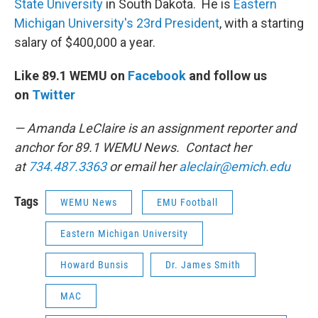
State University
in South Dakota. He is
Eastern
Michigan University's 23rd President
, with a starting
salary of $400,000 a year.
Like 89.1 WEMU on
Facebook
and follow us
on
Twitter
— Amanda LeClaire is an assignment reporter and
anchor for 89.1 WEMU News. Contact her
at
734.487.3363
or email her
aleclair@emich.edu
Tags
WEMU News
EMU Football
Eastern Michigan University
Howard Bunsis
Dr. James Smith
MAC