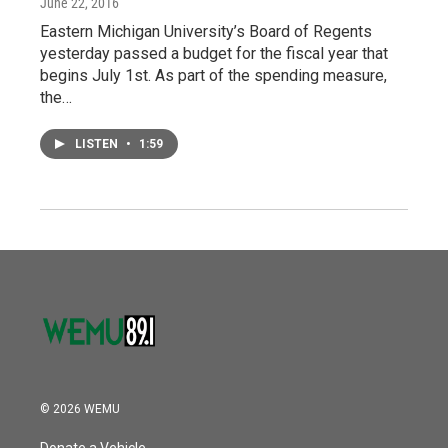
June 22, 2016
Eastern Michigan University’s Board of Regents
yesterday passed a budget for the fiscal year that
begins July 1st. As part of the spending measure,
the…
LISTEN
•
1:59
© 2026 WEMU
Donate a Vehicle