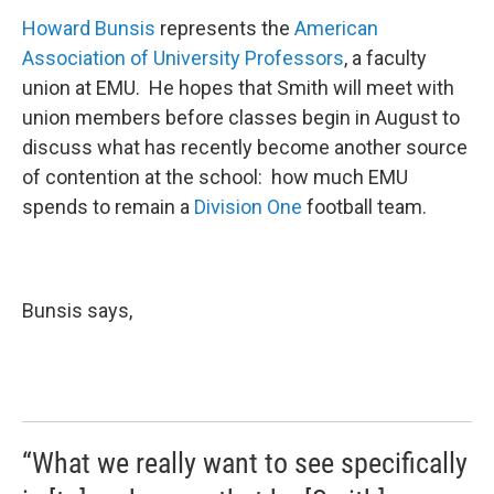
Howard Bunsis
represents the
American
Association of University Professors
, a faculty
union at EMU. He hopes that Smith will meet with
union members before classes begin in August to
discuss what has recently become another source
of contention at the school: how much EMU
spends to remain a
Division One
football team.
Bunsis says,
“What we really want to see specifically