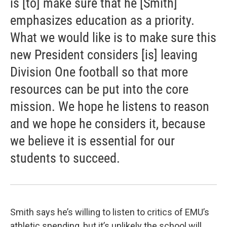
is [to] make sure that he [Smith]
emphasizes education as a priority.
What we would like is to make sure this
new President considers [is] leaving
Division One football so that more
resources can be put into the core
mission. We hope he listens to reason
and we hope he considers it, because
we believe it is essential for our
students to succeed.
Smith says he’s willing to listen to critics of EMU’s
athletic spending, but it’s unlikely the school will