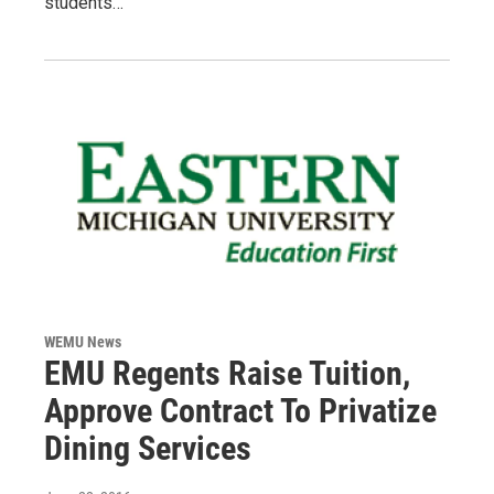
students…
WEMU News
EMU Regents Raise Tuition,
Approve Contract To Privatize
Dining Services