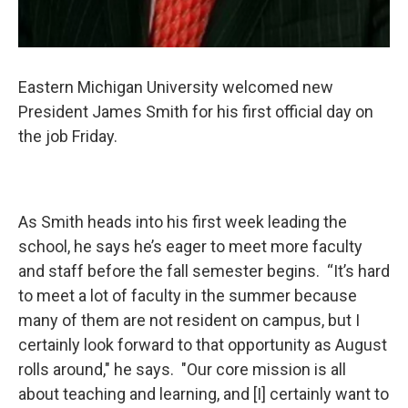
Eastern Michigan University welcomed new
President James Smith for his first official day on
the job Friday.
As Smith heads into his first week leading the
school, he says he’s eager to meet more faculty
and staff before the fall semester begins. “It’s hard
to meet a lot of faculty in the summer because
many of them are not resident on campus, but I
certainly look forward to that opportunity as August
rolls around," he says. "Our core mission is all
about teaching and learning, and [I] certainly want to