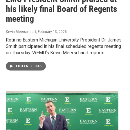
his likely final Board of Regents
meeting
Kevin Meerschaert
, February 13, 2026
Retiring Eastern Michigan University President Dr. James
Smith participated in his final scheduled regents meeting
on Thursday. WEMU‘s Kevin Meerschaert reports.
LISTEN
•
0:45