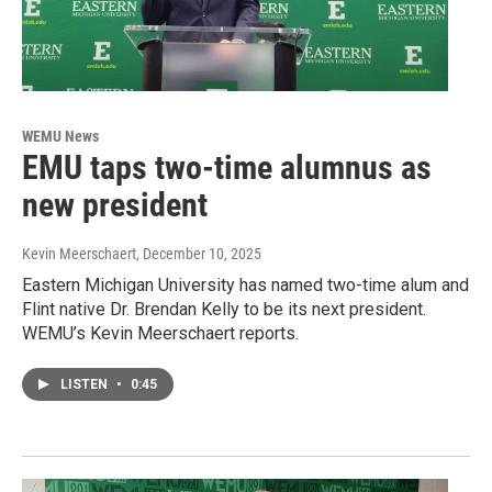
WEMU News
EMU taps two-time alumnus as
new president
Kevin Meerschaert
, December 10, 2025
Eastern Michigan University has named two-time alum and
Flint native Dr. Brendan Kelly to be its next president.
WEMU’s Kevin Meerschaert reports.
LISTEN
•
0:45