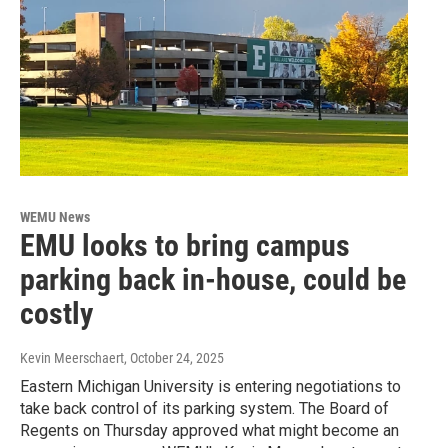
WEMU News
EMU looks to bring campus
parking back in-house, could be
costly
Kevin Meerschaert
, October 24, 2025
Eastern Michigan University is entering negotiations to
take back control of its parking system. The Board of
Regents on Thursday approved what might become an