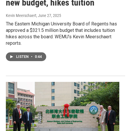
new budget, hikes tuition
Kevin Meerschaert
, June 27, 2025
The Eastern Michigan University Board of Regents has
approved a $321.5 million budget that includes tuition
hikes across the board. WEMU’s Kevin Meerschaert
reports.
LISTEN
•
0:44