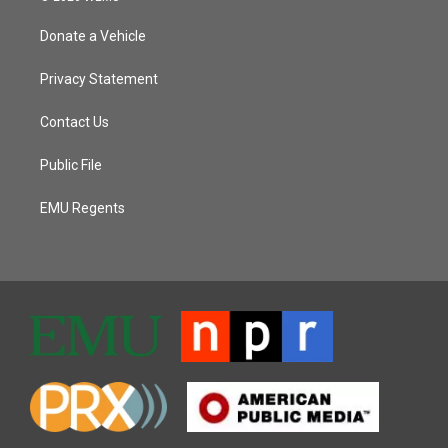
Donate a Vehicle
Privacy Statement
Contact Us
Public File
EMU Regents