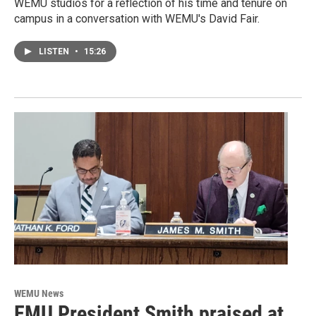
WEMU studios for a reflection of his time and tenure on
campus in a conversation with WEMU's David Fair.
LISTEN
•
15:26
WEMU News
EMU President Smith praised at