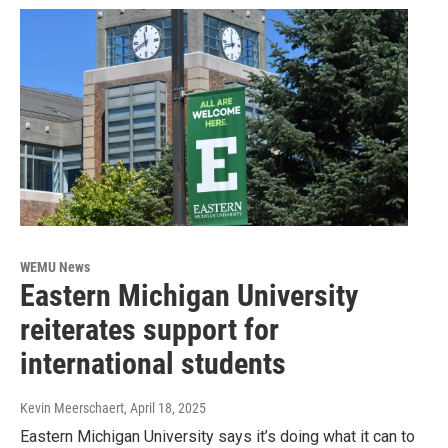
WEMU News
Eastern Michigan University
reiterates support for
international students
Kevin Meerschaert
, April 18, 2025
Eastern Michigan University says it’s doing what it can to