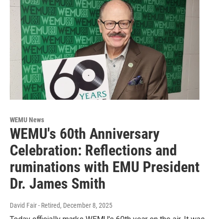
WEMU News
WEMU's 60th Anniversary
Celebration: Reflections and
ruminations with EMU President
Dr. James Smith
David Fair - Retired
, December 8, 2025