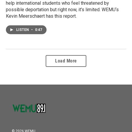
help international students who feel threatened by
possible deportation but right now, it's limited. WEMU‘s
Kevin Meerschaert has this report.
LISTEN
•
0:47
Load More
© 2026 WEMU