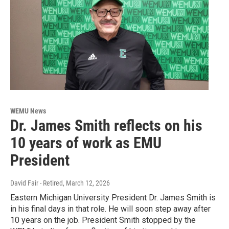
WEMU News
Dr. James Smith reflects on his
10 years of work as EMU
President
David Fair - Retired
, March 12, 2026
Eastern Michigan University President Dr. James Smith is
in his final days in that role. He will soon step away after
10 years on the job. President Smith stopped by the