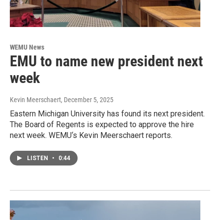
WEMU News
EMU to name new president next
week
Kevin Meerschaert
, December 5, 2025
Eastern Michigan University has found its next president.
The Board of Regents is expected to approve the hire
next week. WEMU‘s Kevin Meerschaert reports.
LISTEN
•
0:44