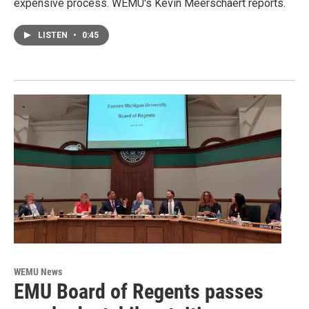
expensive process. WEMU's Kevin Meerschaert reports.
LISTEN
•
0:45
WEMU News
EMU Board of Regents passes