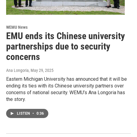
WEMU News
EMU ends its Chinese university
partnerships due to security
concerns
Ana Longoria
, May 29, 2025
Eastern Michigan University has announced that it will be
ending its ties with its Chinese university partners over
concerns of national security. WEMU’s Ana Longoria has
the story.
LISTEN
•
0:36