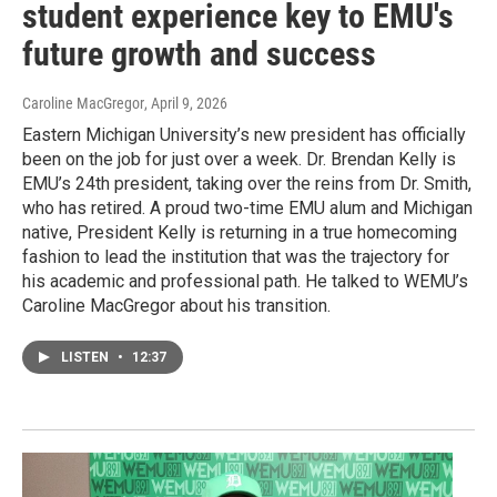
student experience key to EMU's
future growth and success
Caroline MacGregor
, April 9, 2026
Eastern Michigan University’s new president has officially
been on the job for just over a week. Dr. Brendan Kelly is
EMU’s 24th president, taking over the reins from Dr. Smith,
who has retired. A proud two-time EMU alum and Michigan
native, President Kelly is returning in a true homecoming
fashion to lead the institution that was the trajectory for
his academic and professional path. He talked to WEMU’s
Caroline MacGregor about his transition.
LISTEN
•
12:37