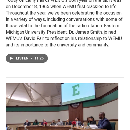
Today officially marks WEMU's 60th year on the air. It was
on December 8, 1965 when WEMU first crackled to life.
Throughout the year, we've been celebrating the occasion
in a variety of ways, including conversations with some of
those vital to the foundation of the radio station. Eastern
Michigan University President, Dr. James Smith, joined
WEMU's David Fair to reflect on his relationship to WEMU
and its importance to the university and community.
LISTEN
•
11:26